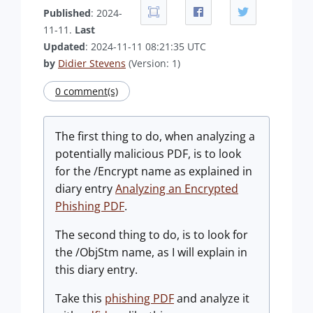
Published
: 2024-
11-11.
Last
Updated
: 2024-11-11 08:21:35 UTC
by
Didier Stevens
(Version: 1)
0 comment(s)
The first thing to do, when analyzing a
potentially malicious PDF, is to look
for the /Encrypt name as explained in
diary entry
Analyzing an Encrypted
Phishing PDF
.
The second thing to do, is to look for
the /ObjStm name, as I will explain in
this diary entry.
Take this
phishing PDF
and analyze it