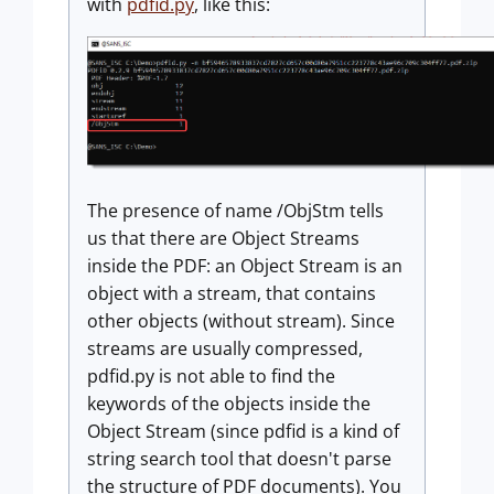
with
pdfid.py
, like this:
The presence of name /ObjStm tells
us that there are Object Streams
inside the PDF: an Object Stream is an
object with a stream, that contains
other objects (without stream). Since
streams are usually compressed,
pdfid.py is not able to find the
keywords of the objects inside the
Object Stream (since pdfid is a kind of
string search tool that doesn't parse
the structure of PDF documents). You