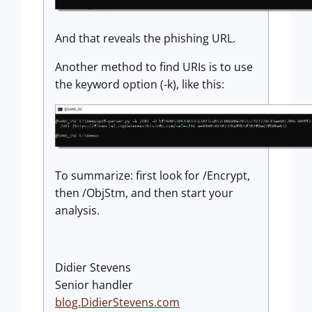
And that reveals the phishing URL.
Another method to find URIs is to use
the keyword option (-k), like this:
To summarize: first look for /Encrypt,
then /ObjStm, and then start your
analysis.
Didier Stevens
Senior handler
blog.DidierStevens.com