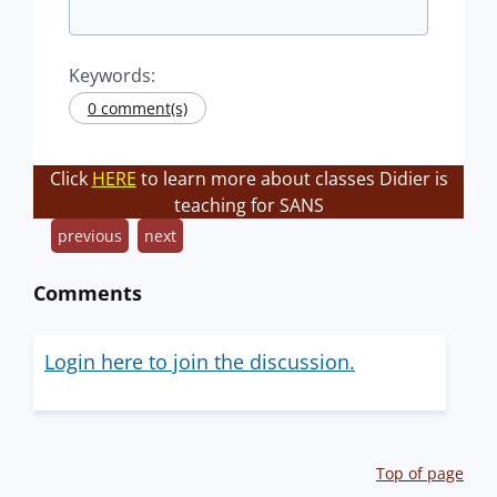
Keywords:
0 comment(s)
Click
HERE
to learn more about classes Didier is
teaching for SANS
previous
next
Comments
Login here to join the discussion.
Top of page