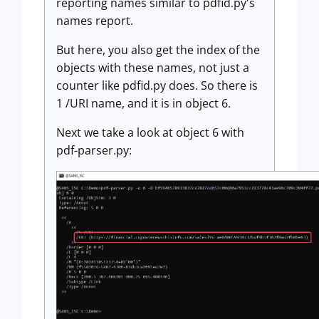
reporting names similar to pdfid.py's
names report.
But here, you also get the index of the
objects with these names, not just a
counter like pdfid.py does. So there is
1 /URI name, and it is in object 6.
Next we take a look at object 6 with
pdf-parser.py: