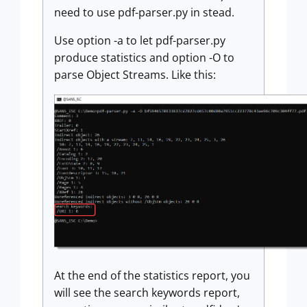
need to use pdf-parser.py in stead.
Use option -a to let pdf-parser.py
produce statistics and option -O to
parse Object Streams. Like this:
At the end of the statistics report, you
will see the search keywords report,