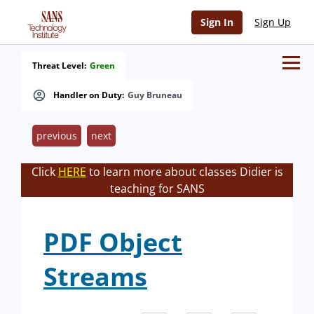
Sign In
Sign Up
Threat Level:
Green
Handler on Duty:
Guy Bruneau
previous
next
Click
HERE
to learn more about classes Didier is
teaching for SANS
PDF Object
Streams