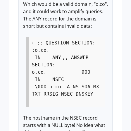
Which would be a valid domain, "o.co",
and it could work to amplify queries.
The ANY record for the domain is
short but contains invalid data:
;; QUESTION SECTION:
;o.co.
IN ANY
;; ANSWER
SECTION:
o.co. 900
IN NSEC
\000.o.co. A NS SOA MX
TXT RRSIG NSEC DNSKEY
The hostname in the NSEC record
starts with a NULL byte! No idea what