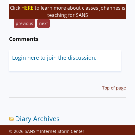
Click
HERE
to learn more about classes Johannes is
teaching for SANS
previous
next
Comments
Login here to join the discussion.
Top of page
Diary Archives
© 2026 SANS™ Internet Storm Center