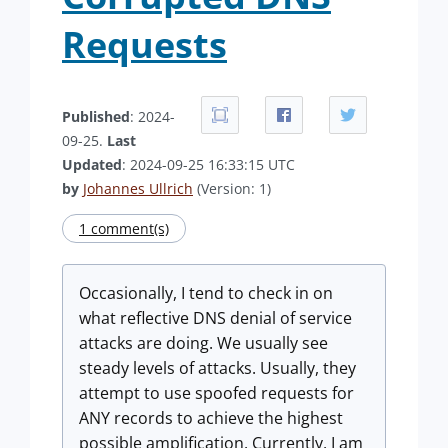
Requests
Published
: 2024-
09-25.
Last
Updated
: 2024-09-25 16:33:15 UTC
by
Johannes Ullrich
(Version: 1)
1 comment(s)
Occasionally, I tend to check in on
what reflective DNS denial of service
attacks are doing. We usually see
steady levels of attacks. Usually, they
attempt to use spoofed requests for
ANY records to achieve the highest
possible amplification. Currently, I am