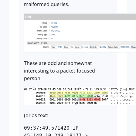
malformed queries.
These are odd and somewhat
interesting to a packet-focused
person:
(or as text:
09:37:49.571420 IP
45.148.10.248.18177 >