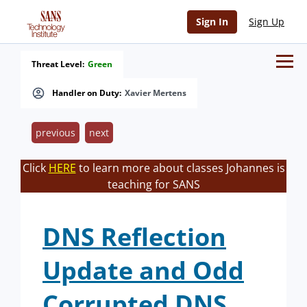
Sign In
Sign Up
Threat Level:
Green
Handler on Duty:
Xavier Mertens
previous
next
Click
HERE
to learn more about classes Johannes is
teaching for SANS
DNS Reflection
Update and Odd
Corrupted DNS