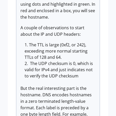
using dots and highlighted in green. In
red and enclosed in a box, you will see
the hostname.
A couple of observations to start
about the IP and UDP headers:
The TTL is large (0xf2, or 242),
exceeding more normal starting
TTLs of 128 and 64.
The UDP checksum is 0, which is
valid for IPv4 and just indicates not
to verify the UDP checksum
But the real interesting part is the
hostname. DNS encodes hostnames
in a zero terminated length-value
format. Each label is preceded by a
one byte length field. For example,