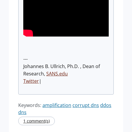
---
Johannes B. Ullrich, Ph.D. , Dean of
Research,
SANS.edu
Twitter
|
Keywords:
amplification
corrupt dns
ddos
dns
1 comment(s)