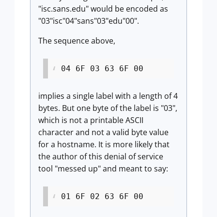
"isc.sans.edu" would be encoded as
"03"isc"04"sans"03"edu"00".
The sequence above,
04 6F 03 63 6F 00
implies a single label with a length of 4
bytes. But one byte of the label is "03",
which is not a printable ASCII
character and not a valid byte value
for a hostname. It is more likely that
the author of this denial of service
tool "messed up" and meant to say:
01 6F 02 63 6F 00