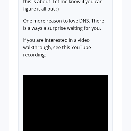
this is about. Let me know if you can
figure it all out :)
One more reason to love DNS. There
is always a surprise waiting for you.
If you are interested in a video
walkthrough, see this YouTube
recording: