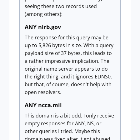
seeing these two records used
(among others):
ANY nlrb.gov
The response for this query may be
up to 5,826 bytes in size. With a query
payload size of 37 bytes, this leads to
a rather impressive implication. The
original name server appears to do
the right thing, and it ignores EDNS0,
but that, of course, doesn't help with
open resolvers.
ANY ncca.mil
This domain is a bit odd. I only receive
empty responses for ANY, NS, or
other queries I tried. Maybe this
domain was fixed after it got abused