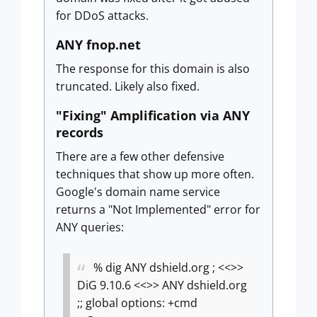
for DDoS attacks.
ANY fnop.net
The response for this domain is also
truncated. Likely also fixed.
"Fixing" Amplification via ANY
records
There are a few other defensive
techniques that show up more often.
Google's domain name service
returns a "Not Implemented" error for
ANY queries:
% dig ANY dshield.org
; <<>>
DiG 9.10.6 <<>> ANY dshield.org
;; global options: +cmd