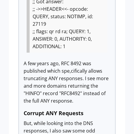
;; Got answer:
;; ->>HEADER<<- opcode:
QUERY, status: NOTIMP, id:
27119
;; flags: qr rd ra; QUERY: 1,
ANSWER: 0, AUTHORITY: 0,
ADDITIONAL: 1
A few years ago, RFC 8492 was
published which spe,cifically allows
truncating ANY responses. I see more
and more domains returning the
"HINFO" record "RFC8492" instead of
the full ANY response.
Corrupt ANY Requests
But, while looking into the DNS
responses, I also saw some odd