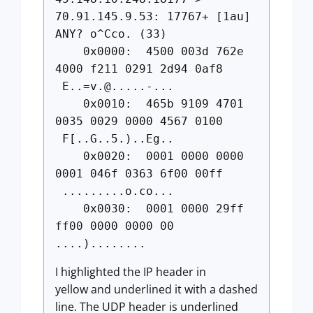
70.91.145.9.53: 17767+ [1au]
ANY? o^Cco. (33)
0x0000: 4500 003d 762e
4000 f211 0291 2d94 0af8
E..=v.@.....-
...
0x0010: 465b 9109 4701
0035 0029 0000 4567 0100
F[..G..5.)..Eg..
0x0020: 0001 0000 0000
0001 046f 0363 6f00 00ff
.........o.co...
0x0030: 0001 0000 29ff
ff00 0000 0000 00
....)........
I highlighted the IP header in
yellow and underlined it with a dashed
line. The UDP header is underlined