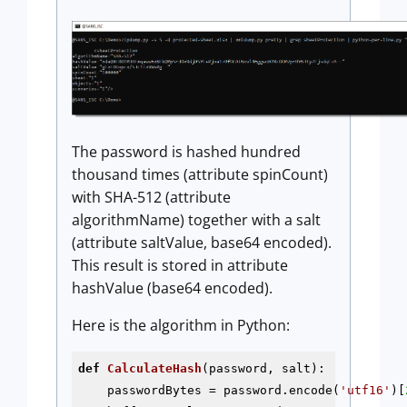
The password is hashed hundred
thousand times (attribute spinCount)
with SHA-512 (attribute
algorithmName) together with a salt
(attribute saltValue, base64 encoded).
This result is stored in attribute
hashValue (base64 encoded).
Here is the algorithm in Python:
def
CalculateHash
(password, salt)
:
    passwordBytes = password.encode(
'utf16'
)[