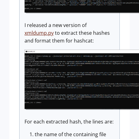
I released a new version of
xmldump.py
to extract these hashes
and format them for hashcat:
For each extracted hash, the lines are:
the name of the containing file