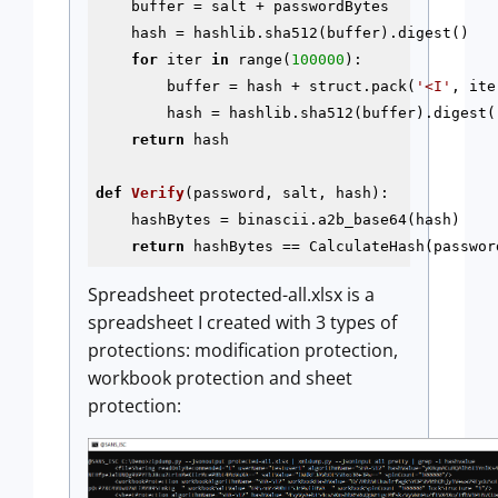
    buffer = salt + passwordBytes

    hash = hashlib.sha512(buffer).digest()

for
 iter 
in
 range(
100000
):

        buffer = hash + struct.pack(
'<I'
, iter
        hash = hashlib.sha512(buffer).digest()
return
 hash

def
Verify
(password, salt, hash)
:
    hashBytes = binascii.a2b_base64(hash)

return
Spreadsheet protected-all.xlsx is a
spreadsheet I created with 3 types of
protections: modification protection,
workbook protection and sheet
protection: