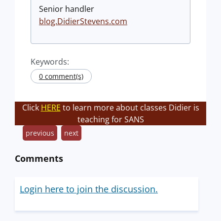
Senior handler
blog.DidierStevens.com
Keywords:
0 comment(s)
Click
HERE
to learn more about classes Didier is
teaching for SANS
previous
next
Comments
Login here to join the discussion.