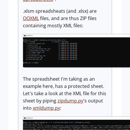
.xlsm spreadsheats (and .xlsx) are
OOXML
files, and are thus ZIP files
containing mostly XML files:
The spreadsheet I'm taking as an
example here, has a protected sheet.
Let's take a look at the XML file for this
sheet by piping
zipdump.py
's output
into
xmldump.py
: