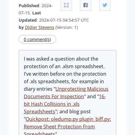
Published
: 2024-
07-15.
Last
Updated
: 2024-07-15 04:54:57 UTC
by
Didier Stevens
(Version: 1)
0 comment(s)
I was asked a question about the
protection of an .xlsm spreadsheet.
I've written before on the protection
of .xls spreadsheets, for example in
diary entries "
Unprotecting Malicious
Documents For Inspection
" and "
16-
bit Hash Collisions in .xls
Spreadsheets
"; and blog post
"
Quickpost: oledump.py plugin_biff.py:
Remove Sheet Protection From
Spreadsheets
".