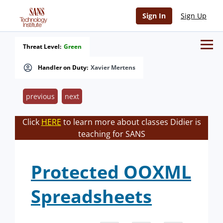
Sign In
Sign Up
Threat Level:
Green
Handler on Duty:
Xavier Mertens
previous
next
Click
HERE
to learn more about classes Didier is
teaching for SANS
Protected OOXML
Spreadsheets