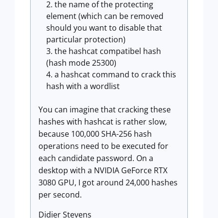
the name of the protecting
element (which can be removed
should you want to disable that
particular protection)
the hashcat compatibel hash
(hash mode 25300)
a hashcat command to crack this
hash with a wordlist
You can imagine that cracking these
hashes with hashcat is rather slow,
because 100,000 SHA-256 hash
operations need to be executed for
each candidate password. On a
desktop with a NVIDIA GeForce RTX
3080 GPU, I got around 24,000 hashes
per second.
Didier Stevens