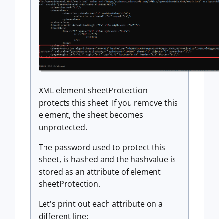
XML element sheetProtection
protects this sheet. If you remove this
element, the sheet becomes
unprotected.
The password used to protect this
sheet, is hashed and the hashvalue is
stored as an attribute of element
sheetProtection.
Let's print out each attribute on a
different line: