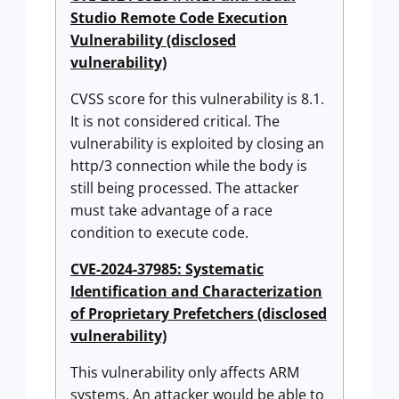
Studio Remote Code Execution
Vulnerability (disclosed
vulnerability)
CVSS score for this vulnerability is 8.1.
It is not considered critical. The
vulnerability is exploited by closing an
http/3 connection while the body is
still being processed. The attacker
must take advantage of a race
condition to execute code.
CVE-2024-37985: Systematic
Identification and Characterization
of Proprietary Prefetchers (disclosed
vulnerability)
This vulnerability only affects ARM
systems. An attacker would be able to