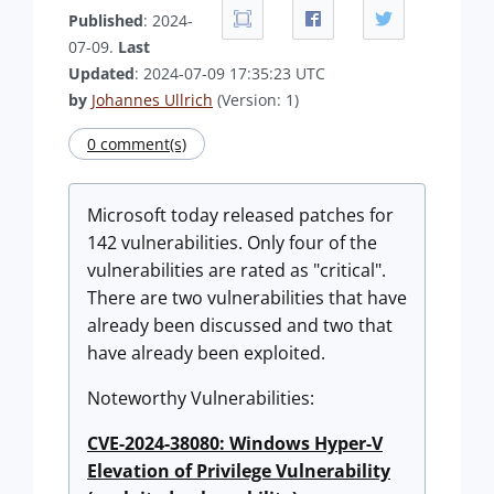
Published
: 2024-
07-09.
Last
Updated
: 2024-07-09 17:35:23 UTC
by
Johannes Ullrich
(Version: 1)
0 comment(s)
Microsoft today released patches for
142 vulnerabilities. Only four of the
vulnerabilities are rated as "critical".
There are two vulnerabilities that have
already been discussed and two that
have already been exploited.
Noteworthy Vulnerabilities:
CVE-2024-38080: Windows Hyper-V
Elevation of Privilege Vulnerability