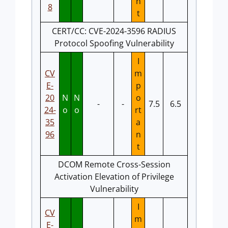
n
8
t
CERT/CC: CVE-2024-3596 RADIUS
Protocol Spoofing Vulnerability
I
CV
m
E-
p
20
N
N
o
-
-
7.5
6.5
24-
o
o
rt
35
a
96
n
t
DCOM Remote Cross-Session
Activation Elevation of Privilege
Vulnerability
I
CV
m
E-