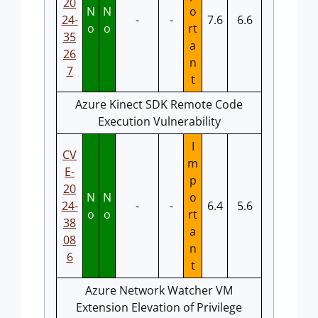
20
N
N
o
24-
-
-
7.6
6.6
o
o
rt
35
a
26
n
7
t
Azure Kinect SDK Remote Code
Execution Vulnerability
I
CV
m
E-
p
20
N
N
o
24-
-
-
6.4
5.6
o
o
rt
38
a
08
n
6
t
Azure Network Watcher VM
Extension Elevation of Privilege