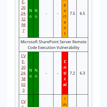
E-
p
20
N
N
o
24-
-
-
7.5
6.5
o
o
rt
32
a
98
n
7
t
Microsoft SharePoint Server Remote
Code Execution Vulnerability
CV
E-
C
20
ri
N
N
24-
-
-
ti
7.2
6.3
o
o
38
c
02
al
3
I
CV
m