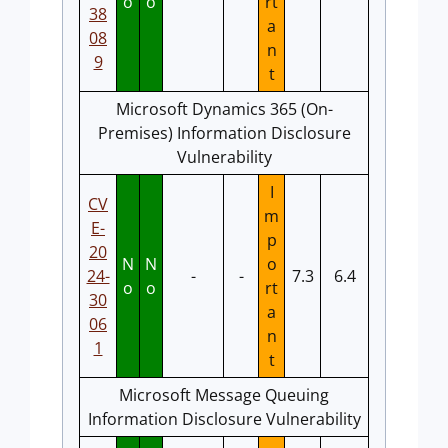
o
o
rt
38
a
08
n
9
t
Microsoft Dynamics 365 (On-
Premises) Information Disclosure
Vulnerability
I
CV
m
E-
p
20
N
N
o
24-
-
-
7.3
6.4
o
o
rt
30
a
06
n
1
t
Microsoft Message Queuing
Information Disclosure Vulnerability