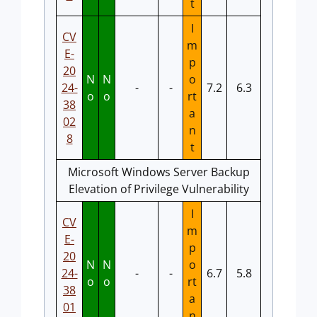
t
I
CV
m
E-
p
20
N
N
o
24-
-
-
7.2
6.3
o
o
rt
38
a
02
n
8
t
Microsoft Windows Server Backup
Elevation of Privilege Vulnerability
I
CV
m
E-
p
20
N
N
o
24-
-
-
6.7
5.8
o
o
rt
38
a
01
n