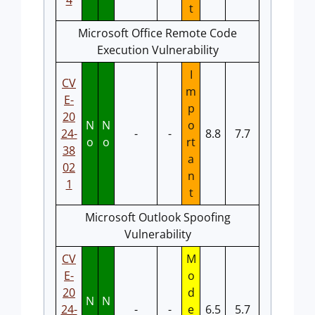
4
t
Microsoft Office Remote Code
Execution Vulnerability
I
CV
m
E-
p
20
N
N
o
24-
-
-
8.8
7.7
o
o
rt
38
a
02
n
1
t
Microsoft Outlook Spoofing
Vulnerability
CV
M
E-
o
20
d
N
N
24-
-
-
e
6.5
5.7