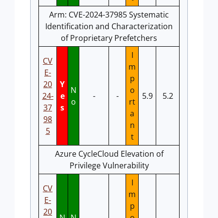
Arm: CVE-2024-37985 Systematic
Identification and Characterization
of Proprietary Prefetchers
I
CV
m
E-
p
20
Y
N
o
24-
e
-
-
5.9
5.2
o
rt
37
s
a
98
n
5
t
Azure CycleCloud Elevation of
Privilege Vulnerability
I
CV
m
E-
p
20
N
N
o