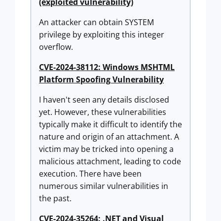
(exploited vulnerability)
An attacker can obtain SYSTEM
privilege by exploiting this integer
overflow.
CVE-2024-38112: Windows MSHTML
Platform Spoofing Vulnerability
I haven't seen any details disclosed
yet. However, these vulnerabilities
typically make it difficult to identify the
nature and origin of an attachment. A
victim may be tricked into opening a
malicious attachment, leading to code
execution. There have been
numerous similar vulnerabilities in
the past.
CVE-2024-35264: .NET and Visual