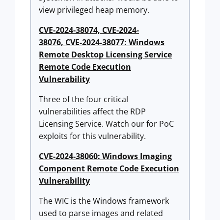
view privileged heap memory.
CVE-2024-38074, CVE-2024-
38076, CVE-2024-38077: Windows
Remote Desktop Licensing Service
Remote Code Execution
Vulnerability
Three of the four critical
vulnerabilities affect the RDP
Licensing Service. Watch our for PoC
exploits for this vulnerability.
CVE-2024-38060: Windows Imaging
Component Remote Code Execution
Vulnerability
The WIC is the Windows framework
used to parse images and related