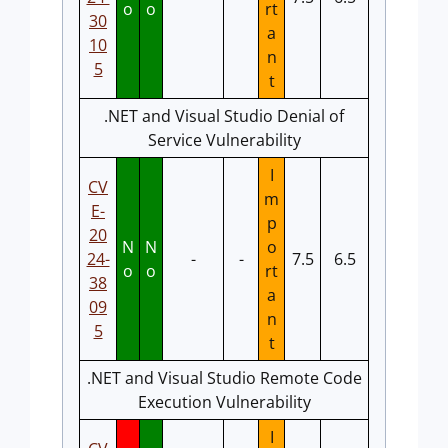
o
o
rt
30
a
10
n
5
t
.NET and Visual Studio Denial of
Service Vulnerability
I
CV
m
E-
p
20
N
N
o
24-
-
-
7.5
6.5
o
o
rt
38
a
09
n
5
t
.NET and Visual Studio Remote Code
Execution Vulnerability
I