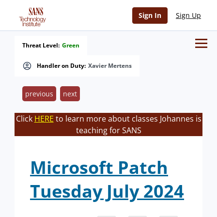
Sign In
Sign Up
Threat Level:
Green
Handler on Duty:
Xavier Mertens
previous
next
Click
HERE
to learn more about classes Johannes is
teaching for SANS
Microsoft Patch
Tuesday July 2024