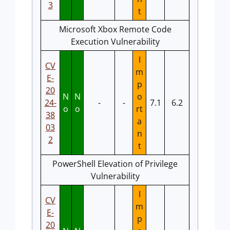
3
t
Microsoft Xbox Remote Code
Execution Vulnerability
I
CV
m
E-
p
20
N
N
o
24-
-
-
7.1
6.2
o
o
rt
38
a
03
n
2
t
PowerShell Elevation of Privilege
Vulnerability
I
CV
m
E-
p
20