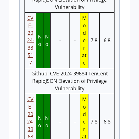
Vulnerability
CV
M
E-
o
20
d
N
N
24-
-
-
e
7.8
6.8
o
o
38
r
51
at
7
e
Github: CVE-2024-39684 TenCent
RapidJSON Elevation of Privilege
Vulnerability
CV
M
E-
o
20
d
N
N
24-
-
-
e
7.8
6.8
o
o
39
r
68
at