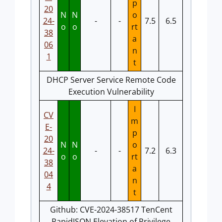
p
20
N
N
o
24-
-
-
7.5
6.5
o
o
rt
38
a
06
n
1
t
DHCP Server Service Remote Code
Execution Vulnerability
I
CV
m
E-
p
20
N
N
o
24-
-
-
7.2
6.3
o
o
rt
38
a
04
n
4
t
Github: CVE-2024-38517 TenCent
RapidJSON Elevation of Privilege