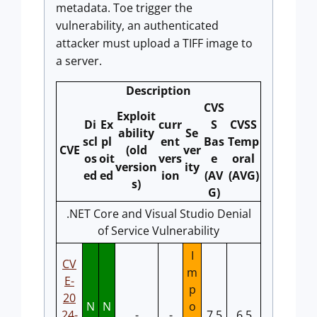
metadata. Toe trigger the
vulnerability, an authenticated
attacker must upload a TIFF image to
a server.
Description
CVS
Exploit
Di
Ex
curr
S
CVSS
ability
Se
scl
pl
ent
Bas
Temp
CVE
(old
ver
os
oit
vers
e
oral
version
ity
ed
ed
ion
(AV
(AVG)
s)
G)
.NET Core and Visual Studio Denial
of Service Vulnerability
I
CV
m
E-
p
20
N
N
o
24-
-
-
7.5
6.5