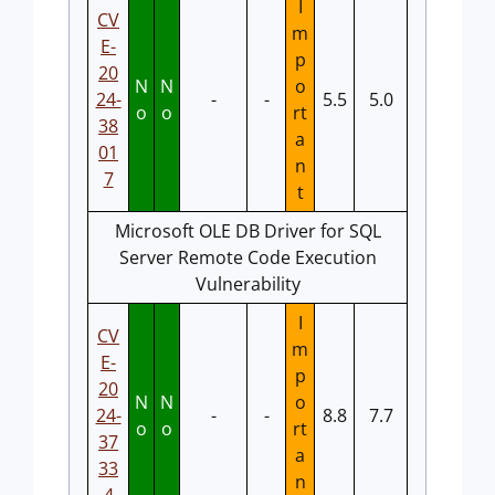
I
CV
m
E-
p
20
N
N
o
24-
-
-
5.5
5.0
o
o
rt
38
a
01
n
7
t
Microsoft OLE DB Driver for SQL
Server Remote Code Execution
Vulnerability
I
CV
m
E-
p
20
N
N
o
24-
-
-
8.8
7.7
o
o
rt
37
a
33
n