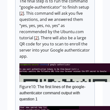
The final step is to run the command
“google-authenticator” to finish setup
[
2
]. This command will ask you five
questions, and we answered them
“yes, yes, yes, no, yes” as
recommended by the Ubuntu.com
tutorial [
2
]. There will also be a large
QR code for you to scan to enroll the
server into your Google authenticator
app.
Figure10:
The first lines of the google-
authenticator command output with
question 1