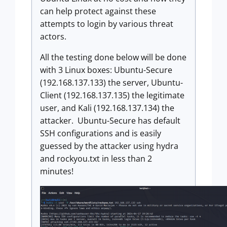
can help protect against these
attempts to login by various threat
actors.
All the testing done below will be done
with 3 Linux boxes: Ubuntu-Secure
(192.168.137.133) the server, Ubuntu-
Client (192.168.137.135) the legitimate
user, and Kali (192.168.137.134) the
attacker. Ubuntu-Secure has default
SSH configurations and is easily
guessed by the attacker using hydra
and rockyou.txt in less than 2
minutes!