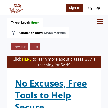
Sign In
Sign Up
Threat Level:
Green
Handler on Duty:
Xavier Mertens
previous
next
Click
HERE
to learn more about classes Guy is
teaching for SANS
No Excuses, Free
Tools to Help
Secure