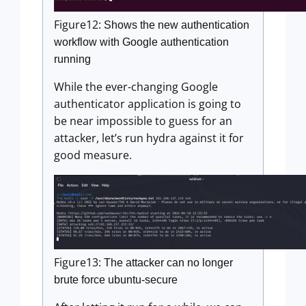
Figure12:
Shows the new authentication
workflow with Google authentication
running
While the ever-changing Google
authenticator application is going to
be near impossible to guess for an
attacker, let’s run hydra against it for
good measure.
Figure13:
The attacker can no longer
brute force ubuntu-secure