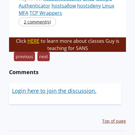
Authenticator
hostsallow
hostsdeny
Linux
MFA
TCP Wrappers
2 comment(s)
Click
HERE
to learn more about classes Guy is
teaching for SANS
previous
next
Comments
Login here to join the discussion.
Top of page