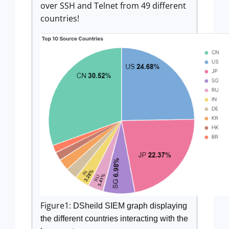
over SSH and Telnet from 49 different
countries!
Figure1:
DSheild SIEM graph displaying
the different countries interacting with the