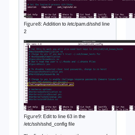
Figure8:
Addition to /etc/pam.d/sshd line
2
Figure9:
Edit to line 63 in the
/etc/ssh/sshd_config file