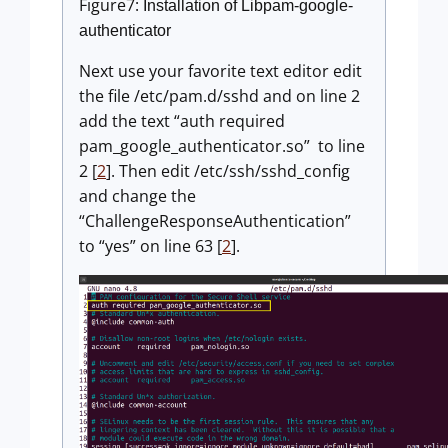
Figure7:
Installation of Libpam-google-
authenticator
Next use your favorite text editor edit
the file /etc/pam.d/sshd and on line 2
add the text “auth required
pam_google_authenticator.so” to line
2 [
2
]. Then edit /etc/ssh/sshd_config
and change the
“ChallengeResponseAuthentication”
to “yes” on line 63 [
2
].