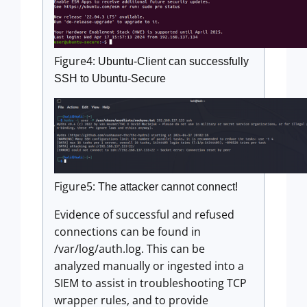
Figure4:
Ubuntu-Client can successfully
SSH to Ubuntu-Secure
Figure5:
The attacker cannot connect!
Evidence of successful and refused
connections can be found in
/var/log/auth.log. This can be
analyzed manually or ingested into a
SIEM to assist in troubleshooting TCP
wrapper rules, and to provide