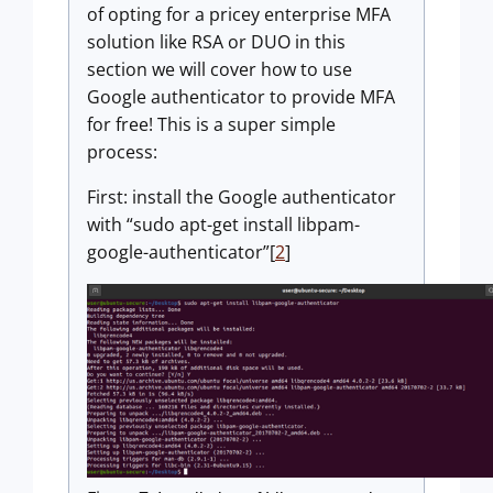
of opting for a pricey enterprise MFA
solution like RSA or DUO in this
section we will cover how to use
Google authenticator to provide MFA
for free! This is a super simple
process:
First: install the Google authenticator
with “sudo apt-get install libpam-
google-authenticator”[
2
]