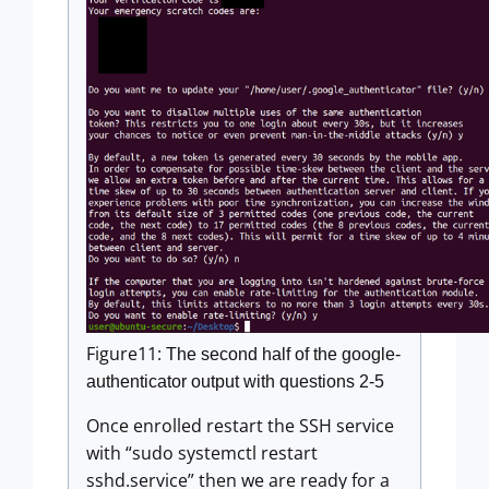
Figure11:
The second half of the google-
authenticator output with questions 2-5
Once enrolled restart the SSH service
with “sudo systemctl restart
sshd.service” then we are ready for a