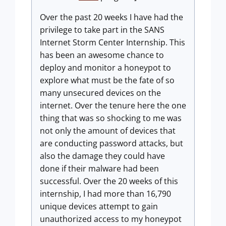
Over the past 20 weeks I have had the
privilege to take part in the SANS
Internet Storm Center Internship. This
has been an awesome chance to
deploy and monitor a honeypot to
explore what must be the fate of so
many unsecured devices on the
internet. Over the tenure here the one
thing that was so shocking to me was
not only the amount of devices that
are conducting password attacks, but
also the damage they could have
done if their malware had been
successful. Over the 20 weeks of this
internship, I had more than 16,790
unique devices attempt to gain
unauthorized access to my honeypot