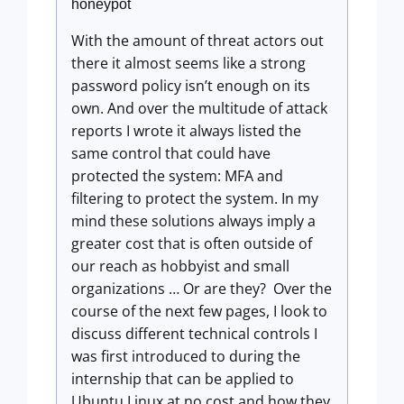
honeypot
With the amount of threat actors out
there it almost seems like a strong
password policy isn’t enough on its
own. And over the multitude of attack
reports I wrote it always listed the
same control that could have
protected the system: MFA and
filtering to protect the system. In my
mind these solutions always imply a
greater cost that is often outside of
our reach as hobbyist and small
organizations … Or are they? Over the
course of the next few pages, I look to
discuss different technical controls I
was first introduced to during the
internship that can be applied to
Ubuntu Linux at no cost and how they