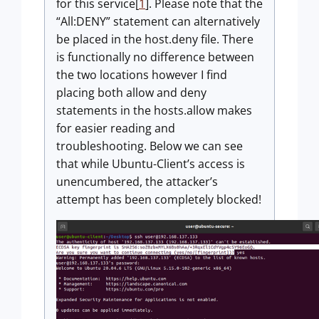
for this service[
1
]. Please note that the
“All:DENY” statement can alternatively
be placed in the host.deny file. There
is functionally no difference between
the two locations however I find
placing both allow and deny
statements in the hosts.allow makes
for easier reading and
troubleshooting. Below we can see
that while Ubuntu-Client’s access is
unencumbered, the attacker’s
attempt has been completely blocked!