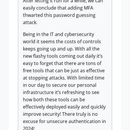
After letting it run for a while, we can
easily conclude that adding MFA
thwarted this password guessing
attack.
Being in the IT and cybersecurity
world it seems the costs of controls
keeps going up and up. With all the
new flashy tools coming out daily it’s
easy to forget that there are tons of
free tools that can be just as effective
at stopping attacks. With limited time
in our day to secure our personal
infrastructure it’s refreshing to see
how both these tools can be
effectively deployed easily and quickly
improve security! There truly is no
excuse for unsecure authentication in
2024!