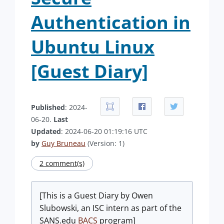
Authentication in
Ubuntu Linux
[Guest Diary]
Published
: 2024-
06-20.
Last
Updated
: 2024-06-20 01:19:16 UTC
by
Guy Bruneau
(Version: 1)
2 comment(s)
[This is a Guest Diary by Owen
Slubowski, an ISC intern as part of the
SANS.edu
BACS
program]