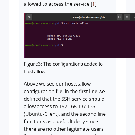
allowed to access the service [
1
]!
Figure3:
The configurations added to
host.allow
Above we see our hosts.allow
configuration file. In the first line we
defined that the SSH service should
allow access to 192.168.137.135
(Ubuntu-Client), and the second line
functions as a default deny since
there are no other legitimate users