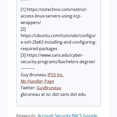
[1] https://ostechnix.com/restrict-
access-linux-servers-using-tcp-
wrappers/
[2]
https://ubuntu.com/tutorials/configur
e-ssh-2fa#2-installing-and-configuring-
required-packages
[3] https://www.sans.edu/cyber-
security-programs/bachelors-degree/
-----------
Guy Bruneau
IPSS Inc.
My Handler Page
Twitter:
GuyBruneau
gbruneau at isc dot sans dot edu
Keywords:
Account Security
BACS
Google