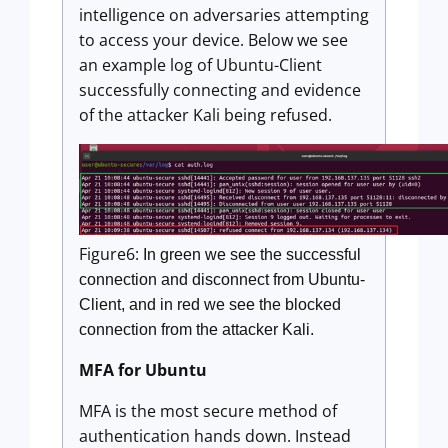
intelligence on adversaries attempting
to access your device. Below we see
an example log of Ubuntu-Client
successfully connecting and evidence
of the attacker Kali being refused.
Figure6:
In green we see the successful
connection and disconnect from Ubuntu-
Client, and in red we see the blocked
connection from the attacker Kali.
MFA for Ubuntu
MFA is the most secure method of
authentication hands down. Instead