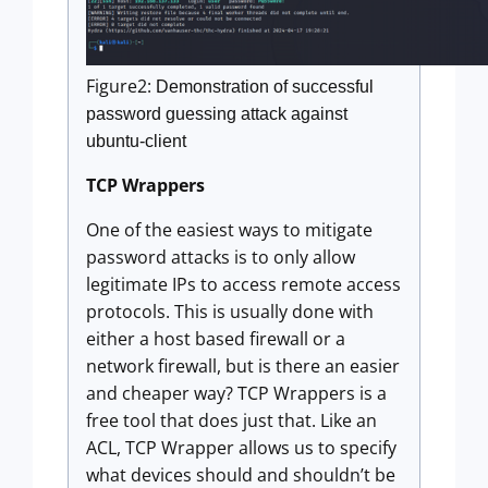
Figure2:
Demonstration of successful
password guessing attack against
ubuntu-client
TCP Wrappers
One of the easiest ways to mitigate
password attacks is to only allow
legitimate IPs to access remote access
protocols. This is usually done with
either a host based firewall or a
network firewall, but is there an easier
and cheaper way? TCP Wrappers is a
free tool that does just that. Like an
ACL, TCP Wrapper allows us to specify
what devices should and shouldn’t be