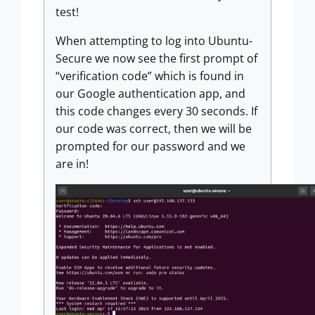
test!
When attempting to log into Ubuntu-
Secure we now see the first prompt of
“verification code” which is found in
our Google authentication app, and
this code changes every 30 seconds. If
our code was correct, then we will be
prompted for our password and we
are in!