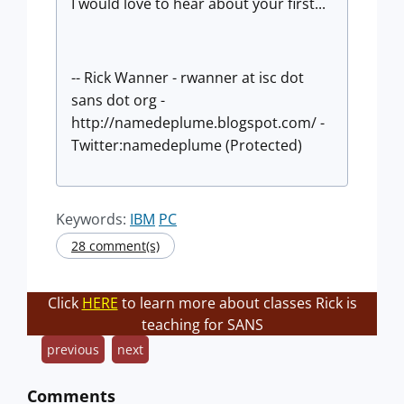
I would love to hear about your first...
-- Rick Wanner - rwanner at isc dot
sans dot org -
http://namedeplume.blogspot.com/ -
Twitter:namedeplume (Protected)
Keywords:
IBM
PC
28 comment(s)
Click
HERE
to learn more about classes Rick is
teaching for SANS
previous
next
Comments