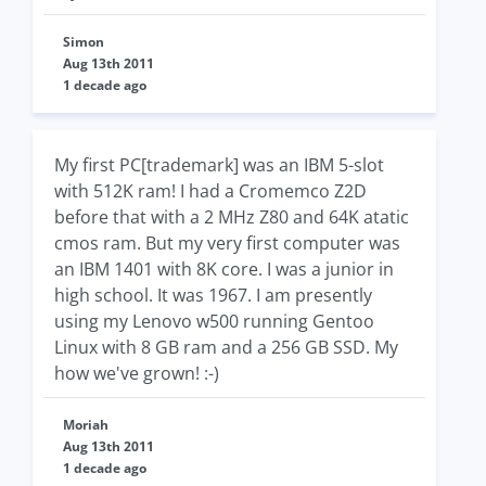
Simon
Aug 13th 2011
1 decade ago
My first PC[trademark] was an IBM 5-slot
with 512K ram! I had a Cromemco Z2D
before that with a 2 MHz Z80 and 64K atatic
cmos ram. But my very first computer was
an IBM 1401 with 8K core. I was a junior in
high school. It was 1967. I am presently
using my Lenovo w500 running Gentoo
Linux with 8 GB ram and a 256 GB SSD. My
how we've grown! :-)
Moriah
Aug 13th 2011
1 decade ago