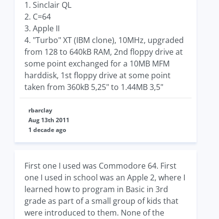
1. Sinclair QL
2. C=64
3. Apple II
4. "Turbo" XT (IBM clone), 10MHz, upgraded
from 128 to 640kB RAM, 2nd floppy drive at
some point exchanged for a 10MB MFM
harddisk, 1st floppy drive at some point
taken from 360kB 5,25" to 1.44MB 3,5"
rbarclay
Aug 13th 2011
1 decade ago
First one I used was Commodore 64. First
one I used in school was an Apple 2, where I
learned how to program in Basic in 3rd
grade as part of a small group of kids that
were introduced to them. None of the