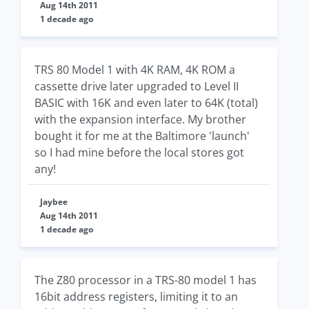
Aug 14th 2011
1 decade ago
TRS 80 Model 1 with 4K RAM, 4K ROM a
cassette drive later upgraded to Level II
BASIC with 16K and even later to 64K (total)
with the expansion interface. My brother
bought it for me at the Baltimore 'launch'
so I had mine before the local stores got
any!
Jaybee
Aug 14th 2011
1 decade ago
The Z80 processor in a TRS-80 model 1 has
16bit address registers, limiting it to an