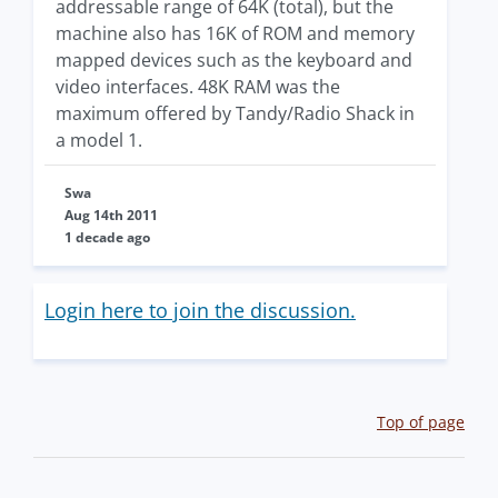
addressable range of 64K (total), but the
machine also has 16K of ROM and memory
mapped devices such as the keyboard and
video interfaces. 48K RAM was the
maximum offered by Tandy/Radio Shack in
a model 1.
Swa
Aug 14th 2011
1 decade ago
Login here to join the discussion.
Top of page