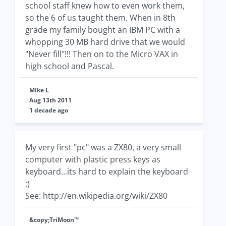
school staff knew how to even work them,
so the 6 of us taught them. When in 8th
grade my family bought an IBM PC with a
whopping 30 MB hard drive that we would
"Never fill"!!! Then on to the Micro VAX in
high school and Pascal.
Mike L
Aug 13th 2011
1 decade ago
My very first "pc" was a ZX80, a very small
computer with plastic press keys as
keyboard...its hard to explain the keyboard
:)
See: http://en.wikipedia.org/wiki/ZX80
&copy;TriMoon™