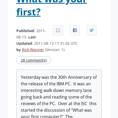
first?
Published
: 2011-
08-13.
Last
Updated
: 2011-08-13 17:31:26 UTC
by
Rick Wanner
(Version: 1)
28 comment(s)
Yesterday was the 30th Anniversary of
the release of the IBM PC. It was an
interesting walk down memory lane
going back and reading some of the
reviews of the PC. Over at the ISC this
started the discussion of "What was
your first computer?" The