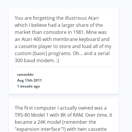
You are forgetting the illustrious Atari
which I believe had a larger share of the
market than comodore in 1981. Mine was
an Atari 400 with membrane keyboard and
a cassette player to store and load all of my
custom (basic) programs. Oh... and a serial
300 baud modem. :)
canonbkr
Aug 13th 2011
1 decade ago
The first computer I actually owned was a
TRS-80 Model 1 with 8K of RAM. Over time, it
became a 24K model (remember the
"expansion interface"?) with twin cassette