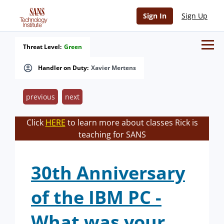
Sign In
Sign Up
Threat Level:
Green
Handler on Duty:
Xavier Mertens
previous
next
Click
HERE
to learn more about classes Rick is
teaching for SANS
30th Anniversary
of the IBM PC -
What was your