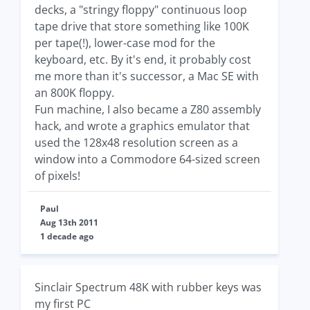
decks, a "stringy floppy" continuous loop
tape drive that store something like 100K
per tape(!), lower-case mod for the
keyboard, etc. By it's end, it probably cost
me more than it's successor, a Mac SE with
an 800K floppy.
Fun machine, I also became a Z80 assembly
hack, and wrote a graphics emulator that
used the 128x48 resolution screen as a
window into a Commodore 64-sized screen
of pixels!
Paul
Aug 13th 2011
1 decade ago
Sinclair Spectrum 48K with rubber keys was
my first PC