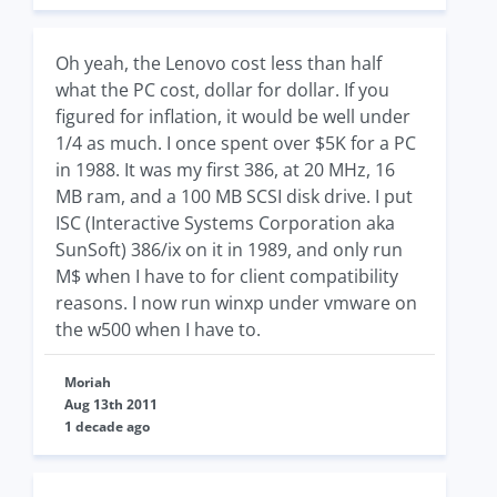
Oh yeah, the Lenovo cost less than half
what the PC cost, dollar for dollar. If you
figured for inflation, it would be well under
1/4 as much. I once spent over $5K for a PC
in 1988. It was my first 386, at 20 MHz, 16
MB ram, and a 100 MB SCSI disk drive. I put
ISC (Interactive Systems Corporation aka
SunSoft) 386/ix on it in 1989, and only run
M$ when I have to for client compatibility
reasons. I now run winxp under vmware on
the w500 when I have to.
Moriah
Aug 13th 2011
1 decade ago