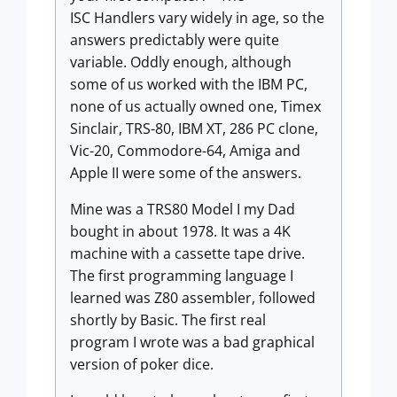
ISC Handlers vary widely in age, so the
answers predictably were quite
variable. Oddly enough, although
some of us worked with the IBM PC,
none of us actually owned one, Timex
Sinclair, TRS-80, IBM XT, 286 PC clone,
Vic-20, Commodore-64, Amiga and
Apple II were some of the answers.
Mine was a TRS80 Model I my Dad
bought in about 1978. It was a 4K
machine with a cassette tape drive.
The first programming language I
learned was Z80 assembler, followed
shortly by Basic. The first real
program I wrote was a bad graphical
version of poker dice.