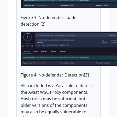
Figure 3: No-defender Loader
detection [2]
Figure 4: No-defender Detection[3]
Also included is a Yara rule to detect
the Avast WSC Proxy components.
Hash rules may be sufficient, but
older versions of the components
may also be equally vulnerable to