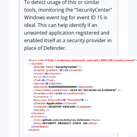
To detect usage of this or similar
tools, monitoring the “SecurityCenter”
Windows event log for event ID 15 is
ideal. This can help identify if an
unwanted application registered and
enabled itself as a security provider in
place of Defender.