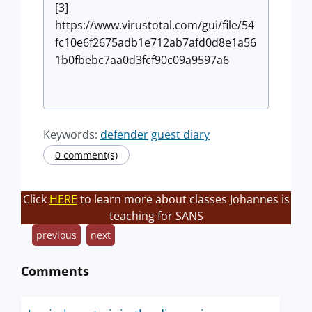
[3]
https://www.virustotal.com/gui/file/54
fc10e6f2675adb1e712ab7afd0d8e1a56
1b0fbebc7aa0d3fcf90c09a9597a6
Keywords:
defender
guest diary
0 comment(s)
Click
HERE
to learn more about classes Johannes is
teaching for SANS
previous
next
Comments