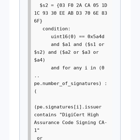
$s2 = {03 F0 2A CA 05 1D
1C 93 30 EE AB D3 70 6E 83
6F}
condition:
uint16(0) == 0x5a4d
and $a1 and ($s1 or
$s2) and ($a2 or $a3 or
$a4)
and for any i in (0
..
pe.number_of_signatures) :
(
(pe.signatures[i].issuer
contains "DigiCert High
Assurance Code Signing CA-
1"
or