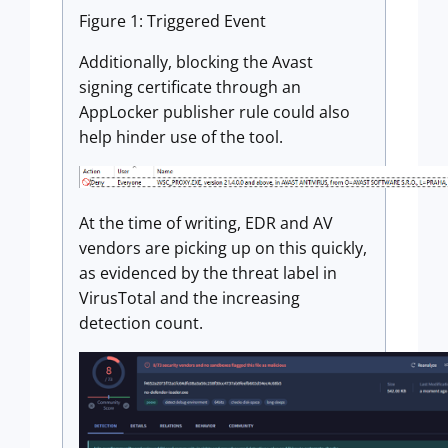
Figure 1: Triggered Event
Additionally, blocking the Avast
signing certificate through an
AppLocker publisher rule could also
help hinder use of the tool.
At the time of writing, EDR and AV
vendors are picking up on this quickly,
as evidenced by the threat label in
VirusTotal and the increasing
detection count.