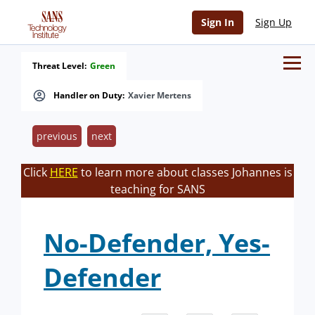
Sign In
Sign Up
Threat Level:
Green
Handler on Duty:
Xavier Mertens
previous
next
Click
HERE
to learn more about classes Johannes is
teaching for SANS
No-Defender, Yes-
Defender