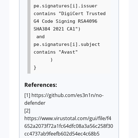
pe.signatures[i].issuer
contains "DigiCert Trusted
G4 Code Signing RSA4096
SHA384 2021 CA1")
and
pe.signatures[i].subject
contains "Avast"
)
}
References:
[1] https://github.com/es3n1n/no-
defender
[2]
https://www.virustotal.com/gui/file/f4
652a2073f72a1fc64dfc08a3a56c258f30
cc4737ab9feefb602d54ec4c68b5