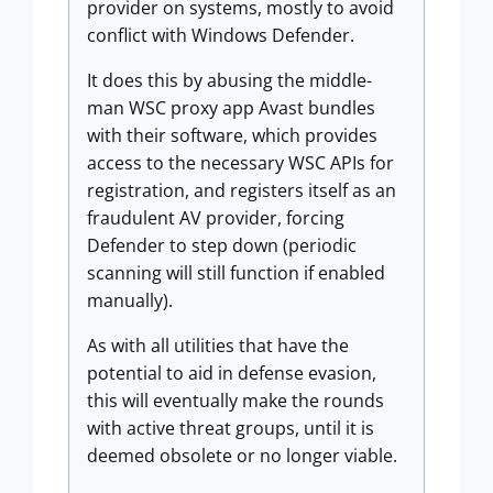
provider on systems, mostly to avoid
conflict with Windows Defender.
It does this by abusing the middle-
man WSC proxy app Avast bundles
with their software, which provides
access to the necessary WSC APIs for
registration, and registers itself as an
fraudulent AV provider, forcing
Defender to step down (periodic
scanning will still function if enabled
manually).
As with all utilities that have the
potential to aid in defense evasion,
this will eventually make the rounds
with active threat groups, until it is
deemed obsolete or no longer viable.