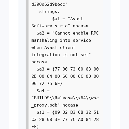
d390e62d9becc"
strings:
$a1 = "Avast
Software s.r.o" nocase
$a2 = "Cannot enable RPC
marshaling into service
when Avast client
integration is not set"
nocase
$a3 = {77 00 73 00 63 00
2E 00 64 00 6C 00 6C 00 00
00 72 75 6E}
$a4 =
"BUILDS\\Release\\x64\\wsc
_proxy.pdb" nocase
$s1 = {09 02 B3 6B 32 51
C3 28 08 3F 77 7C A0 84 28
FF}