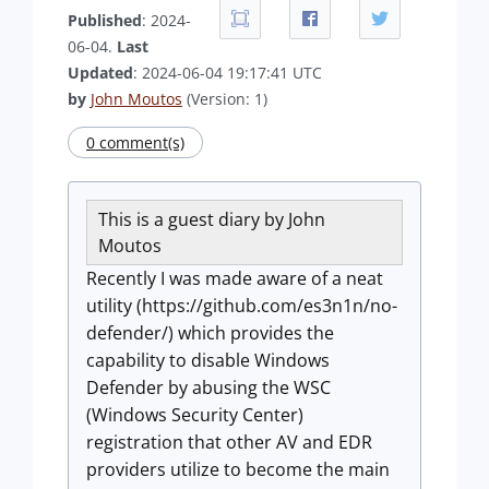
Published
: 2024-
06-04.
Last
Updated
: 2024-06-04 19:17:41 UTC
by
John Moutos
(Version: 1)
0 comment(s)
This is a guest diary by John
Moutos
Recently I was made aware of a neat
utility (https://github.com/es3n1n/no-
defender/) which provides the
capability to disable Windows
Defender by abusing the WSC
(Windows Security Center)
registration that other AV and EDR
providers utilize to become the main