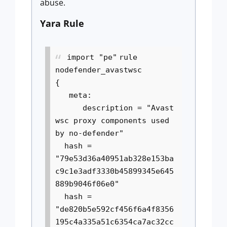
abuse.
Yara Rule
import "pe"
rule
nodefender_avastwsc
{
meta:
description = "Avast
wsc proxy components used
by no-defender"
hash =
"79e53d36a40951ab328e153ba
c9c1e3adf3330b45899345e645
889b9046f06e0"
hash =
"de820b5e592cf456f6a4f8356
195c4a335a51c6354ca7ac32cc