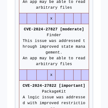
An app may be able to read
arbitrary files
x
CVE-2024-27827 [moderate]
Finder
This issue was addressed t
hrough improved state mana
gement.
An app may be able to read
arbitrary files
x
CVE-2024-27822 [important]
PackageKit
A logic issue was addresse
d with improved restrictio