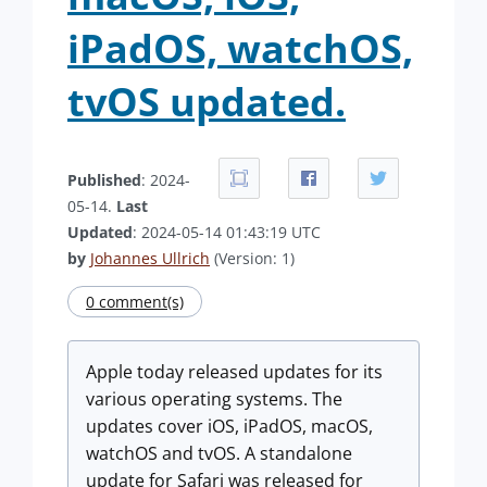
iPadOS, watchOS,
tvOS updated.
Published
: 2024-
05-14.
Last
Updated
: 2024-05-14 01:43:19 UTC
by
Johannes Ullrich
(Version: 1)
0 comment(s)
Apple today released updates for its
various operating systems. The
updates cover iOS, iPadOS, macOS,
watchOS and tvOS. A standalone
update for Safari was released for