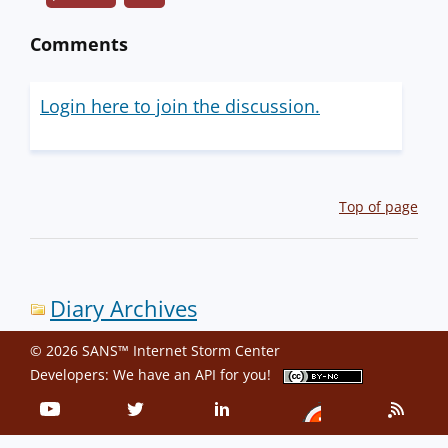
Comments
Login here to join the discussion.
Top of page
Diary Archives
© 2026 SANS™ Internet Storm Center
Developers: We have an
API
for you!