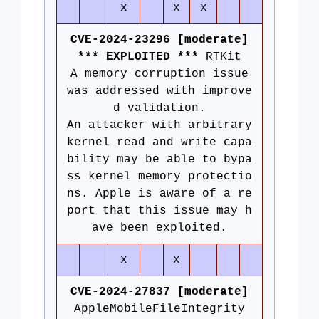
x
x
x
CVE-2024-23296 [moderate]
*** EXPLOITED ***
RTKit
A memory corruption issue
was addressed with improve
d validation.
An attacker with arbitrary
kernel read and write capa
bility may be able to bypa
ss kernel memory protectio
ns. Apple is aware of a re
port that this issue may h
ave been exploited.
x
x
CVE-2024-27837 [moderate]
AppleMobileFileIntegrity