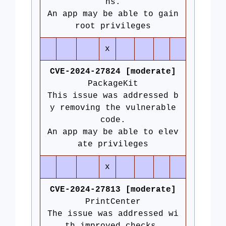
ns.
An app may be able to gain
root privileges
x
CVE-2024-27824 [moderate]
PackageKit
This issue was addressed b
y removing the vulnerable
code.
An app may be able to elev
ate privileges
x
CVE-2024-27813 [moderate]
PrintCenter
The issue was addressed wi