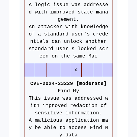
A logic issue was addresse
d with improved state mana
gement.
An attacker with knowledge
of a standard user's crede
ntials can unlock another
standard user's locked scr
een on the same Mac
x
CVE-2024-23229 [moderate]
Find My
This issue was addressed w
ith improved redaction of
sensitive information.
A malicious application ma
y be able to access Find M
y data