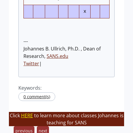
x
---
Johannes B. Ullrich, Ph.D. , Dean of
Research,
SANS.edu
Twitter
|
Keywords:
0 comment(s)
Click
HERE
to learn more about classes Johannes is
teaching for SANS
previous
next