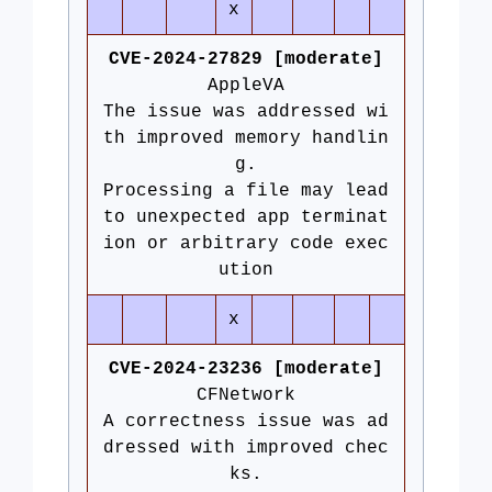
x
CVE-2024-27829 [moderate]
AppleVA
The issue was addressed wi
th improved memory handlin
g.
Processing a file may lead
to unexpected app terminat
ion or arbitrary code exec
ution
x
CVE-2024-23236 [moderate]
CFNetwork
A correctness issue was ad
dressed with improved chec
ks.