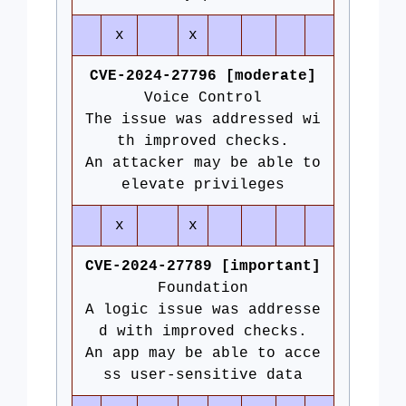
x
x
CVE-2024-27796 [moderate]
Voice Control
The issue was addressed wi
th improved checks.
An attacker may be able to
elevate privileges
x
x
CVE-2024-27789 [important]
Foundation
A logic issue was addresse
d with improved checks.
An app may be able to acce
ss user-sensitive data