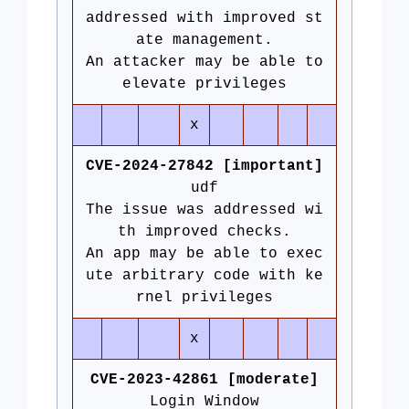
addressed with improved st
ate management.
An attacker may be able to
elevate privileges
x
CVE-2024-27842 [important]
udf
The issue was addressed wi
th improved checks.
An app may be able to exec
ute arbitrary code with ke
rnel privileges
x
CVE-2023-42861 [moderate]
Login Window