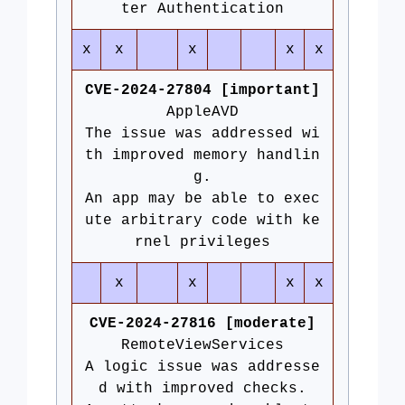
ter Authentication
x
x
x
x
x
CVE-2024-27804 [important]
AppleAVD
The issue was addressed wi
th improved memory handlin
g.
An app may be able to exec
ute arbitrary code with ke
rnel privileges
x
x
x
x
CVE-2024-27816 [moderate]
RemoteViewServices
A logic issue was addresse
d with improved checks.