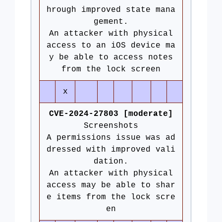
hrough improved state mana
gement.
An attacker with physical
access to an iOS device ma
y be able to access notes
from the lock screen
x
CVE-2024-27803 [moderate]
Screenshots
A permissions issue was ad
dressed with improved vali
dation.
An attacker with physical
access may be able to shar
e items from the lock scre
en