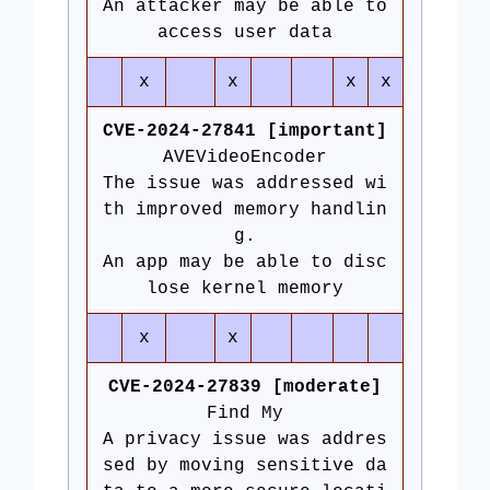
An attacker may be able to
access user data
x
x
x
x
CVE-2024-27841 [important]
AVEVideoEncoder
The issue was addressed wi
th improved memory handlin
g.
An app may be able to disc
lose kernel memory
x
x
CVE-2024-27839 [moderate]
Find My
A privacy issue was addres
sed by moving sensitive da