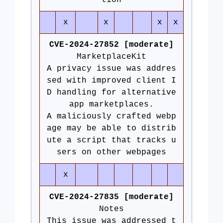
tion
x
x
x
x
CVE-2024-27852 [moderate]
MarketplaceKit
A privacy issue was addres
sed with improved client I
D handling for alternative
app marketplaces.
A maliciously crafted webp
age may be able to distrib
ute a script that tracks u
sers on other webpages
x
CVE-2024-27835 [moderate]
Notes
This issue was addressed t