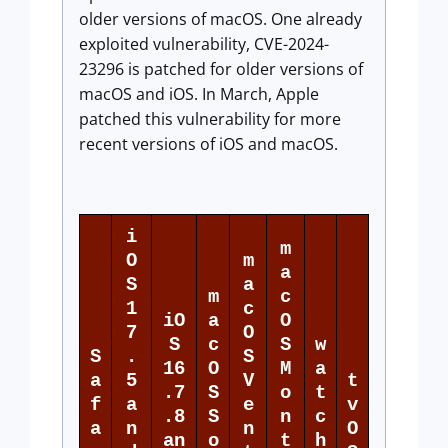
older versions of macOS. One already
exploited vulnerability, CVE-2024-
23296 is patched for older versions of
macOS and iOS. In March, Apple
patched this vulnerability for more
recent versions of iOS and macOS.
i
m
O
m
a
S
a
m
c
1
c
iO
a
O
7
O
S
c
S
w
S
.
S
16
O
M
a
a
5
V
t
.7
S
o
t
f
a
e
v
.8
S
n
c
a
n
n
O
an
o
t
h