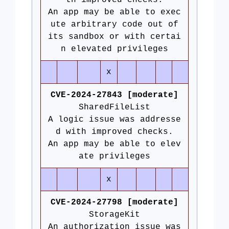
th improved checks.
An app may be able to exec
ute arbitrary code out of
its sandbox or with certai
n elevated privileges
x
CVE-2024-27843 [moderate]
SharedFileList
A logic issue was addresse
d with improved checks.
An app may be able to elev
ate privileges
x
CVE-2024-27798 [moderate]
StorageKit
An authorization issue was