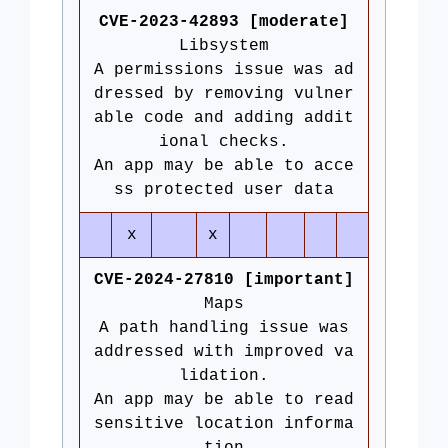
CVE-2023-42893 [moderate]
Libsystem
A permissions issue was ad
dressed by removing vulner
able code and adding addit
ional checks.
An app may be able to acce
ss protected user data
x
x
CVE-2024-27810 [important]
Maps
A path handling issue was
addressed with improved va
lidation.
An app may be able to read
sensitive location informa