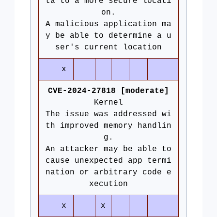
ta to a more secure locati
on.
A malicious application ma
y be able to determine a u
ser's current location
x
CVE-2024-27818 [moderate]
Kernel
The issue was addressed wi
th improved memory handlin
g.
An attacker may be able to
cause unexpected app termi
nation or arbitrary code e
xecution
x
x