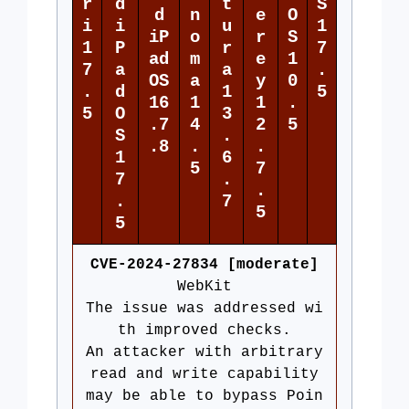
r
d
t
S
d
n
e
O
i
i
u
1
iP
o
r
S
1
P
r
7
ad
m
e
1
7
a
a
.
OS
a
y
0
.
d
1
5
16
1
1
.
5
O
3
.7
4
2
5
S
.
.8
.
.
1
6
5
7
7
.
.
.
7
5
5
CVE-2024-27834 [moderate]
WebKit
The issue was addressed wi
th improved checks.
An attacker with arbitrary
read and write capability
may be able to bypass Poin