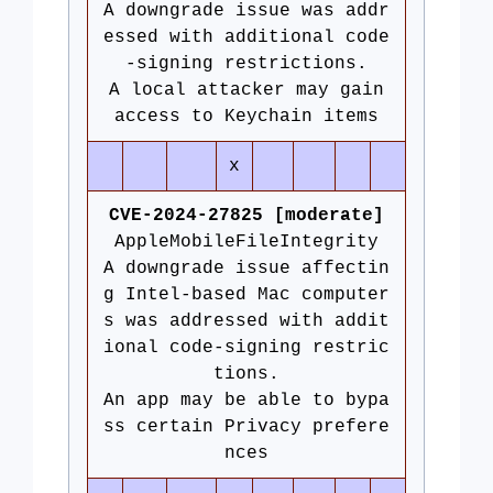
A downgrade issue was addr
essed with additional code
-signing restrictions.
A local attacker may gain
access to Keychain items
x
CVE-2024-27825 [moderate]
AppleMobileFileIntegrity
A downgrade issue affectin
g Intel-based Mac computer
s was addressed with addit
ional code-signing restric
tions.
An app may be able to bypa
ss certain Privacy prefere
nces