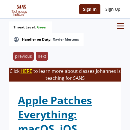
Sign In
Sign Up
Threat Level:
Green
Handler on Duty:
Xavier Mertens
previous
next
Click
HERE
to learn more about classes Johannes is
teaching for SANS
Apple Patches
Everything:
macOS, iOS,