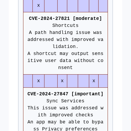
x
CVE-2024-27821 [moderate]
Shortcuts
A path handling issue was
addressed with improved va
lidation.
A shortcut may output sens
itive user data without co
nsent
x
x
x
CVE-2024-27847 [important]
Sync Services
This issue was addressed w
ith improved checks
An app may be able to bypa
ss Privacy preferences