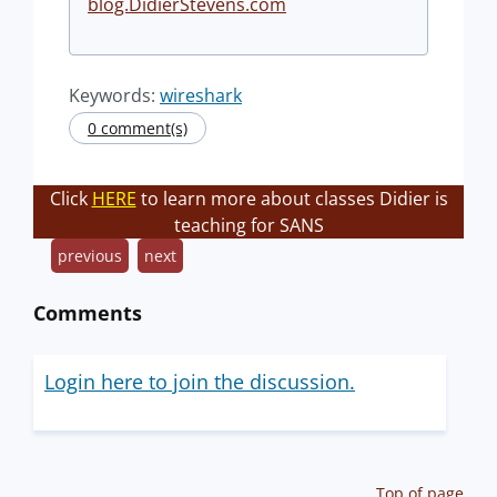
blog.DidierStevens.com
Keywords:
wireshark
0 comment(s)
Click
HERE
to learn more about classes Didier is
teaching for SANS
previous
next
Comments
Login here to join the discussion.
Top of page