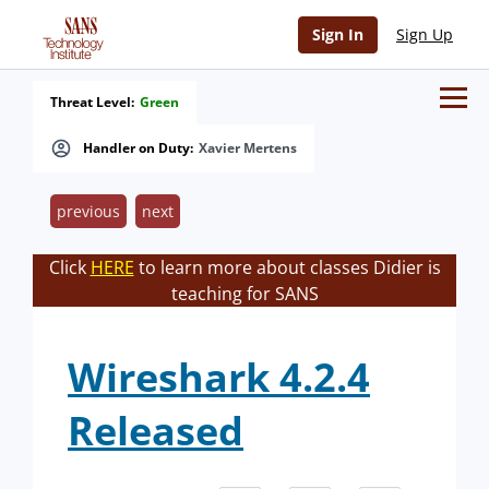
Sign In
Sign Up
Threat Level:
Green
Handler on Duty:
Xavier Mertens
previous
next
Click
HERE
to learn more about classes Didier is
teaching for SANS
Wireshark 4.2.4
Released