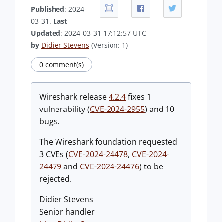
Published
: 2024-
03-31.
Last
Updated
: 2024-03-31 17:12:57 UTC
by
Didier Stevens
(Version: 1)
0 comment(s)
Wireshark release
4.2.4
fixes 1
vulnerability (
CVE-2024-2955
) and 10
bugs.
The Wireshark foundation requested
3 CVEs (
CVE-2024-24478
,
CVE-2024-
24479
and
CVE-2024-24476
) to be
rejected.
Didier Stevens
Senior handler