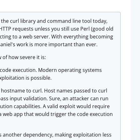
the curl library and command line tool today,
e HTTP requests unless you still use Perl (good old
nnecting to a web server. With everything becoming
Daniel's work is more important than ever.
 of how severe it is:
ry code execution. Modern operating systems
ploitation is possible.
zed hostname to curl. Host names passed to curl
ss input validation. Sure, an attacker can run
tion capabilities. A valid exploit would require
 a web app that would trigger the code execution
s is another dependency, making exploitation less