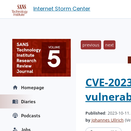
Internet Storm Center
previous
next
CVE-2023
Homepage
vulnerabi
Diaries
Published
: 2023-10-11
Podcasts
by
Johannes Ullrich
(Ve
Jobs