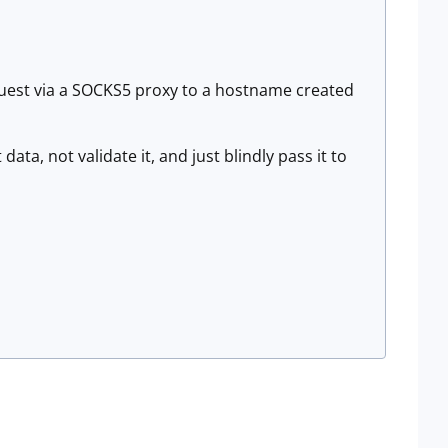
request via a SOCKS5 proxy to a hostname created
data, not validate it, and just blindly pass it to