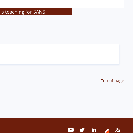
is teaching for SANS
Top of page