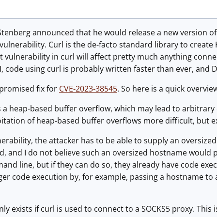
Stenberg announced that he would release a new version of 
t vulnerability. Curl is the de-facto standard library to creat
ant vulnerability in curl will affect pretty much anything co
 code using curl is probably written faster than ever, and 
promised fix for
CVE-2023-38545
. So here is a quick overview
is a heap-based buffer overflow, which may lead to arbitra
tation of heap-based buffer overflows more difficult, but ex
lnerability, the attacker has to be able to supply an oversi
d, and I do not believe such an oversized hostname would pa
and line, but if they can do so, they already have code execu
gger code execution by, for example, passing a hostname to
only exists if curl is used to connect to a SOCKS5 proxy. Thi