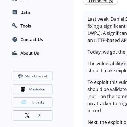
0 comment(s)
Data
Last week, Daniel 
Tools
fixing a significan
LWP..). A signific
Contact Us
an HTTP-based API,
Today, we got the 
About Us
The vulnerability 
should make exploi
Slack Channel
To exploit this vu
should be validate
Mastodon
"curl" on the comm
Bluesky
an attacker to tri
in curl.
X
Next, the exploit 