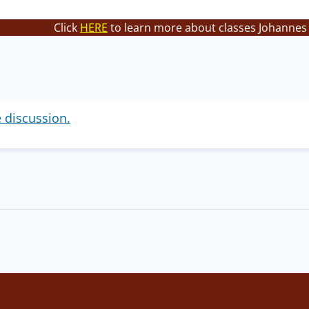
Click
HERE
to learn more about classes Johannes 
e discussion.