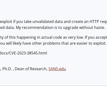
id exploit if you take unvalidated data and create an HTTP 
ted data. My recommendation is to upgrade without haste.
ity of this happening in actual code as very low. If you accept 
, you will likely have other problems that are easier to exploit.
e/docs/CVE-2023-38545.html
h, Ph.D. , Dean of Research,
SANS.edu