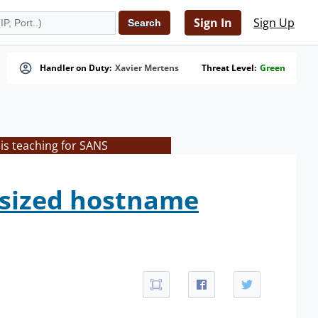
Sign In
Sign Up
Handler on Duty:
Xavier Mertens
Threat Level:
Green
is teaching for SANS
rsized hostname