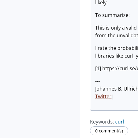
likely.
To summarize:
This is only a val
from the unvalida
I rate the probabil
libraries like curl
[1] https://curl.s
---
Johannes B. Ullric
Twitter
|
Keywords:
curl
0 comment(s)