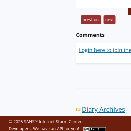
previous
next
Comments
Login here to join th
Diary Archives
© 2026 SANS™ Internet Storm Center
Developers: We have an
API
for you!