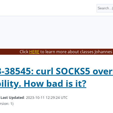
Click
HERE
to learn more about classes Johannes 
-38545: curl SOCKS5 ove
lity. How bad is it?
.
Last Updated
: 2023-10-11 12:29:24 UTC
rsion: 1)