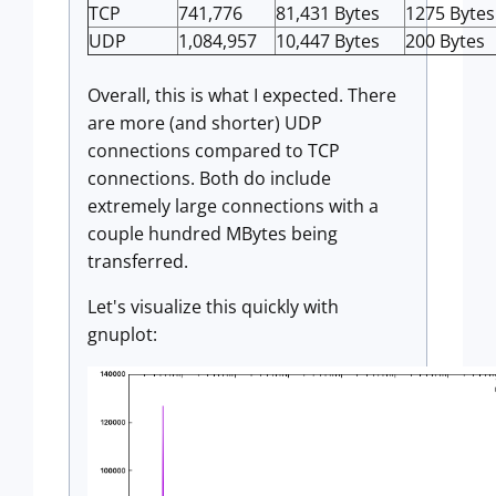
TCP
741,776
81,431 Bytes
1275 Bytes
UDP
1,084,957
10,447 Bytes
200 Bytes
Overall, this is what I expected. There
are more (and shorter) UDP
connections compared to TCP
connections. Both do include
extremely large connections with a
couple hundred MBytes being
transferred.
Let's visualize this quickly with
gnuplot: