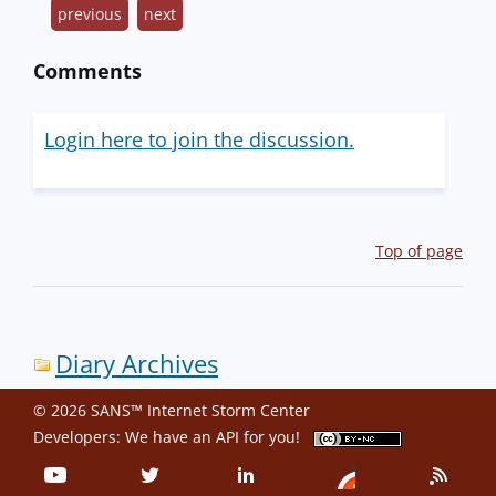
previous
next
Comments
Login here to join the discussion.
Top of page
Diary Archives
© 2026 SANS™ Internet Storm Center
Developers: We have an
API
for you!