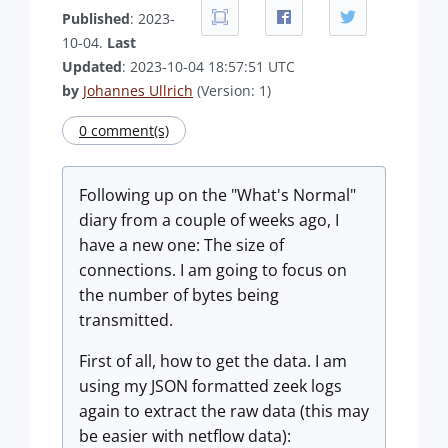
Published
: 2023-
10-04.
Last
Updated
: 2023-10-04 18:57:51 UTC
by
Johannes Ullrich
(Version: 1)
0 comment(s)
Following up on the "What's Normal"
diary from a couple of weeks ago, I
have a new one: The size of
connections. I am going to focus on
the number of bytes being
transmitted.
First of all, how to get the data. I am
using my JSON formatted zeek logs
again to extract the raw data (this may
be easier with netflow data):