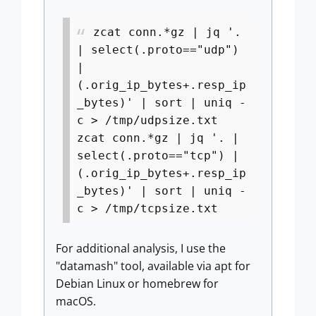
zcat conn.*gz | jq '.
| select(.proto=="udp")
|
(.orig_ip_bytes+.resp_ip
_bytes)' | sort | uniq -
c > /tmp/udpsize.txt
zcat conn.*gz | jq '. |
select(.proto=="tcp") |
(.orig_ip_bytes+.resp_ip
_bytes)' | sort | uniq -
c > /tmp/tcpsize.txt
For additional analysis, I use the
"datamash" tool, available via apt for
Debian Linux or homebrew for
macOS.