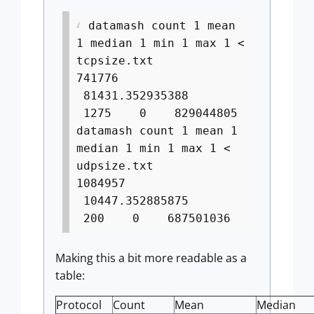
datamash count 1 mean
1 median 1 min 1 max 1 <
tcpsize.txt
741776
81431.352935388
1275 0 829044805
datamash count 1 mean 1
median 1 min 1 max 1 <
udpsize.txt
1084957
10447.352885875
200 0 687501036
Making this a bit more readable as a
table:
Protocol
Count
Mean
Median