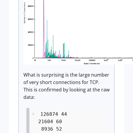
What is surprising is the large number
of very short connections for TCP.
This is confirmed by looking at the raw
data:
126874 44
21604 60
8936 52