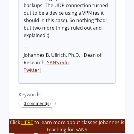
backups. The UDP connection turned
out to be a device using a VPN (as it
should in this case). So nothing "bad",
but two more things ruled out and
explained :).
---
Johannes B. Ullrich, Ph.D. , Dean of
Research,
SANS.edu
Twitter
|
Keywords:
0 comment(s)
Click
HERE
to learn more about classes Johannes is
teaching for SANS