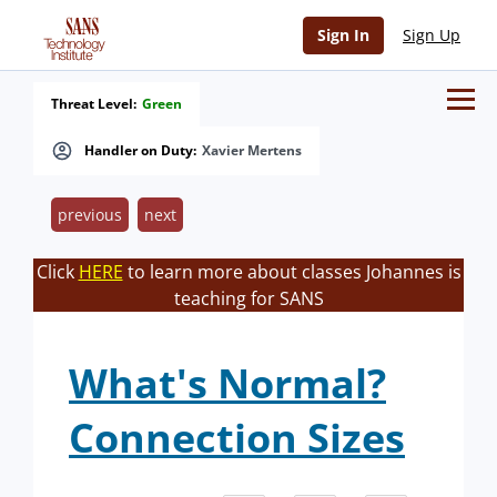
Sign In
Sign Up
Threat Level:
Green
Handler on Duty:
Xavier Mertens
previous
next
Click
HERE
to learn more about classes Johannes is
teaching for SANS
What's Normal?
Connection Sizes