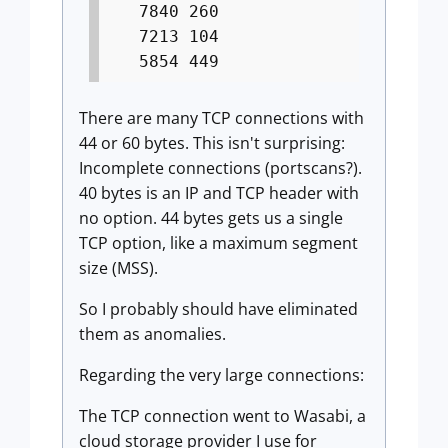
7840 260
7213 104
5854 449
There are many TCP connections with
44 or 60 bytes. This isn't surprising:
Incomplete connections (portscans?).
40 bytes is an IP and TCP header with
no option. 44 bytes gets us a single
TCP option, like a maximum segment
size (MSS).
So I probably should have eliminated
them as anomalies.
Regarding the very large connections:
The TCP connection went to Wasabi, a
cloud storage provider I use for