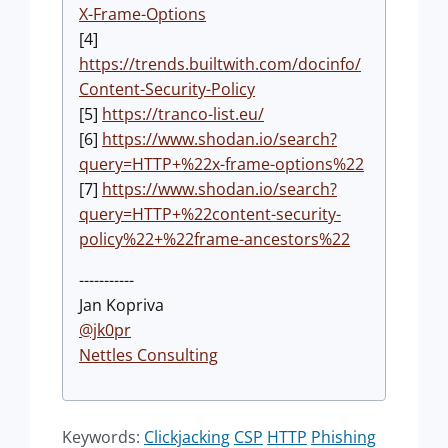
X-Frame-Options
[4]
https://trends.builtwith.com/docinfo/
Content-Security-Policy
[5]
https://tranco-list.eu/
[6]
https://www.shodan.io/search?
query=HTTP+%22x-frame-options%22
[7]
https://www.shodan.io/search?
query=HTTP+%22content-security-
policy%22+%22frame-ancestors%22
-----------
Jan Kopriva
@jk0pr
Nettles Consulting
Keywords:
Clickjacking
CSP
HTTP
Phishing