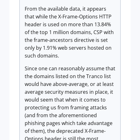
From the available data, it appears
that while the X-Frame-Options HTTP
header is used on more than 13.84%
of the top 1 million domains, CSP with
the frame-ancestors directive is set
only by 1.91% web servers hosted on
such domains.
Since one can reasonably assume that
the domains listed on the Tranco list
would have above-average, or at least
average security measures in place, it
would seem that when it comes to
protecting us from framing attacks
(and from the aforementioned
phishing pages which take advantage
of them), the deprecated X-Frame-
Options header is still the most