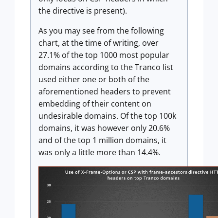
the directive is present).
As you may see from the following
chart, at the time of writing, over
27.1% of the top 1000 most popular
domains according to the Tranco list
used either one or both of the
aforementioned headers to prevent
embedding of their content on
undesirable domains. Of the top 100k
domains, it was however only 20.6%
and of the top 1 million domains, it
was only a little more than 14.4%.