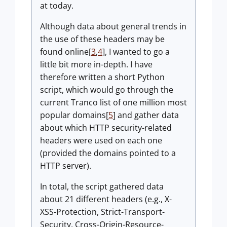
at today.
Although data about general trends in
the use of these headers may be
found online[
3
,
4
], I wanted to go a
little bit more in-depth. I have
therefore written a short Python
script, which would go through the
current Tranco list of one million most
popular domains[
5
] and gather data
about which HTTP security-related
headers were used on each one
(provided the domains pointed to a
HTTP server).
In total, the script gathered data
about 21 different headers (e.g., X-
XSS-Protection, Strict-Transport-
Security, Cross-Origin-Resource-