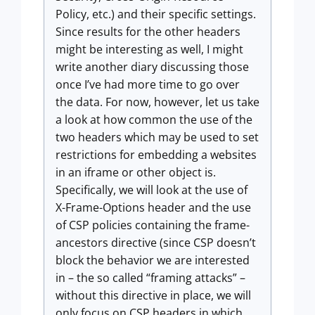
Policy, etc.) and their specific settings.
Since results for the other headers
might be interesting as well, I might
write another diary discussing those
once I’ve had more time to go over
the data. For now, however, let us take
a look at how common the use of the
two headers which may be used to set
restrictions for embedding a websites
in an iframe or other object is.
Specifically, we will look at the use of
X-Frame-Options header and the use
of CSP policies containing the frame-
ancestors directive (since CSP doesn’t
block the behavior we are interested
in – the so called “framing attacks” –
without this directive in place, we will
only focus on CSP headers in which