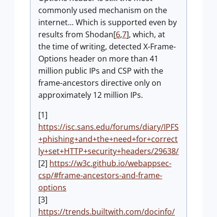
commonly used mechanism on the
internet... Which is supported even by
results from Shodan[
6
,
7
], which, at
the time of writing, detected X-Frame-
Options header on more than 41
million public IPs and CSP with the
frame-ancestors directive only on
approximately 12 million IPs.
[1]
https://isc.sans.edu/forums/diary/IPFS
+phishing+and+the+need+for+correct
ly+set+HTTP+security+headers/29638/
[2]
https://w3c.github.io/webappsec-
csp/#frame-ancestors-and-frame-
options
[3]
https://trends.builtwith.com/docinfo/