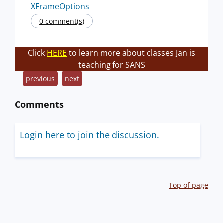
XFrameOptions
0 comment(s)
Click
HERE
to learn more about classes Jan is
teaching for SANS
previous
next
Comments
Login here to join the discussion.
Top of page