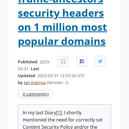
security headers
on 1 million most
popular domains
Published
: 2023-
03-31.
Last
Updated
: 2023-03-31 12:57:26 UTC
by
Jan Kopriva
(Version: 1)
0 comment(s)
In my last Diary[
1
], I shortly
mentioned the need for correctly set
Content Security Policy and/or the