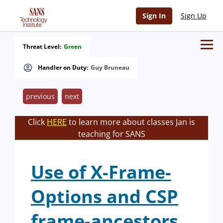
Sign In
Sign Up
Threat Level:
Green
Handler on Duty:
Guy Bruneau
previous
next
Click
HERE
to learn more about classes Jan is
teaching for SANS
Use of X-Frame-
Options and CSP
frame-ancestors