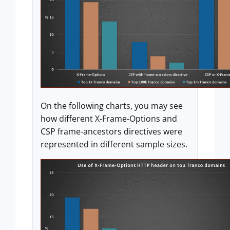
On the following charts, you may see
how different X-Frame-Options and
CSP frame-ancestors directives were
represented in different sample sizes.