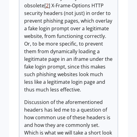
obsolete[
2
] X-Frame-Options HTTP
security headers (not just) in order to
prevent phishing pages, which overlay
a fake login prompt over a legitimate
website, from functioning correctly.
Or, to be more specific, to prevent
them from dynamically loading a
legitimate page in an iframe under the
fake login prompt, since this makes
such phishing websites look much
less like a legitimate login page and
thus much less effective.
Discussion of the aforementioned
headers has led me to a question of
how common use of these headers is
and how they are commonly set.
Which is what we will take a short look