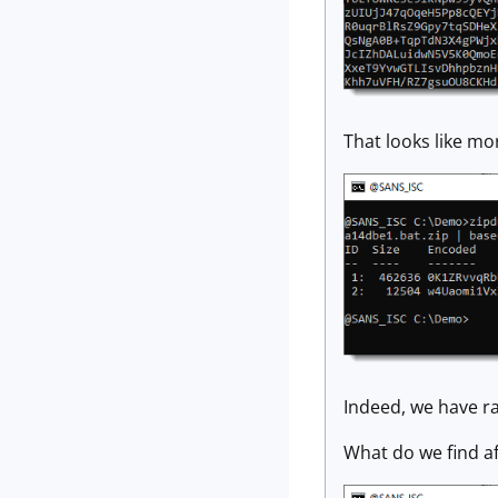
That looks like mo
Indeed, we have ra
What do we find a