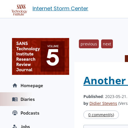
Internet Storm Center
previous
next
Another 
Homepage
Published
: 2023-05-21
Diaries
by
Didier Stevens
(Vers
Podcasts
0 comment(s)
Jobs