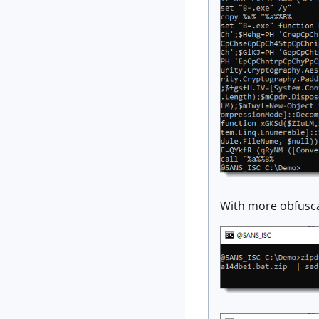
With more obfusca