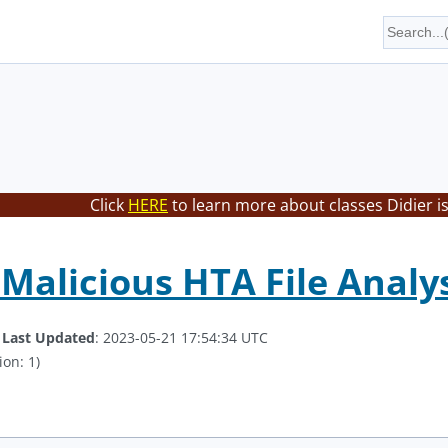
Click
HERE
to learn more about classes Didier i
Malicious HTA File Analysi
.
Last Updated
: 2023-05-21 17:54:34 UTC
ion: 1)