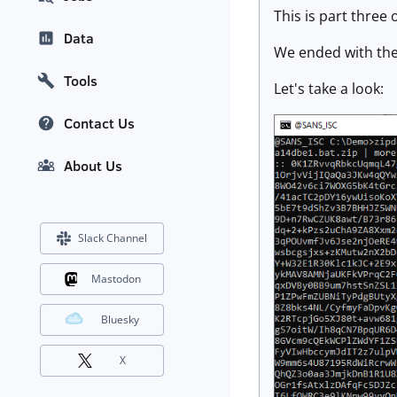
This is part three 
Data
We ended with th
Tools
Let's take a look:
Contact Us
About Us
Slack Channel
Mastodon
Bluesky
X