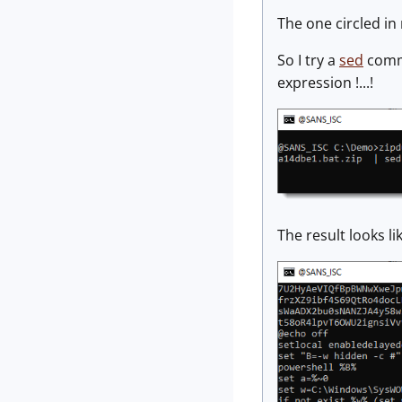
The one circled in 
So I try a
sed
comma
expression !...!
The result looks l