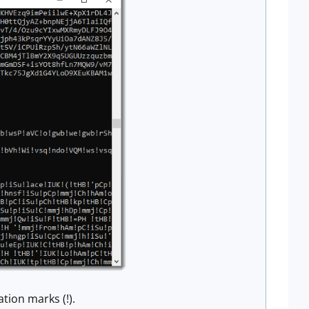
tion marks (!).