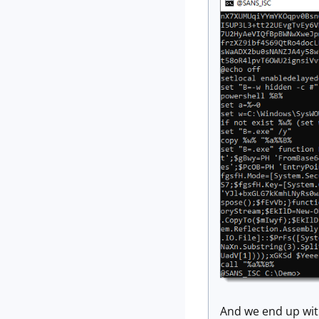
And we end up with