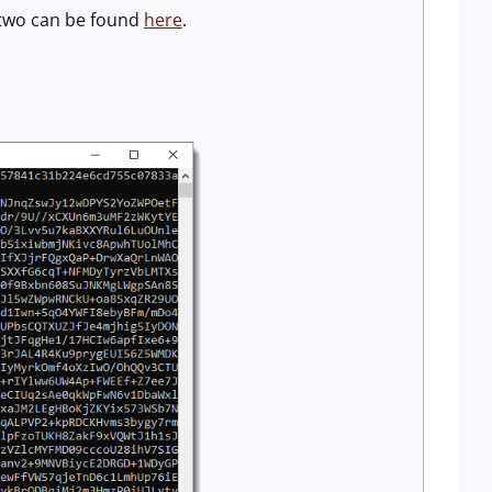
two can be found
here
.