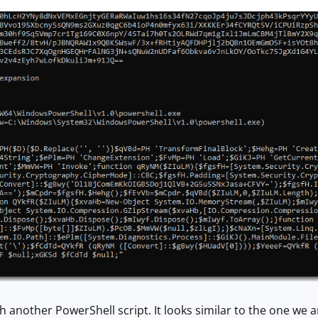
 another PowerShell script. It looks similar to the one we a