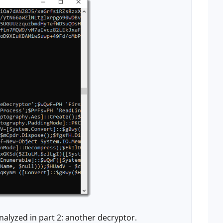
nalyzed in part 2: another decryptor.