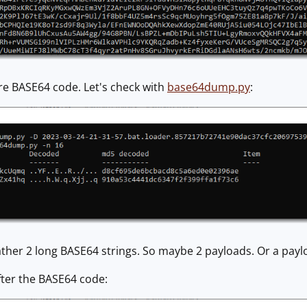
re BASE64 code. Let's check with
base64dump.py
:
ther 2 long BASE64 strings. So maybe 2 payloads. Or a payl
fter the BASE64 code: