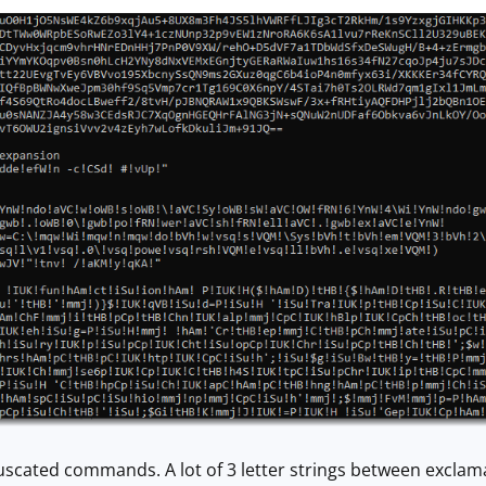
fuscated commands. A lot of 3 letter strings between exclama