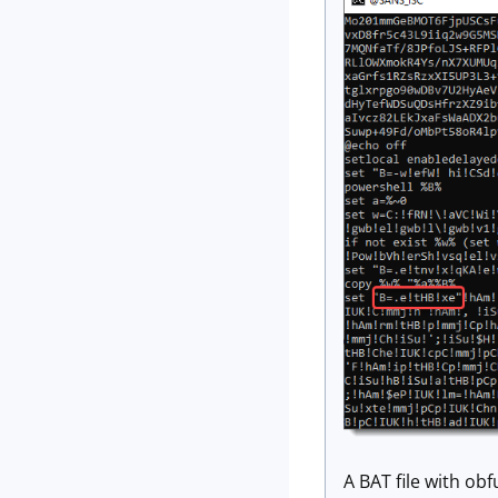
A BAT file with ob