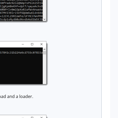
oad and a loader.