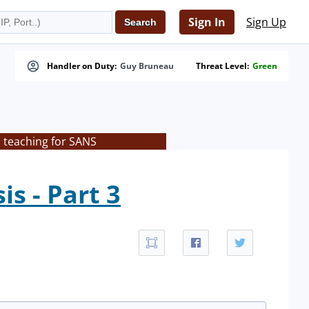
Sign In
Sign Up
Handler on Duty:
Guy Bruneau
Threat Level:
Green
s teaching for SANS
s - Part 3