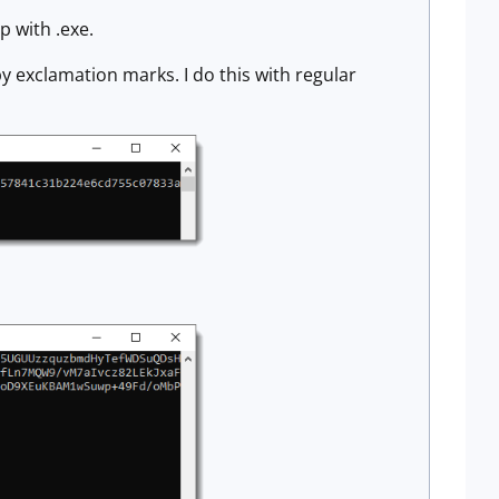
p with .exe.
exclamation marks. I do this with regular