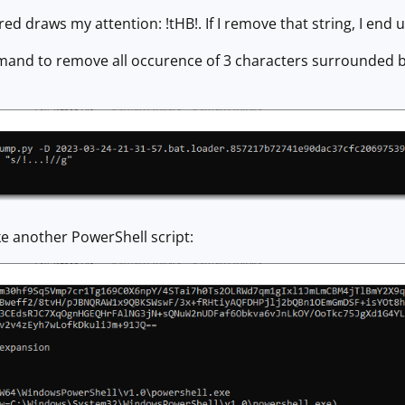
red draws my attention: !tHB!. If I remove that string, I end u
nd to remove all occurence of 3 characters surrounded by 
ike another PowerShell script: