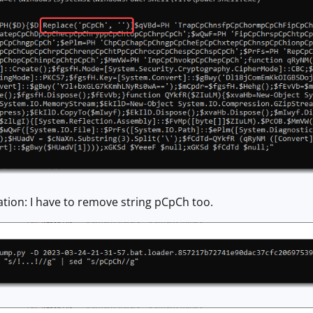
tion: I have to remove string pCpCh too.