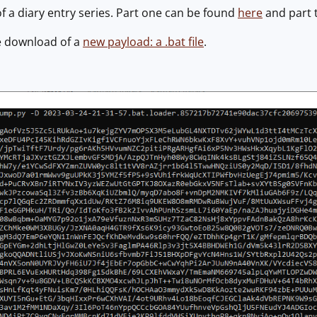
of a diary entry series. Part one can be found
here
and part 
e download of a
new payload: a .bat file
.