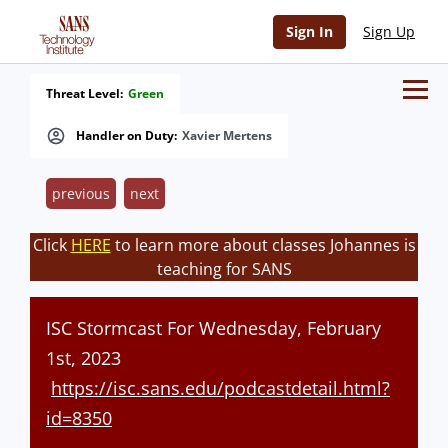
Sign In
Sign Up
Threat Level:
Green
Handler on Duty:
Xavier Mertens
previous
next
Click
HERE
to learn more about classes Johannes is
teaching for SANS
ISC Stormcast For Wednesday, February
1st, 2023
https://isc.sans.edu/podcastdetail.html?
id=8350