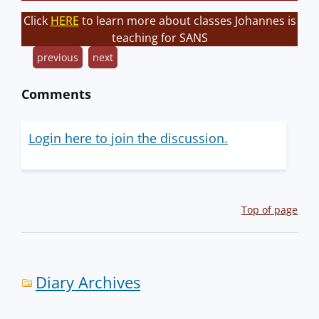
Click
HERE
to learn more about classes Johannes is
teaching for SANS
previous
next
Comments
Login here to join the discussion.
Top of page
Diary Archives