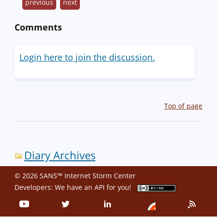
previous
next
Comments
Login here to join the discussion.
Top of page
Diary Archives
© 2026 SANS™ Internet Storm Center
Developers: We have an
API
for you!