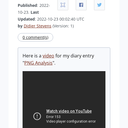
Published
: 2022-
10-23.
Last
Updated
: 2022-10-23 00:02:40 UTC
by
Didier Stevens
(Version: 1)
0 comment(s)
Here is a
video
for my diary entry
"
PNG Analysis
".