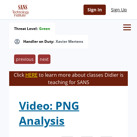
Sign In
Sign Up
Threat Level:
Green
Handler on Duty:
Xavier Mertens
previous
next
Click
HERE
to learn more about classes Didier is
teaching for SANS
Video: PNG
Analysis