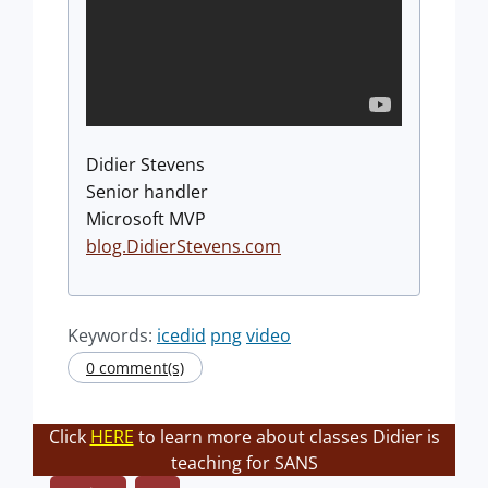
Didier Stevens
Senior handler
Microsoft MVP
blog.DidierStevens.com
Keywords:
icedid
png
video
0 comment(s)
Click
HERE
to learn more about classes Didier is
teaching for SANS