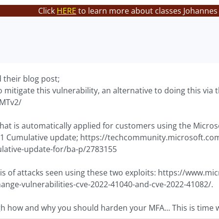
Click
HERE
to learn more about classes Johannes 
their blog post;
o mitigate this vulnerability, an alternative to doing this vi
OMTv2/
that is automatically applied for customers using the Micro
1 Cumulative update; https://techcommunity.microsoft.com
ative-update-for/ba-p/2783155
is of attacks seen using these two exploits: https://www.m
hange-vulnerabilities-cve-2022-41040-and-cve-2022-41082/.
gh how and why you should harden your MFA... This is time w