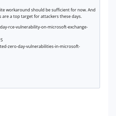
rite workaround should be sufficient for now. And
 are a top target for attackers these days.
day-rce-vulnerability-on-microsoft-exchange-
US
ed-zero-day-vulnerabilities-in-microsoft-