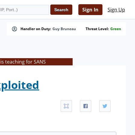
Sign In
Sign Up
Handler on Duty:
Guy Bruneau
Threat Level:
Green
is teaching for SANS
xploited