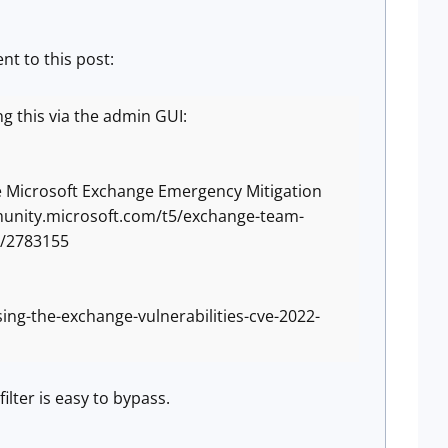
nt to this post:
ing this via the admin GUI:
the Microsoft Exchange Emergency Mitigation
mmunity.microsoft.com/t5/exchange-team-
-p/2783155
ing-the-exchange-vulnerabilities-cve-2022-
ilter is easy to bypass.