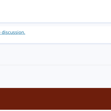
e discussion.