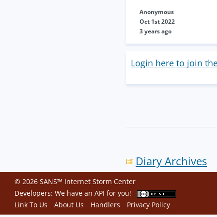
Anonymous
Oct 1st 2022
3 years ago
Login here to join th
Diary Archives
© 2026 SANS™ Internet Storm Center
Developers: We have an
API
for you!
Link To Us
About Us
Handlers
Privacy Policy