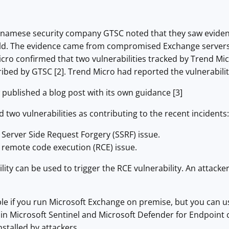
etnamese security company GTSC noted that they saw evidence
wild. The evidence came from compromised Exchange server
Micro confirmed that two vulnerabilities tracked by Trend Micr
bed by GTSC [2]. Trend Micro had reported the vulnerabilit
published a blog post with its own guidance [3]
d two vulnerabilities as contributing to the recent incidents:
 Server Side Request Forgery (SSRF) issue.
 remote code execution (RCE) issue.
lity can be used to trigger the RCE vulnerability. An attacke
.
ble if you run Microsoft Exchange on premise, but you can us
s in Microsoft Sentinel and Microsoft Defender for Endpoin
nstalled by attackers.