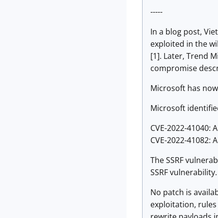
-----
In a blog post, Vi
exploited in the 
[1]. Later, Trend 
compromise descri
Microsoft has now 
Microsoft identifie
CVE-2022-41040: A
CVE-2022-41082: A
The SSRF vulnerabi
SSRF vulnerability
No patch is availa
exploitation, rule
rewrite payloads i