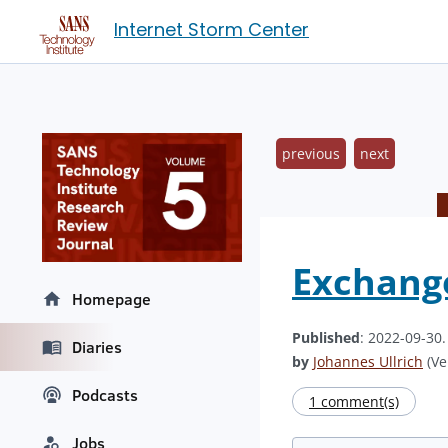
Internet Storm Center
previous
next
Exchange
Homepage
Published
: 2022-09-30
Diaries
by
Johannes Ullrich
(Ve
Podcasts
1 comment(s)
Jobs