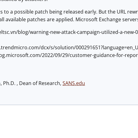
s to a possible patch being released early. But the URL rew
ll available patches are applied. Microsoft Exchange servers
eltsc.vn/blog/warning-new-attack-campaign-utilized-a-new-0
ss.trendmicro.com/dcx/s/solution/000291651?language=en_
blog.microsoft.com/2022/09/29/customer-guidance-for-report
h, Ph.D. , Dean of Research,
SANS.edu