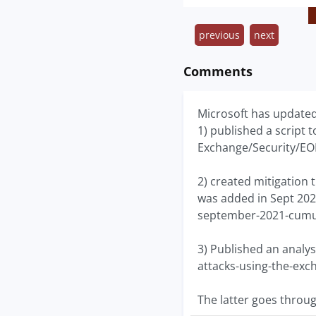
previous
next
Comments
Microsoft has updated 
1) published a script t
Exchange/Security/E
2) created mitigation 
was added in Sept 202
september-2021-cumul
3) Published an analys
attacks-using-the-exc
The latter goes throu