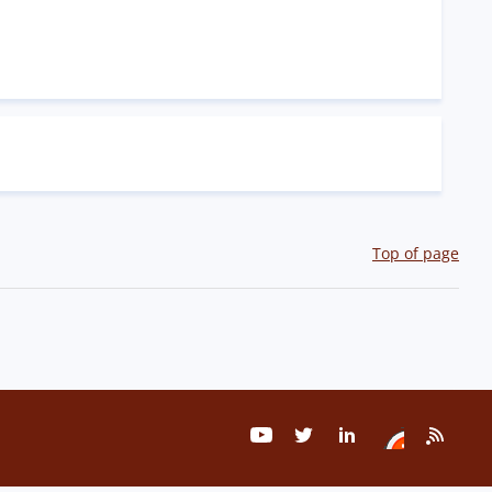
Top of page