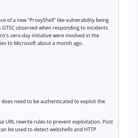
 of a new "ProxyShell" like vulnerability being
s GTSC observed when responding to incidents
o's zero-day initiative were involved in the
ies to Microsoft about a month ago.
r does need to be authenticated to exploit the
e URL rewrite rules to prevent exploitation. Post
t can be used to detect webshells and HTTP