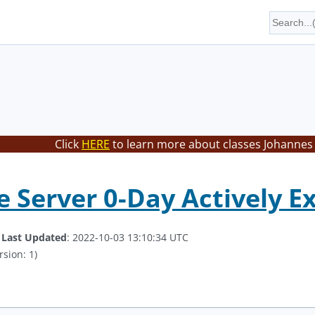
Click
HERE
to learn more about classes Johannes 
 Server 0-Day Actively E
.
Last Updated
: 2022-10-03 13:10:34 UTC
rsion: 1)