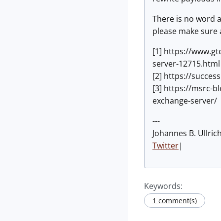
There is no word a
please make sure a
[1] https://www.gt
server-12715.html
[2] https://succe
[3] https://msrc-
exchange-server/
---
Johannes B. Ullric
Twitter
|
Keywords:
1 comment(s)