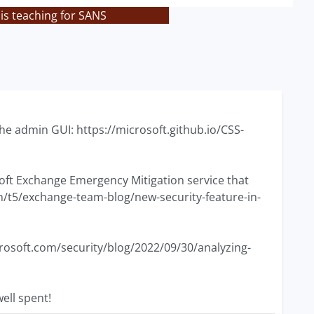
is teaching for SANS
a the admin GUI: https://microsoft.github.io/CSS-
soft Exchange Emergency Mitigation service that
/t5/exchange-team-blog/new-security-feature-in-
icrosoft.com/security/blog/2022/09/30/analyzing-
ell spent!