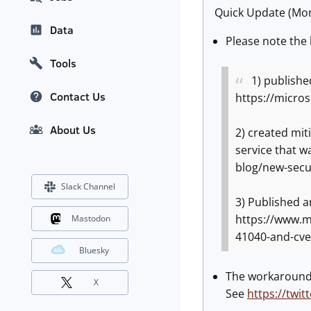
Quick Update (Mon
Data
Please note the 
Tools
1) published
Contact Us
https://micro
About Us
2) created mit
service that 
blog/new-secu
Slack Channel
3) Published a
https://www.mi
Mastodon
41040-and-cve
Bluesky
The workaround d
X
See
https://twi