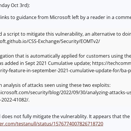
day Oct 3rd):
links to guidance from Microsoft left by a reader in a comme
 a script to mitigate this vulnerability, an alternative to do
soft.github.io/CSS-Exchange/Security/EOMTv2/
igation that is automatically applied for customers using 
was added in Sept 2021 Cumulative update; https://techco
rity-feature-in-september-2021-cumulative-update-for/ba
n analysis of attacks seen using these two exploits:
crosoft.com/security/blog/2022/09/30/analyzing-attacks-us
-2022-41082/.
oes not fully mitigate the vulnerablity. It appears that the f
tter.com/testanull/status/1576774007826718720