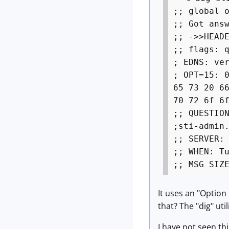
;; global 
;; Got ans
;; ->>HEAD
;; flags: 
; EDNS: ve
; OPT=15: 
65 73 20 6
70 72 6f 6
;; QUESTIO
;sti-a
;; SERVER:
;; WHEN: T
;; MSG SIZ
It uses an "Optio
that? The "dig" util
I have not seen th