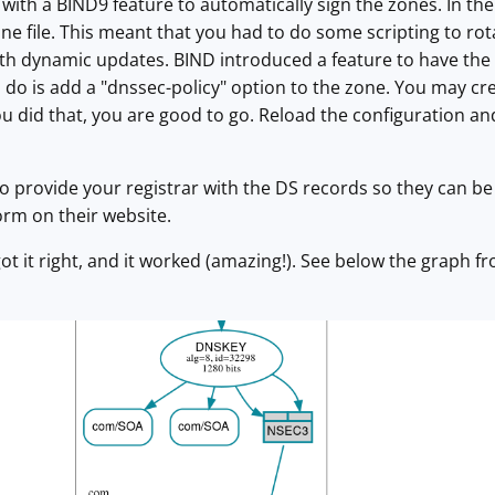
with a BIND9 feature to automatically sign the zones. In the
ne file. This meant that you had to do some scripting to rot
ith dynamic updates. BIND introduced a feature to have the
ou do is add a "dnssec-policy" option to the zone. You may cr
ou did that, you are good to go. Reload the configuration a
 to provide your registrar with the DS records so they can b
form on their website.
ly got it right, and it worked (amazing!). See below the graph 