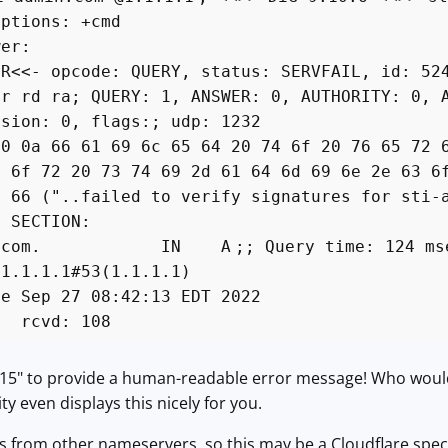
options: +cmd
wer:
ER<<- opcode: QUERY, status: SERVFAIL, id: 52
qr rd ra; QUERY: 1, ANSWER: 0, AUTHORITY: 0, 
rsion: 0, flags:; udp: 1232
00 0a 66 61 69 6c 65 64 20 74 6f 20 76 65 72 
6 6f 72 20 73 74 69 2d 61 64 6d 69 6e 2e 63 6
f 66 ("..failed to verify signatures for sti-
N SECTION:
dmin.com. IN A
;; Query time: 124 ms
 1.1.1.1#53(1.1.1.1)
ue Sep 27 08:42:13 EDT 2022
E rcvd: 108
n 15" to provide a human-readable error message! Who would 
ity even displays this nicely for you.
is from other nameservers, so this may be a Cloudflare special