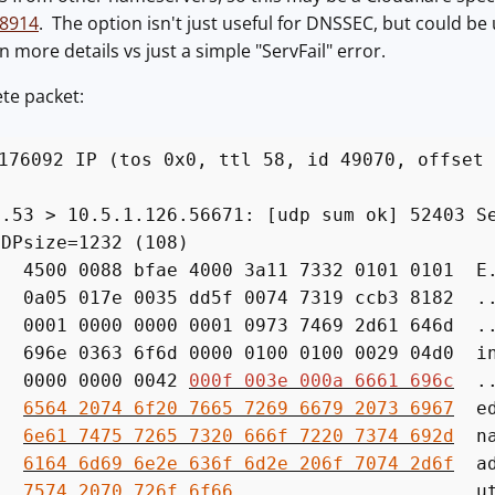
 8914
. The option isn't just useful for DNSSEC, but could be
n more details vs just a simple "ServFail" error.
te packet:
176092 IP (tos 0x0, ttl 58, id 49070, offset 
)
 > 10.5.1.126.56671: [udp sum ok] 52403 Ser
UDPsize=1232 (108)
500 0088 bfae 4000 3a11 7332 0101 0101 E.
a05 017e 0035 dd5f 0074 7319 ccb3 8182 ..
001 0000 0000 0001 0973 7469 2d61 646d ..
96e 0363 6f6d 0000 0100 0100 0029 04d0 in
0000 0000 0042
000f 003e 000a 6661 696c
...
0:
6564 2074 6f20 7665 7269 6679 2073 6967
ed.
0:
6e61 7475 7265 7320 666f 7220 7374 692d
nat
0:
6164 6d69 6e2e 636f 6d2e 206f 7074 2d6f
adm
0:
7574 2070 726f 6f66
ut.pro