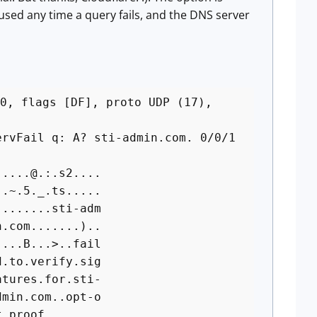
 used any time a query fails, and the DNS server
0, flags [DF], proto UDP (17),
vFail q: A? sti-admin.com. 0/0/1
....@.:.s2....
.~.5._.ts.....
.......sti-adm
.com.......)..
..B...>..fail
to.verify.sig
ures.for.sti-
in.com..opt-o
of