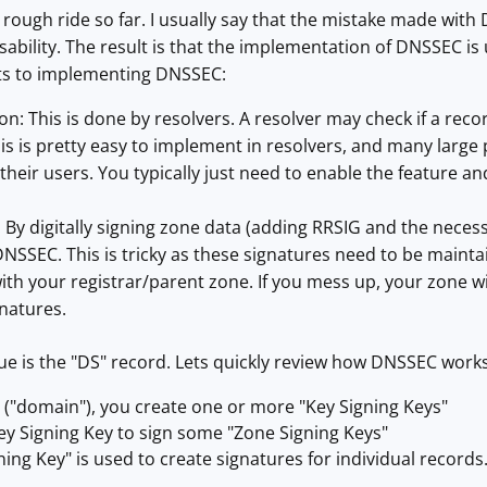
ough ride so far. I usually say that the mistake made with 
sability. The result is that the implementation of DNSSEC i
ts to implementing DNSSEC:
n: This is done by resolvers. A resolver may check if a recor
his is pretty easy to implement in resolvers, and many large
 their users. You typically just need to enable the feature a
By digitally signing zone data (adding RRSIG and the necess
NSSEC. This is tricky as these signatures need to be mainta
th your registrar/parent zone. If you mess up, your zone wil
gnatures.
e is the "DS" record. Lets quickly review how DNSSEC works
 ("domain"), you create one or more "Key Signing Keys"
ey Signing Key to sign some "Zone Signing Keys"
ing Key" is used to create signatures for individual records