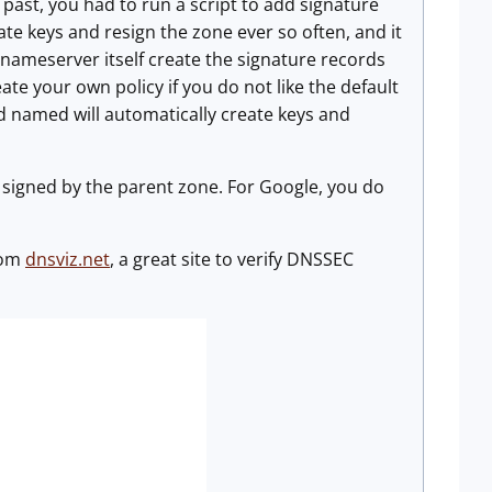
 past, you had to run a script to add signature
ate keys and resign the zone ever so often, and it
 nameserver itself create the signature records
eate your own policy if you do not like the default
nd named will automatically create keys and
e signed by the parent zone. For Google, you do
from
dnsviz.net
, a great site to verify DNSSEC