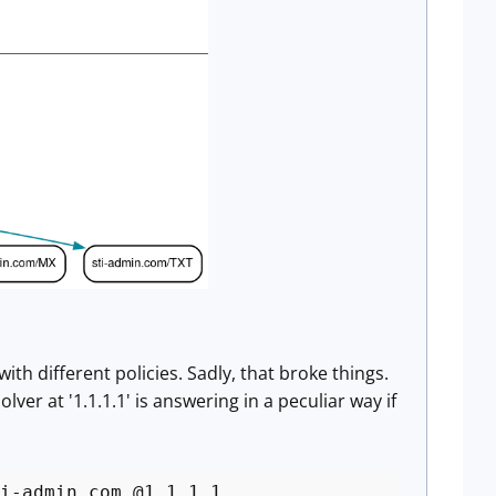
th different policies. Sadly, that broke things.
lver at '1.1.1.1' is answering in a peculiar way if
i-admin.com @1.1.1.1