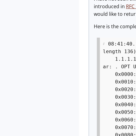
introduced in
RFC
would like to retur
Here is the comple
08:41:40.
length 136
1.1.1.1.53
ar: . OPT 
0x0000: 4
0x0010: 0
0x0020: 0
0x0030: 6
0x0040: 
0x005
0x006
0x007
0x008