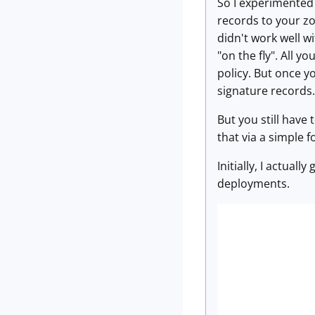
So I experimented 
records to your zo
didn't work well w
"on the fly". All y
policy. But once y
signature records.
But you still have
that via a simple 
Initially, I actual
deployments.