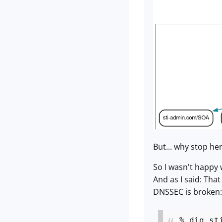
But... why stop he
So I wasn't happy 
And as I said: That
DNSSEC is broken:
% dig st