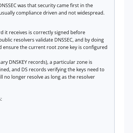
DNSSEC was that security came first in the
s usually compliance driven and not widespread.
d it receives is correctly signed before
 public resolvers validate DNSSEC, and by doing
nd ensure the current root zone key is configured
ary DNSKEY records), a particular zone is
ined, and DS records verifying the keys need to
l no longer resolve as long as the resolver
:
.