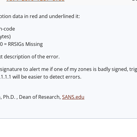
ption data in red and underlined it:
on-code
ytes)
10 = RRSIGs Missing
t description of the error.
signature to alert me if one of my zones is badly signed, tri
1.1.1 will be easier to detect errors.
h, Ph.D. , Dean of Research,
SANS.edu