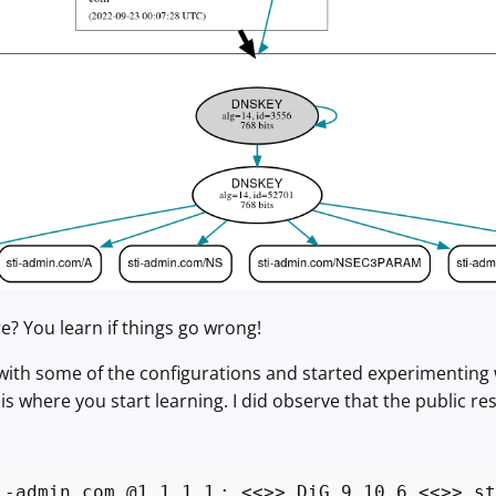
re? You learn if things go wrong!
with some of the configurations and started experimenting wi
 is where you start learning. I did observe that the public reso
i-admin.com @1.1.1.1
; <<>> DiG 9.10.6 <<>> st