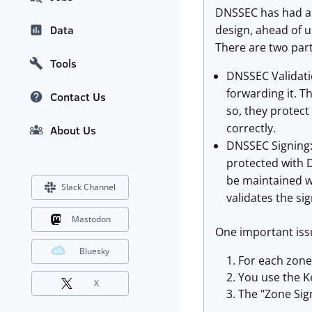
DNSSEC has had a r
design, ahead of u
Data
There are two par
Tools
DNSSEC Validatio
forwarding it. T
Contact Us
so, they protect
correctly.
About Us
DNSSEC Signing: 
protected with D
be maintained wi
Slack Channel
validates the si
Mastodon
One important issu
Bluesky
For each zone
You use the K
X
The "Zone Sign