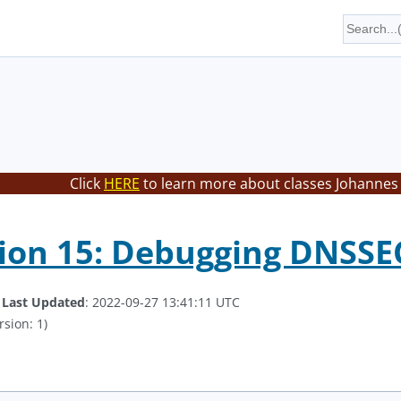
Click
HERE
to learn more about classes Johannes 
on 15: Debugging DNSSEC
.
Last Updated
: 2022-09-27 13:41:11 UTC
rsion: 1)