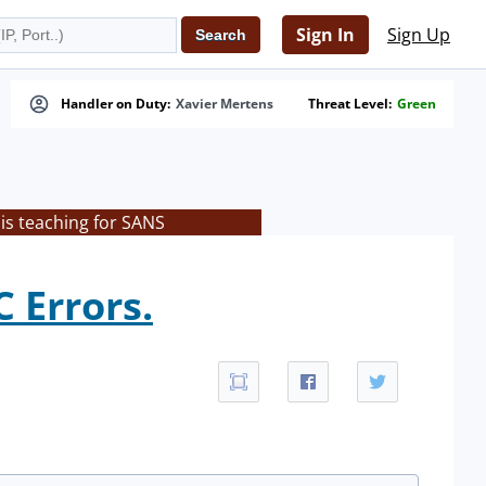
Sign In
Sign Up
Handler on Duty:
Xavier Mertens
Threat Level:
Green
is teaching for SANS
 Errors.