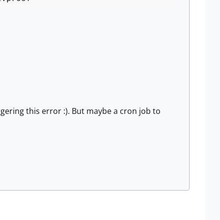
ggering this error :). But maybe a cron job to