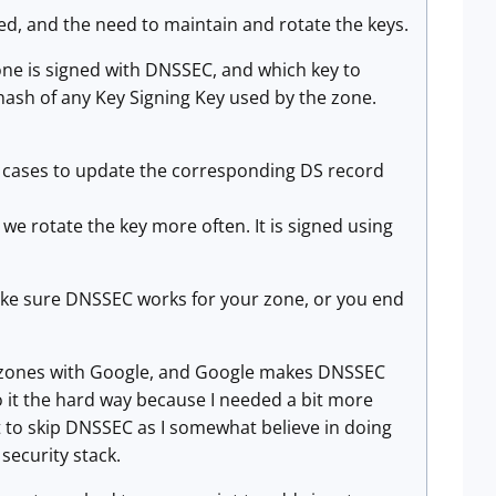
ed, and the need to maintain and rotate the keys.
zone is signed with DNSSEC, and which key to
a hash of any Key Signing Key used by the zone.
me cases to update the corresponding DS record
 we rotate the key more often. It is signed using
make sure DNSSEC works for your zone, or you end
 my zones with Google, and Google makes DNSSEC
o it the hard way because I needed a bit more
nt to skip DNSSEC as I somewhat believe in doing
 security stack.