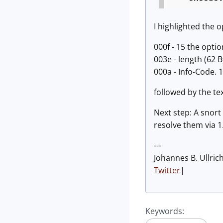
I highlighted the o
000f - 15 the opti
003e - length (62 B
000a - Info-Code. 
followed by the tex
Next step: A snort 
resolve them via 1.
---
Johannes B. Ullric
Twitter
|
Keywords: