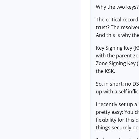
Why the two keys? 
The critical recor
trust? The resolve
And this is why th
Key Signing Key (K
with the parent zo
Zone Signing Key (Z
the KSK.
So, in short: no D
up with a self infl
I recently set up 
pretty easy: You c
flexibility for th
things securely no