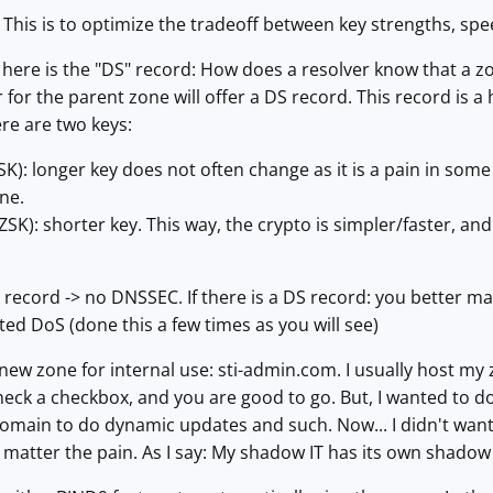
This is to optimize the tradeoff between key strengths, spe
d here is the "DS" record: How does a resolver know that a 
r for the parent zone will offer a DS record. This record is 
ere are two keys:
SK): longer key does not often change as it is a pain in so
ne.
SK): shorter key. This way, the crypto is simpler/faster, and
S record -> no DNSSEC. If there is a DS record: you better 
icted DoS (done this a few times as you will see)
a new zone for internal use: sti-admin.com. I usually host
heck a checkbox, and you are good to go. But, I wanted to d
is domain to do dynamic updates and such. Now... I didn't wa
 matter the pain. As I say: My shadow IT has its own shadow