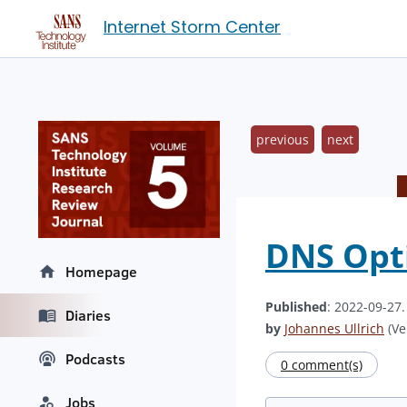
Internet Storm Center
previous
next
DNS Opti
Homepage
Published
: 2022-09-27
Diaries
by
Johannes Ullrich
(Ve
Podcasts
0 comment(s)
Jobs