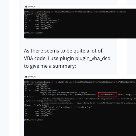
As there seems to be quite a lot of
VBA code, I use plugin plugin_vba_dco
to give me a summary: