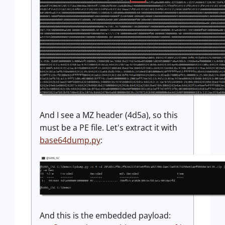
And I see a MZ header (4d5a), so this
must be a PE file. Let's extract it with
base64dump.py
:
And this is the embedded payload: