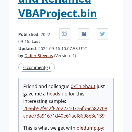
VBAProject.bin
Published
: 2022-
09-16.
Last
Updated
: 2022-09-16 10:07:55 UTC
by
Didier Stevens
(Version: 1)
0 comment(s)
Friend and colleague
0xThiebaut
just
gave me a
heads up
for this
interesting sample:
2056b52f8c2f62e222107e6fb6ca82708
cdae73a91671d40e61aef8698e3e139
This is what we get with
oledump.py
: