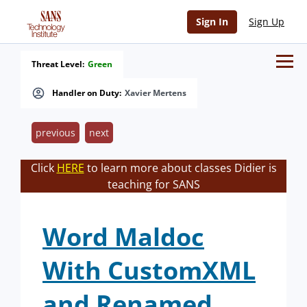
Sign In
Sign Up
Threat Level:
Green
Handler on Duty:
Xavier Mertens
previous
next
Click
HERE
to learn more about classes Didier is
teaching for SANS
Word Maldoc
With CustomXML
and Renamed