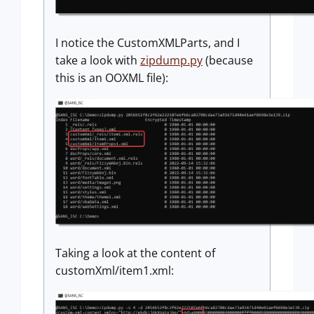
I notice the CustomXMLParts, and I
take a look with
zipdump.py
(because
this is an OOXML file):
Taking a look at the content of
customXml/item1.xml: