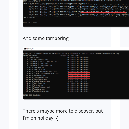
And some tampering:
There's maybe more to discover, but
I'm on holiday :-)