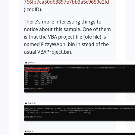
766fb7ca50d63897e7bb3a5c9659e2fd
(IcedID).
There's more interesting things to
notice about this sample. One of them
is that the VBA project file (ole file) is
named FIzzyWAbnj.bin in stead of the
usual VBAProject.bin.