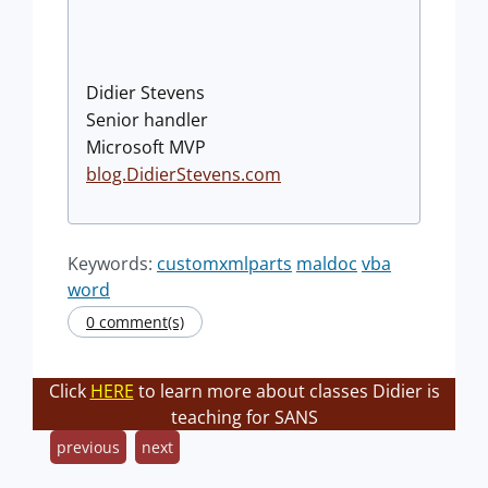
Didier Stevens
Senior handler
Microsoft MVP
blog.DidierStevens.com
Keywords:
customxmlparts
maldoc
vba
word
0 comment(s)
Click
HERE
to learn more about classes Didier is
teaching for SANS
previous
next