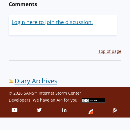
Comments
Login here to join the discussion.
Top of page
Diary Archives
© 2026 SANS™ Internet Storm Center
Developers: We have an
API
for you!