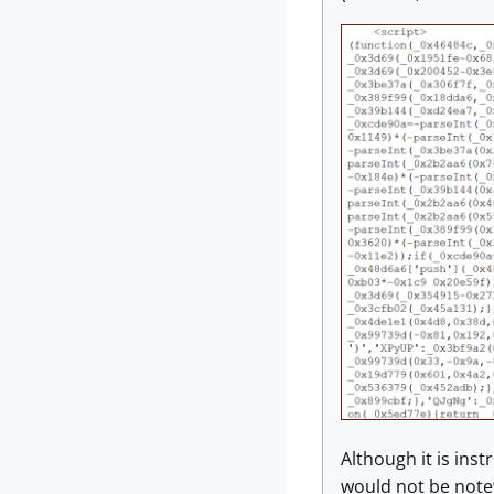
Although it is inst
would not be note