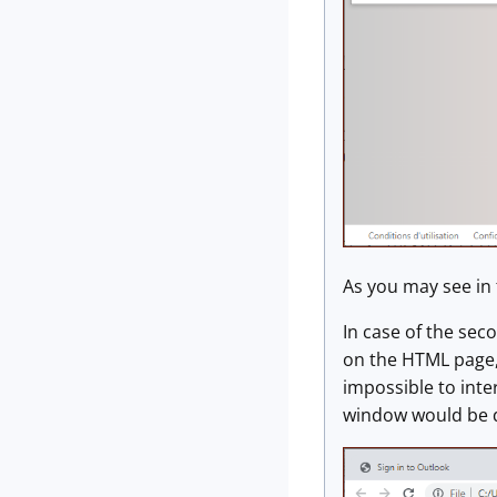
As you may see in 
In case of the sec
on the HTML page,
impossible to int
window would be di