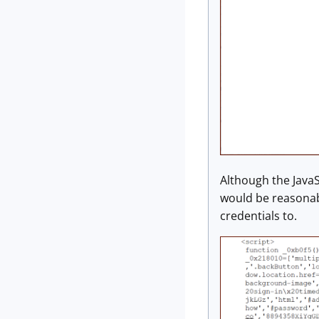
Although the JavaS
would be reasonabl
credentials to.