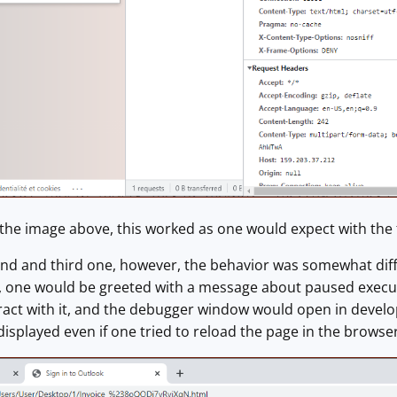
the image above, this worked as one would expect with the f
ond and third one, however, the behavior was somewhat diffe
 one would be greeted with a message about paused execut
eract with it, and the debugger window would open in deve
splayed even if one tried to reload the page in the browser