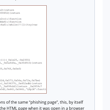
ons of the same “phishing page”, this, by itself
the HTML page when it was open in a browser