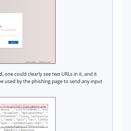
 one could clearly see two URLs in it, and it
be used by the phishing page to send any input