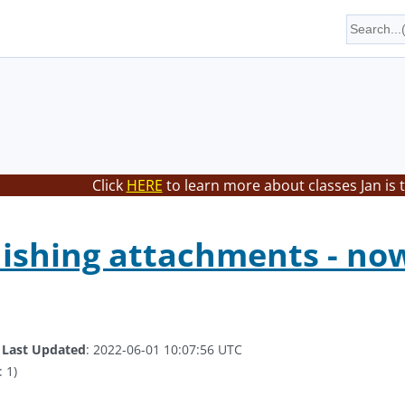
Click
HERE
to learn more about classes Jan is 
shing attachments - now
.
Last Updated
: 2022-06-01 10:07:56 UTC
 1)