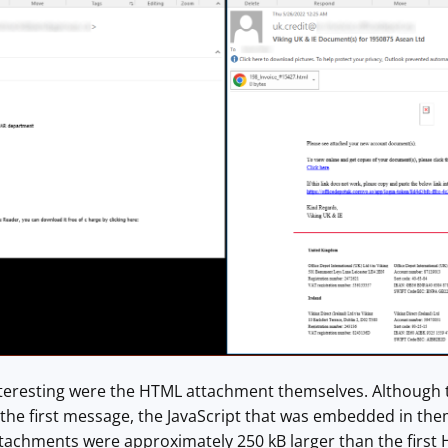
eresting were the HTML attachment themselves. Although t
 the first message, the JavaScript that was embedded in th
attachments were approximately 250 kB larger than the first H