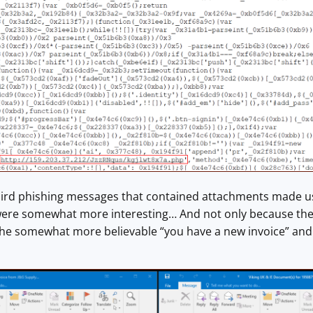
ird phishing messages that contained attachments made usin
ere somewhat more interesting… And not only because the
the somewhat more believable “you have a new invoice” an