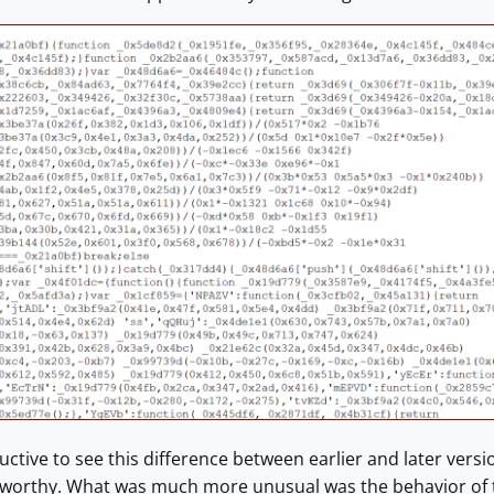
ructive to see this difference between earlier and later versi
worthy. What was much more unusual was the behavior of 