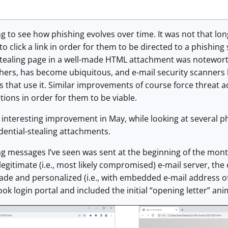
ing to see how phishing evolves over time. It was not that lo
to click a link in order for them to be directed to a phishing
stealing page in a well-made HTML attachment was notewor
thers, has become ubiquitous, and e-mail security scanner
that use it. Similar improvements of course force threat ac
tions in order for them to be viable.
 interesting improvement in May, while looking at several p
dential-stealing attachments.
ing messages I’ve seen was sent at the beginning of the mon
egitimate (i.e., most likely compromised) e-mail server, the 
de and personalized (i.e., with embedded e-mail address of
ok login portal and included the initial “opening letter” ani