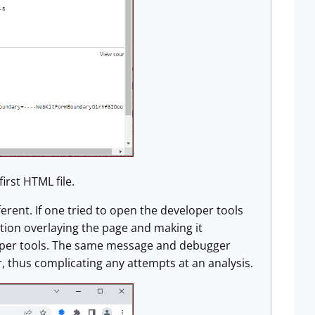
irst HTML file.
rent. If one tried to open the developer tools
ion overlaying the page and making it
loper tools. The same message and debugger
, thus complicating any attempts at an analysis.