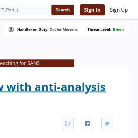
Sign In
Sign Up
Handler on Duty:
Xavier Mertens
Threat Level:
Green
teaching for SANS
 with anti-analysis