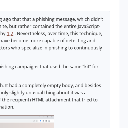
ng ago that that a phishing message, which didn’t
 site, but rather contained the entire JavaScript-
thy[
1
,
2
]. Nevertheless, over time, this technique,
s have become more capable of detecting and
tors who specialize in phishing to continuously
hishing campaigns that used the same “kit” for
th. It had a completely empty body, and besides
only slightly unusual thing about it was a
 the recipient) HTML attachment that tried to
mation.