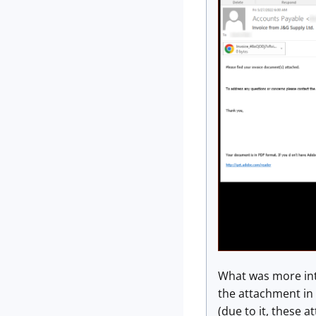
What was more int
the attachment in
(due to it, these 