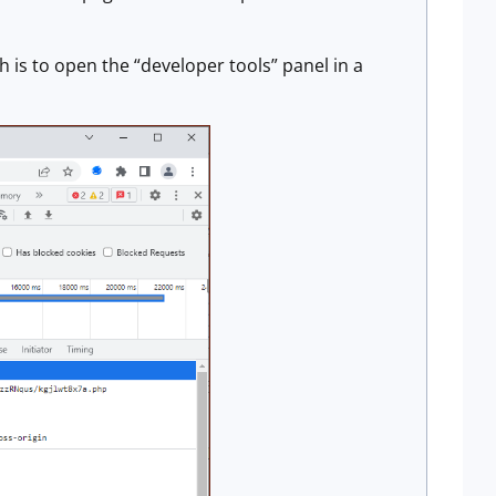
 is to open the “developer tools” panel in a