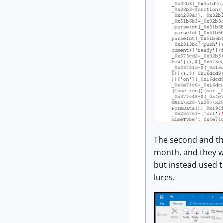
The second and th
month, and they w
but instead used 
lures.