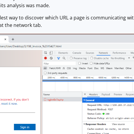
its analysis was made.
est way to discover which URL a page is communicating with
at the network tab.