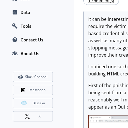
1 comment(s)
Data
It can be interest
Tools
require the victim 
based credential 
Contact Us
as well as many o
stopping messages 
About Us
improve their crea
I noticed one such
building HTML cre
Slack Channel
First of the phish
Mastodon
being sent from a l
reasonably well-ma
Bluesky
appear as an Outlo
X