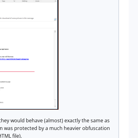
hey would behave (almost) exactly the same as
em was protected by a much heavier obfuscation
TML file).