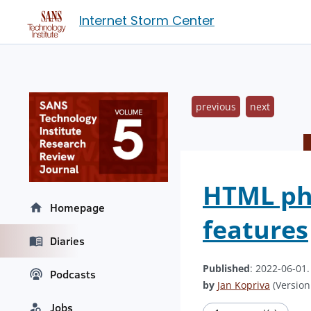
Internet Storm Center
previous
next
HTML phi
Homepage
features
Diaries
Published
: 2022-06-01
Podcasts
by
Jan Kopriva
(Version:
Jobs