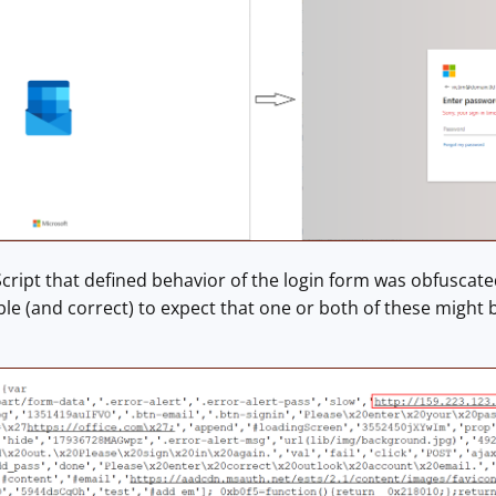
cript that defined behavior of the login form was obfuscated,
e (and correct) to expect that one or both of these might 