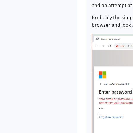
and an attempt at 
Probably the simpl
browser and look 