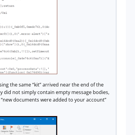
g the same “kit” arrived near the end of the
y did not simply contain empty message bodies,
d “new documents were added to your account”