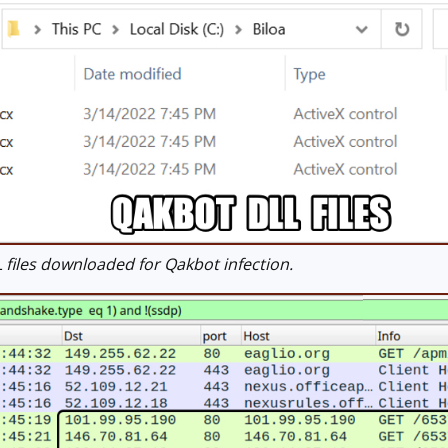
files downloaded for Qakbot infection.