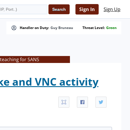
Sign In
Sign Up
Handler on Duty:
Guy Bruneau
Threat Level:
Green
 teaching for SANS
ke and VNC activity