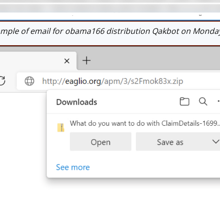
ple of email for obama166 distribution Qakbot on Monday