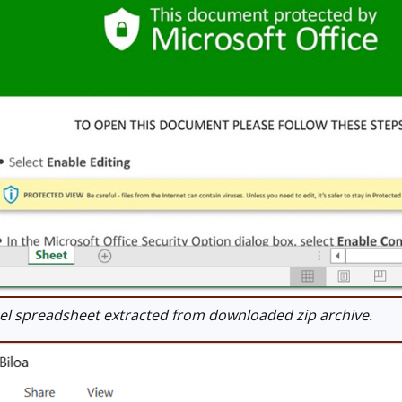
l spreadsheet extracted from downloaded zip archive.