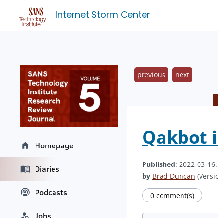
Internet Storm Center
previous
next
Qakbot i
Homepage
Published
: 2022-03-16
Diaries
by
Brad Duncan
(Versio
Podcasts
0 comment(s)
Jobs