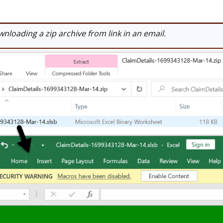
loading a zip archive from link in an email.