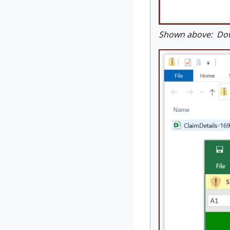
Shown above: Down