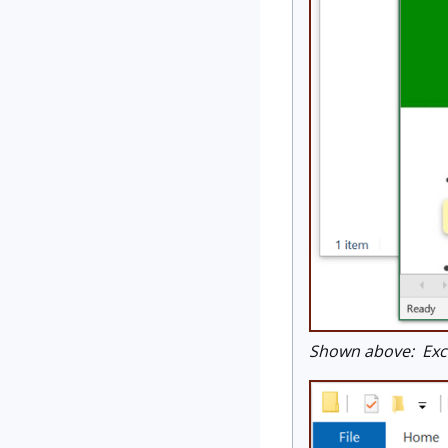
Shown above: Exce