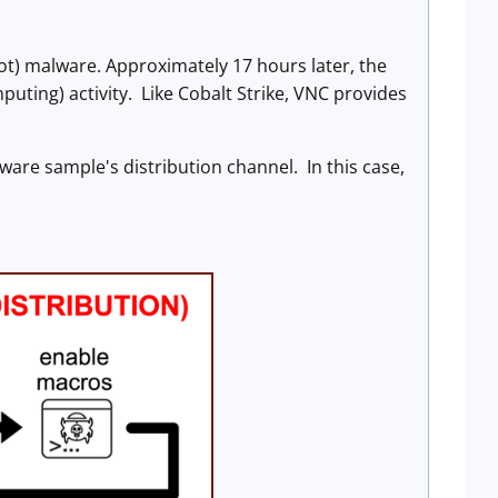
t) malware. Approximately 17 hours later, the
puting) activity. Like Cobalt Strike, VNC provides
lware sample's distribution channel. In this case,