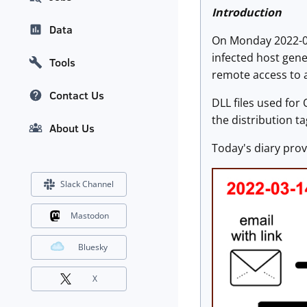
Introduction
Data
On Monday 2022-03
infected host gene
Tools
remote access to a
Contact Us
DLL files used for
the distribution 
About Us
Today's diary provi
Slack Channel
Mastodon
Bluesky
X