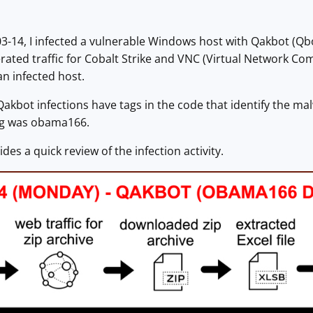
-14, I infected a vulnerable Windows host with Qakbot (Qbo
rated traffic for Cobalt Strike and VNC (Virtual Network Com
n infected host.
 Qakbot infections have tags in the code that identify the ma
tag was obama166.
des a quick review of the infection activity.