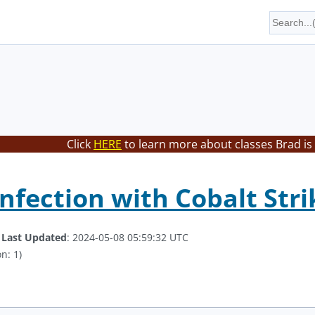
Click
HERE
to learn more about classes Brad is
nfection with Cobalt Stri
.
Last Updated
: 2024-05-08 05:59:32 UTC
n: 1)