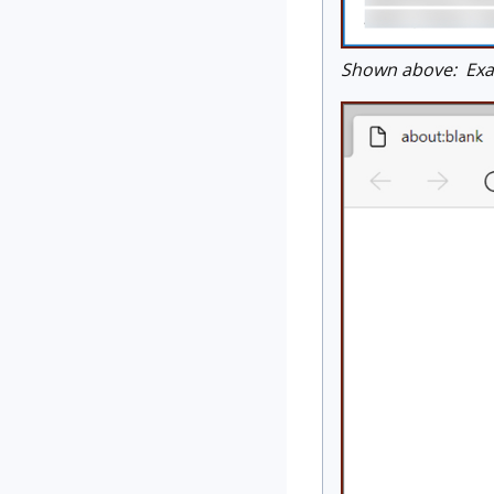
Shown above: Exam