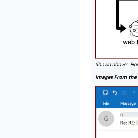
Shown above: Flow
Images From the 