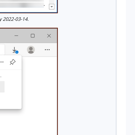
 2022-03-14.