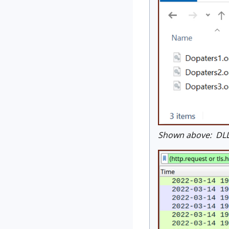
Shown above: DLL 