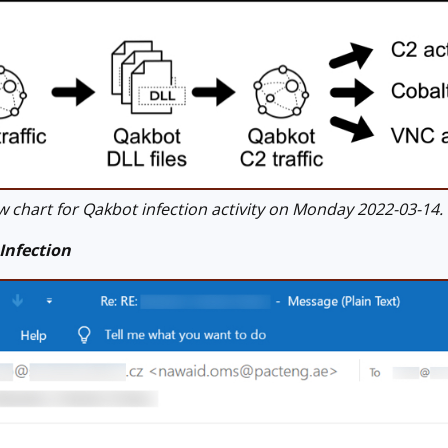
 chart for Qakbot infection activity on Monday 2022-03-14.
Infection