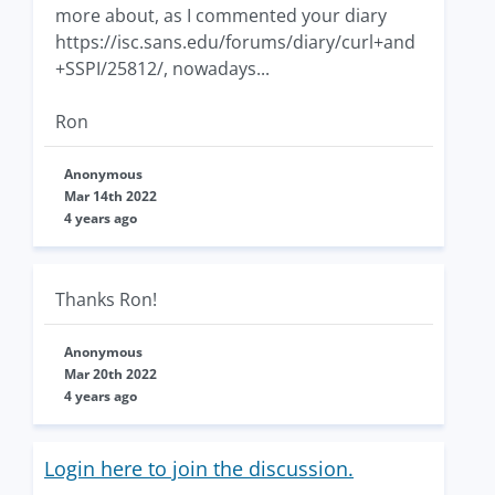
more about, as I commented your diary
https://isc.sans.edu/forums/diary/curl+and
+SSPI/25812/, nowadays...
Ron
Anonymous
Mar 14th 2022
4 years ago
Thanks Ron!
Anonymous
Mar 20th 2022
4 years ago
Login here to join the discussion.