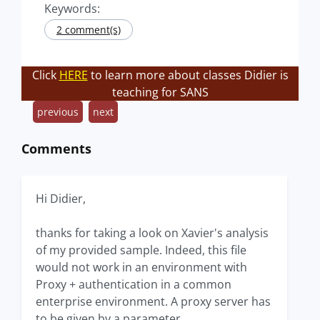
Keywords:
2 comment(s)
Click
HERE
to learn more about classes Didier is
teaching for SANS
previous
next
Comments
Hi Didier,
thanks for taking a look on Xavier's analysis
of my provided sample. Indeed, this file
would not work in an environment with
Proxy + authentication in a common
enterprise environment. A proxy server has
to be given by a parameter.