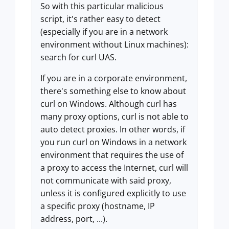
So with this particular malicious
script, it's rather easy to detect
(especially if you are in a network
environment without Linux machines):
search for curl UAS.
If you are in a corporate environment,
there's something else to know about
curl on Windows. Although curl has
many proxy options, curl is not able to
auto detect proxies. In other words, if
you run curl on Windows in a network
environment that requires the use of
a proxy to access the Internet, curl will
not communicate with said proxy,
unless it is configured explicitly to use
a specific proxy (hostname, IP
address, port, ...).