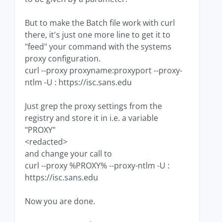
But to make the Batch file work with curl
there, it's just one more line to get it to
"feed" your command with the systems
proxy configuration.
curl --proxy proxyname:proxyport --proxy-
ntlm -U : https://isc.sans.edu
Just grep the proxy settings from the
registry and store it in i.e. a variable
"PROXY"
<redacted>
and change your call to
curl --proxy %PROXY% --proxy-ntlm -U :
https://isc.sans.edu
Now you are done.