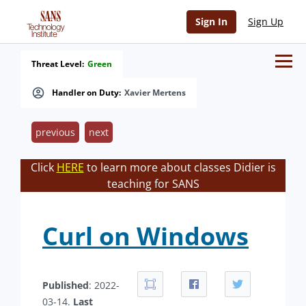
Sign In
Sign Up
Threat Level:
Green
Handler on Duty:
Xavier Mertens
previous
next
Click
HERE
to learn more about classes Didier is
teaching for SANS
Curl on Windows
Published
: 2022-
03-14.
Last