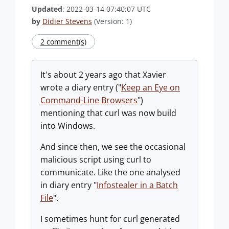
Updated
: 2022-03-14 07:40:07 UTC
by
Didier Stevens
(Version: 1)
2 comment(s)
It's about 2 years ago that Xavier
wrote a diary entry ("
Keep an Eye on
Command-Line Browsers
")
mentioning that curl was now build
into Windows.
And since then, we see the occasional
malicious script using curl to
communicate. Like the one analysed
in diary entry "
Infostealer in a Batch
File
".
I sometimes hunt for curl generated