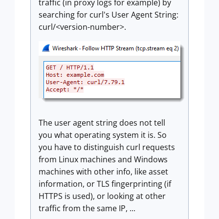
traffic (in proxy logs for example) by
searching for curl's User Agent String:
curl/<version-number>.
The user agent string does not tell
you what operating system it is. So
you have to distinguish curl requests
from Linux machines and Windows
machines with other info, like asset
information, or TLS fingerprinting (if
HTTPS is used), or looking at other
traffic from the same IP, ...