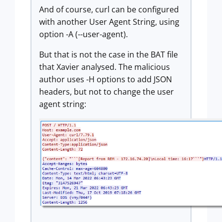
And of course, curl can be configured
with another User Agent String, using
option -A (--user-agent).
But that is not the case in the BAT file
that Xavier analysed. The malicious
author uses -H options to add JSON
headers, but not to change the user
agent string: