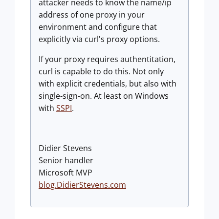
attacker needs to know the name/ip
address of one proxy in your
environment and configure that
explicitly via curl's proxy options.
If your proxy requires authentitation,
curl is capable to do this. Not only
with explicit credentials, but also with
single-sign-on. At least on Windows
with
SSPI
.
Didier Stevens
Senior handler
Microsoft MVP
blog.DidierStevens.com