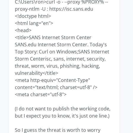
C:\Users\ron>curl -o - --proxy %PROXY% --
proxy-ntlm -U : https://isc.sans.edu
<!doctype html>
<html lang="en">
<head>
<title>SANS Internet Storm Center
SANS.edu Internet Storm Center. Today's
Top Story: Curl on Windows;SANS Internet
Storm Centerisc, sans, internet, security,
threat, worm, virus, phishing, hacking,
vulnerability</title>
<meta http-equiv="Content-Type"
content="text/html; charset=utf-8" />
<meta charset="utf-8">
(I do not want to publish the working code,
but I expect you to know, it's just one line.)
So I guess the threat is worth to worry