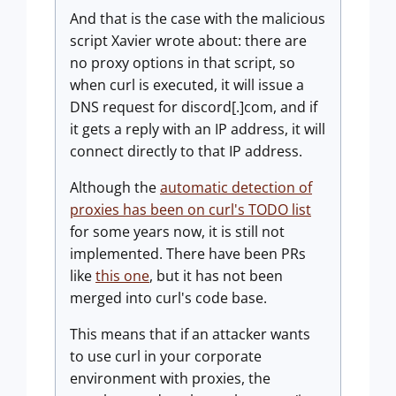
And that is the case with the malicious
script Xavier wrote about: there are
no proxy options in that script, so
when curl is executed, it will issue a
DNS request for discord[.]com, and if
it gets a reply with an IP address, it will
connect directly to that IP address.
Although the
automatic detection of
proxies has been on curl's TODO list
for some years now, it is still not
implemented. There have been PRs
like
this one
, but it has not been
merged into curl's code base.
This means that if an attacker wants
to use curl in your corporate
environment with proxies, the