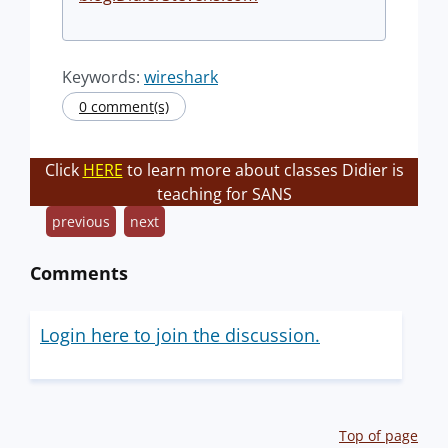
Keywords:
wireshark
0 comment(s)
Click
HERE
to learn more about classes Didier is
teaching for SANS
previous
next
Comments
Login here to join the discussion.
Top of page