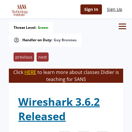
Sign In
Sign Up
Threat Level:
Green
Handler on Duty:
Guy Bruneau
previous
next
Click
HERE
to learn more about classes Didier is
teaching for SANS
Wireshark 3.6.2
Released