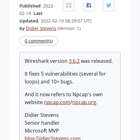
Published
: 2022-
02-19.
Last
Updated
: 2022-02-19 08:29:07 UTC
by
Didier Stevens
(Version: 1)
0 comment(s)
Wireshark version
3.6.2
was released.
It fixes 5 vulnerabilities (several for
loops) and 10+ bugs.
And it now refers to Npcap's own
website
npcap.com
/
npcap.org
.
Didier Stevens
Senior handler
Microsoft MVP
blog.DidierStevens.com