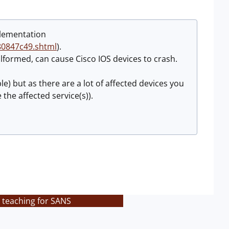
plementation
80847c49.shtml
).
formed, can cause Cisco IOS devices to crash.
le) but as there are a lot of affected devices you
the affected service(s)).
 teaching for SANS