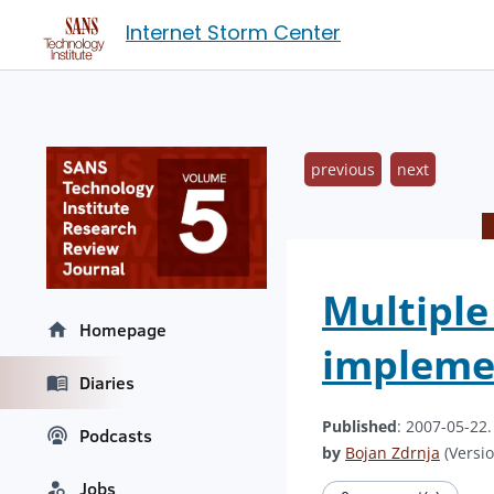
Internet Storm Center
previous
next
Multiple 
Homepage
impleme
Diaries
Published
: 2007-05-22
Podcasts
by
Bojan Zdrnja
(Versio
Jobs