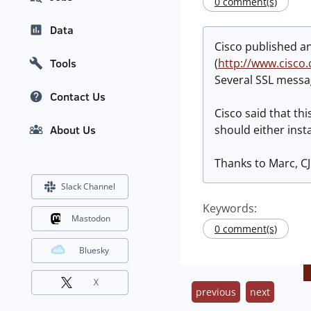
0 comment(s)
Data
Cisco published an
(
http://www.cisco
Tools
Several SSL messa
Contact Us
Cisco said that th
should either inst
About Us
Thanks to Marc, CJ
Slack Channel
Keywords:
Mastodon
0 comment(s)
Bluesky
X
previous
next