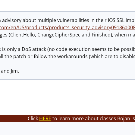
 advisory about multiple vulnerabilities in their IOS SSL im
.com/en/US/products/products_security_advisory09186a00
ges (ClientHello, ChangeCipherSpec and Finished), when mal
is is only a DoS attack (no code execution seems to be possib
all the patch or follow the workarounds (which are to disable 
 and Jim.
Click
HERE
to learn more about classes Bojan is