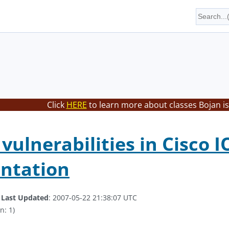
Click
HERE
to learn more about classes Bojan is
vulnerabilities in Cisco I
ntation
.
Last Updated
: 2007-05-22 21:38:07 UTC
n: 1)