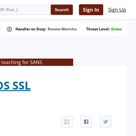
Sign In
Sign Up
Handler on Duty:
Renato Marinho
Threat Level:
Green
 teaching for SANS
OS SSL