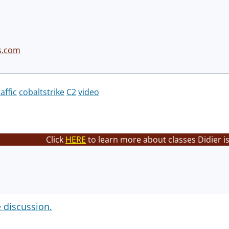
s.com
raffic
cobaltstrike
C2
video
Click
HERE
to learn more about classes Didier i
e discussion.