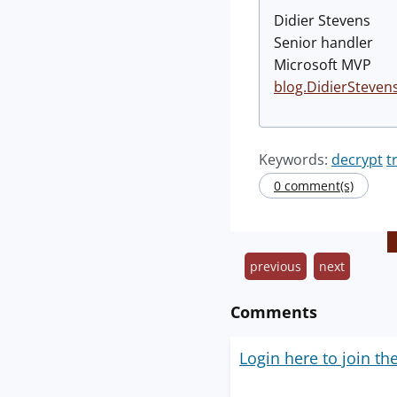
Didier Stevens
Senior handler
Microsoft MVP
blog.DidierSteven
Keywords:
decrypt
t
0 comment(s)
previous
next
Comments
Login here to join th