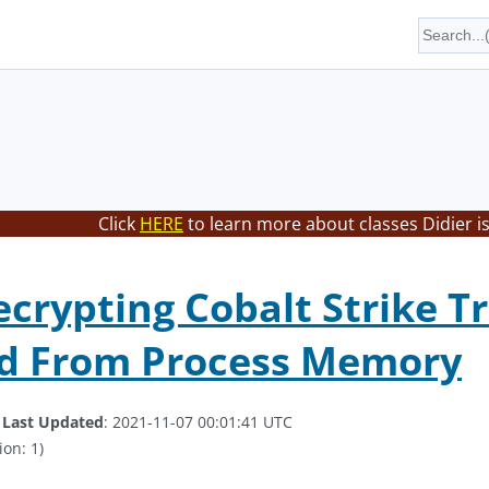
Click
HERE
to learn more about classes Didier i
ecrypting Cobalt Strike Tr
ed From Process Memory
.
Last Updated
: 2021-11-07 00:01:41 UTC
ion: 1)