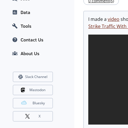
0 comment(s)
Data
I made a
video
show
Tools
Strike Traffic Wi
Contact Us
About Us
Slack Channel
Mastodon
Bluesky
X