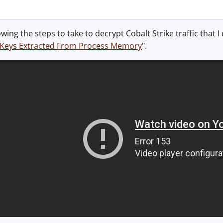
ing the steps to take to decrypt Cobalt Strike traffic that I
th Keys Extracted From Process Memory
".