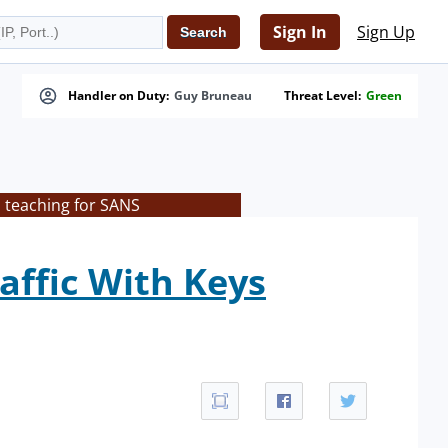
Sign In
Sign Up
Handler on Duty:
Guy Bruneau
Threat Level:
Green
s teaching for SANS
affic With Keys