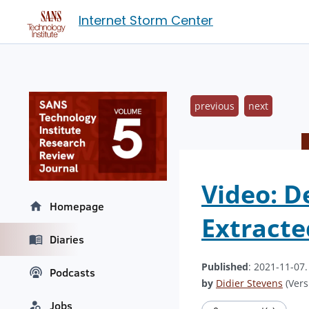
Internet Storm Center
previous
next
Video: D
Homepage
Extract
Diaries
Published
: 2021-11-07
Podcasts
by
Didier Stevens
(Vers
Jobs