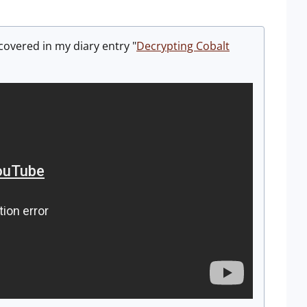
 covered in my diary entry "
Decrypting Cobalt