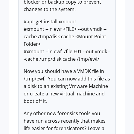
blocker or backup copy to prevent
changes to the system.
#apt-get install xmount
#xmount --in ewf <FILE> --out vmdk --
cache /tmp/disk.cache <Mount Point
Folder>
#xmount --in ewf ./file.E01 --out vmdk -
-cache /tmp/disk.cache /tmp/ewf/
Now you should have a VMDK file in
/tmp/ewf. You can now add this file as
a disk to an existing Vmware Machine
or create a new virtual machine and
boot off it.
Any other new forensics tools you
have run across recently that makes
life easier for forensicators? Leave a