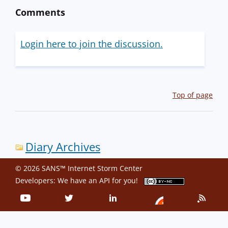
Comments
Login here to join the discussion.
Top of page
Diary Archives
© 2026 SANS™ Internet Storm Center
Developers: We have an
API
for you!