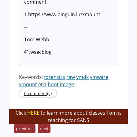
comment.
1 https://www.pinguin.lu/xmount
--
Tom Webb
@twsecblog
Keywords:
forensics
raw
vmdk
vmware
xmount
e01
boot image
0 comment(s)
Click
HERE
to learn more about classes Tom is
teaching for SANS
previous
next