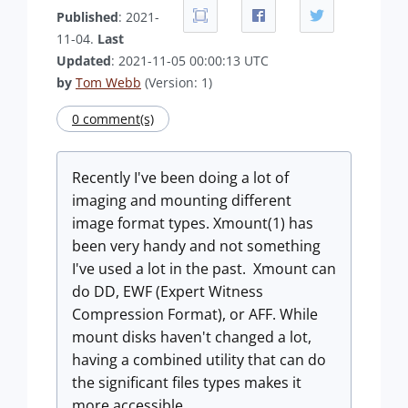
Published
: 2021-
11-04.
Last
Updated
: 2021-11-05 00:00:13 UTC
by
Tom Webb
(Version: 1)
0 comment(s)
Recently I've been doing a lot of
imaging and mounting different
image format types. Xmount(1) has
been very handy and not something
I've used a lot in the past. Xmount can
do DD, EWF (Expert Witness
Compression Format), or AFF. While
mount disks haven't changed a lot,
having a combined utility that can do
the significant files types makes it
more accessible.