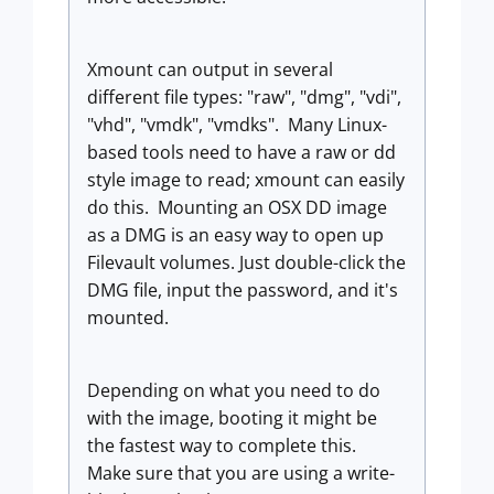
Xmount can output in several
different file types: "raw", "dmg", "vdi",
"vhd", "vmdk", "vmdks". Many Linux-
based tools need to have a raw or dd
style image to read; xmount can easily
do this. Mounting an OSX DD image
as a DMG is an easy way to open up
Filevault volumes. Just double-click the
DMG file, input the password, and it's
mounted.
Depending on what you need to do
with the image, booting it might be
the fastest way to complete this.
Make sure that you are using a write-