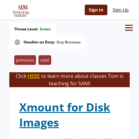
Sign In
Sign Up
Threat Level:
Green
Handler on Duty:
Guy Bruneau
previous
next
Click
HERE
to learn more about classes Tom is
teaching for SANS
Xmount for Disk
Images