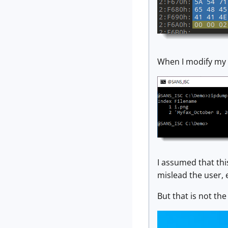
When I modify my z
I assumed that th
mislead the user, 
But that is not the