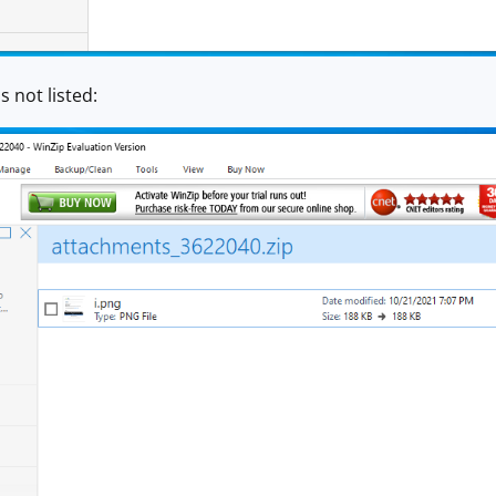
s not listed: