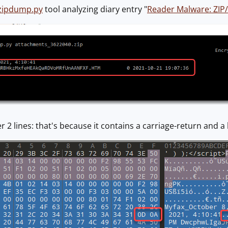
zipdump.py
tool analyzing diary entry "
Reader Malware: ZIP
er 2 lines: that's because it contains a carriage-return and a