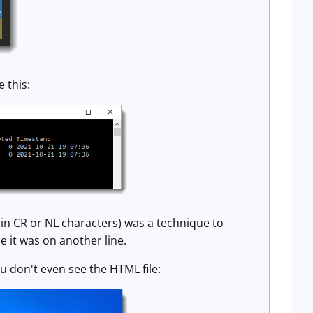
 this:
in CR or NL characters) was a technique to
e it was on another line.
ou don't even see the HTML file: