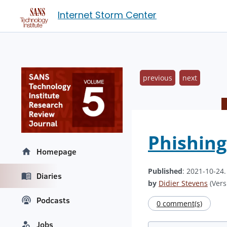
Internet Storm Center
previous
next
Phishing
Homepage
Published
: 2021-10-24
Diaries
by
Didier Stevens
(Vers
Podcasts
0 comment(s)
Jobs