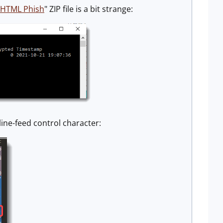
/HTML Phish
" ZIP file is a bit strange:
 line-feed control character: