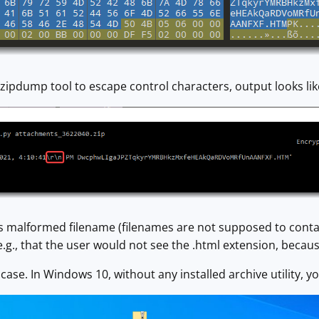
ipdump tool to escape control characters, output looks like
is malformed filename (filenames are not supposed to conta
e.g., that the user would not see the .html extension, becaus
 case. In Windows 10, without any installed archive utility, y