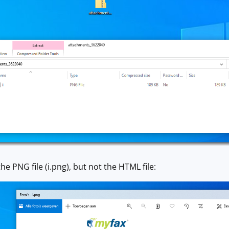
e PNG file (i.png), but not the HTML file: