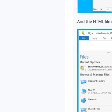
And the HTML file i