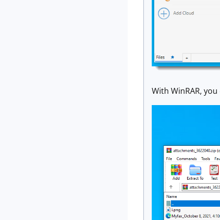
With WinRAR, you 