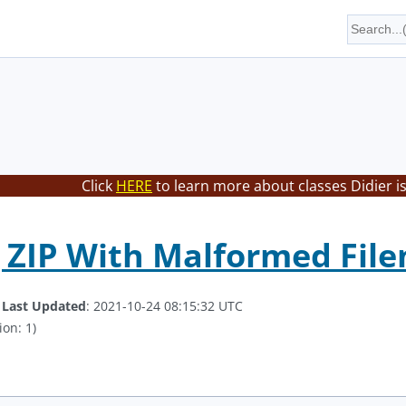
Click
HERE
to learn more about classes Didier i
 ZIP With Malformed Fil
.
Last Updated
: 2021-10-24 08:15:32 UTC
ion: 1)