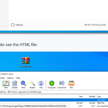
do see the HTML file: