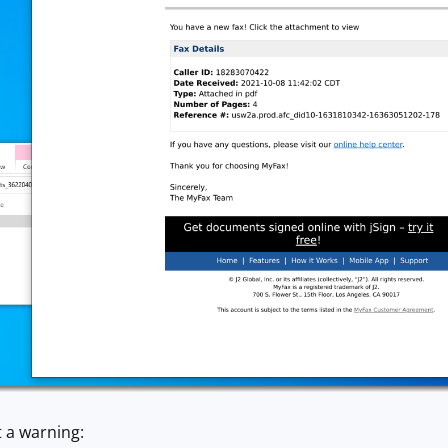
 a warning: