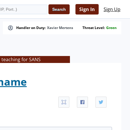
Sign In
Sign Up
Handler on Duty:
Xavier Mertens
Threat Level:
Green
s teaching for SANS
ename