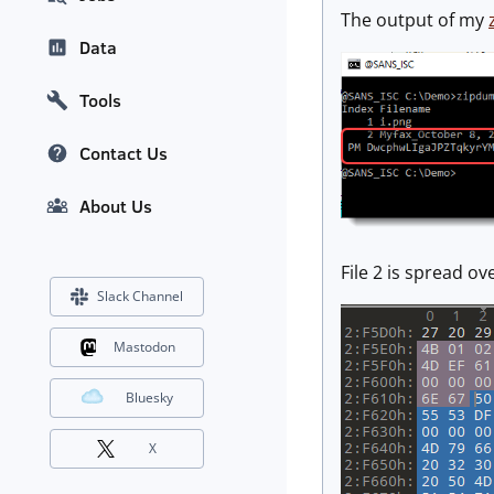
The output of my
Data
Tools
Contact Us
About Us
File 2 is spread ov
Slack Channel
Mastodon
Bluesky
X