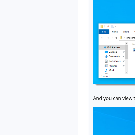
And you can view th