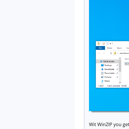
Wit WinZIP you get