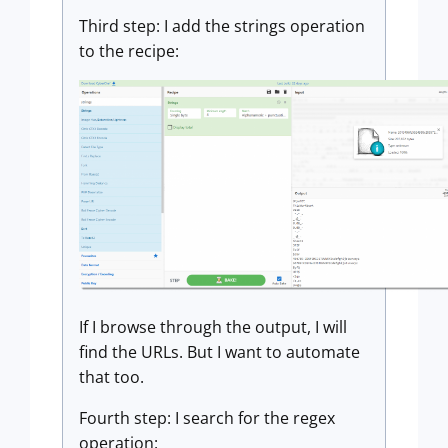
Third step: I add the strings operation
to the recipe:
If I browse through the output, I will
find the URLs. But I want to automate
that too.
Fourth step: I search for the regex
operation: