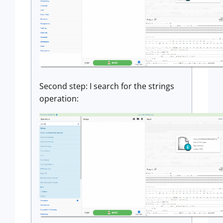
Second step: I search for the strings
operation: