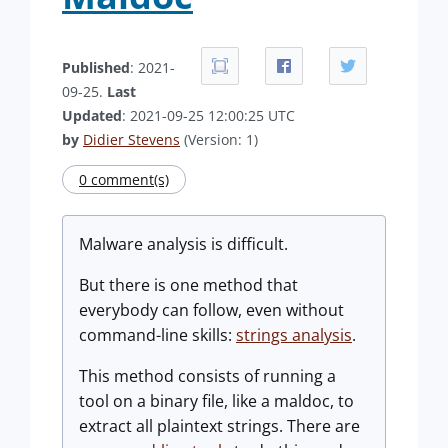
Published
: 2021-
09-25.
Last
Updated
: 2021-09-25 12:00:25 UTC
by
Didier Stevens
(Version: 1)
0 comment(s)
Malware analysis is difficult.
But there is one method that
everybody can follow, even without
command-line skills:
strings analysis
.
This method consists of running a
tool on a binary file, like a maldoc, to
extract all plaintext strings. There are