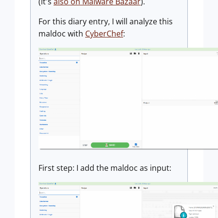
(it's
also on Malware Bazaar
).
For this diary entry, I will analyze this
maldoc with
CyberChef
:
First step: I add the maldoc as input: