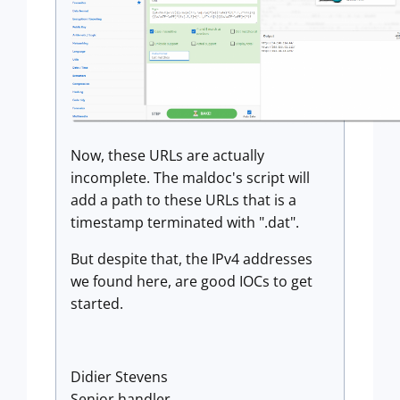
Now, these URLs are actually
incomplete. The maldoc's script will
add a path to these URLs that is a
timestamp terminated with ".dat".
But despite that, the IPv4 addresses
we found here, are good IOCs to get
started.
Didier Stevens
Senior handler