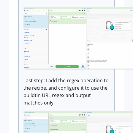
Last step: I add the regex operation to
the recipe, and configure it to use the
buildtin URL regex and output
matches only: