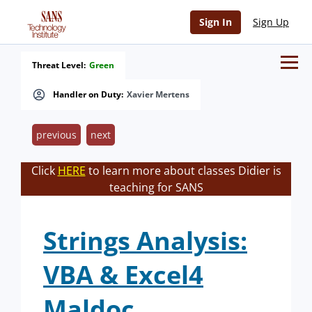
Sign In
Sign Up
Threat Level:
Green
Handler on Duty:
Xavier Mertens
previous
next
Click
HERE
to learn more about classes Didier is
teaching for SANS
Strings Analysis:
VBA & Excel4
Maldoc