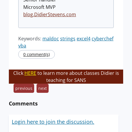
Microsoft MVP
blog.DidierStevens.com
Keywords:
maldoc
strings
excel4
cyberchef
vba
0 comment(s)
Click
HERE
to learn more about classes Didier is
teaching for SANS
previous
next
Comments
Login here to join the discussion.