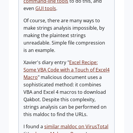
command-line tools
to do this, and
even
GUI tools
.
Of course, there are many ways to
make strings analysis impossible, by
making the plaintext strings
unreadable. Simple file compression
is an example.
Xavier's diary entry "
Excel Recipe:
Some VBA Code with a Touch of Excel4
Macro
" malicious document uses a
sophisticated method: it combines
VBA and Excel 4 macros to download
Qakbot. Despite this complexity,
strings analysis can be performed on
this maldoc to find the URLs.
I found a
similar maldoc on VirusTotal