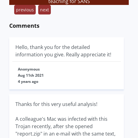
teaching for SANS
previous
next
Comments
Hello, thank you for the detailed
information you give. Really appreciate it!
Anonymous
Aug 11th 2021
4 years ago
Thanks for this very useful analysis!
A colleague's Mac was infected with this
Trojan recently, after she opened
"report.zip" in an e-mail with the same text,