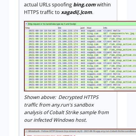
actual URLs spoofing
bing.com
within
HTTPS traffic to
xagadi[.]com
.
Shown above: Decrypted HTTPS
traffic from any.run's sandbox
analysis of Cobalt Strike sample from
our infected Windows host.