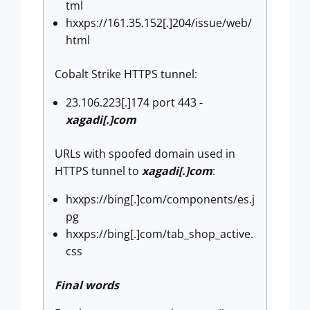
tml
hxxps://161.35.152[.]204/issue/web/
html
Cobalt Strike HTTPS tunnel:
23.106.223[.]174 port 443 -
xagadi[.]com
URLs with spoofed domain used in
HTTPS tunnel to
xagadi[.]com
:
hxxps://bing[.]com/components/es.j
pg
hxxps://bing[.]com/tab_shop_active.
css
Final words