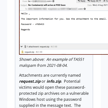
Shown above: An example of TA551
malspam from 2021-08-04.
Attachments are currently named
request.zip
or
info.zip
. Potential
victims would open these password-
protected zip archives on a vulnerable
Windows host using the password
supplied in the message text. The