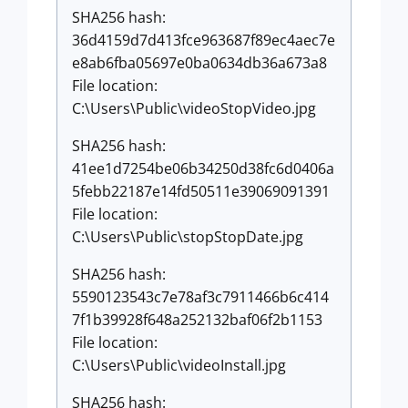
SHA256 hash:
36d4159d7d413fce963687f89ec4aec7e
e8ab6fba05697e0ba0634db36a673a8
File location:
C:\Users\Public\videoStopVideo.jpg
SHA256 hash:
41ee1d7254be06b34250d38fc6d0406a
5febb22187e14fd50511e39069091391
File location:
C:\Users\Public\stopStopDate.jpg
SHA256 hash:
5590123543c7e78af3c7911466b6c414
7f1b39928f648a252132baf06f2b1153
File location:
C:\Users\Public\videoInstall.jpg
SHA256 hash: