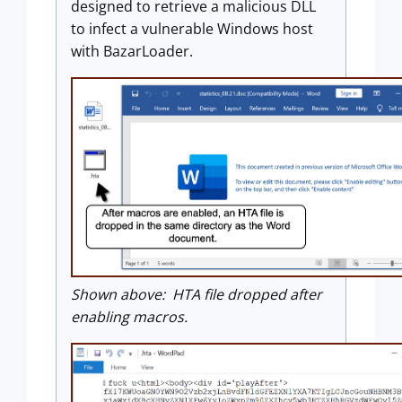
designed to retrieve a malicious DLL
to infect a vulnerable Windows host
with BazarLoader.
Shown above: HTA file dropped after
enabling macros.