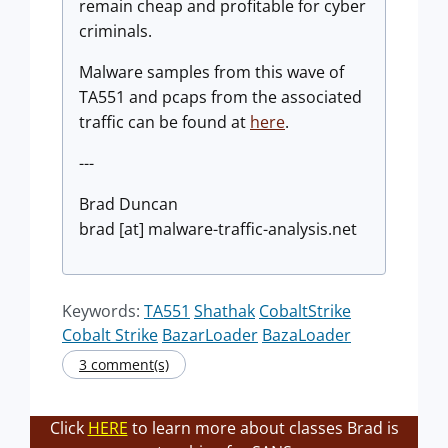
remain cheap and profitable for cyber
criminals.
Malware samples from this wave of
TA551 and pcaps from the associated
traffic can be found at
here
.
---
Brad Duncan
brad [at] malware-traffic-analysis.net
Keywords:
TA551
Shathak
CobaltStrike
Cobalt Strike
BazarLoader
BazaLoader
3 comment(s)
Click
HERE
to learn more about classes Brad is