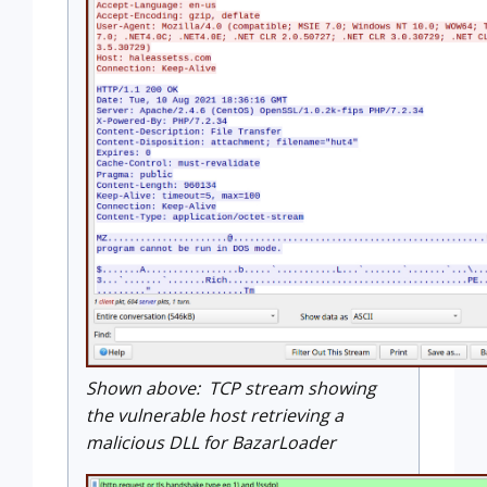
Shown above: TCP stream showing
the vulnerable host retrieving a
malicious DLL for BazarLoader