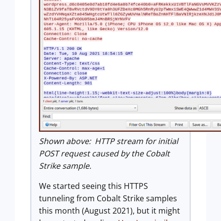
Shown above: HTTP stream for initial
POST request caused by the Cobalt
Strike sample.
We started seeing this HTTPS
tunneling from Cobalt Strike samples
this month (August 2021), but it might