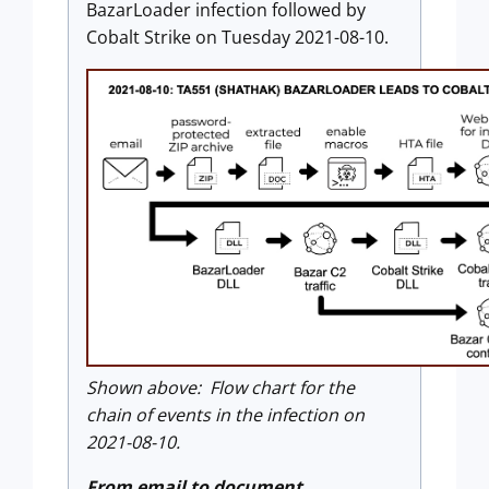
BazarLoader infection followed by
Cobalt Strike on Tuesday 2021-08-10.
Shown above: Flow chart for the
chain of events in the infection on
2021-08-10.
From email to document