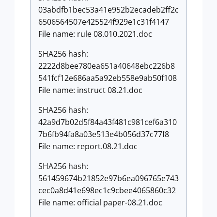
03abdfb1bec53a41e952b2ecadeb2ff2c
6506564507e425524f929e1c31f4147
File name: rule 08.010.2021.doc
SHA256 hash:
2222d8bee780ea651a40648ebc226b8
541fcf12e686aa5a92eb558e9ab50f108
File name: instruct 08.21.doc
SHA256 hash:
42a9d7b02d5f84a43f481c981cef6a310
7b6fb94fa8a03e513e4b056d37c77f8
File name: report.08.21.doc
SHA256 hash:
561459674b21852e97b6ea096765e743
cec0a8d41e698ec1c9cbee4065860c32
File name: official paper-08.21.doc