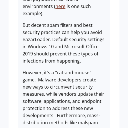
environments (
here
is one such
example).
But decent spam filters and best
security practices can help you avoid
BazarLoader. Default security settings
in Windows 10 and Microsoft Office
2019 should prevent these types of
infections from happening.
However, it's a "cat-and-mouse"
game. Malware developers create
new ways to circumvent security
measures, while vendors update their
software, applications, and endpoint
protection to address these new
developments. Furthermore, mass-
distribution methods like malspam