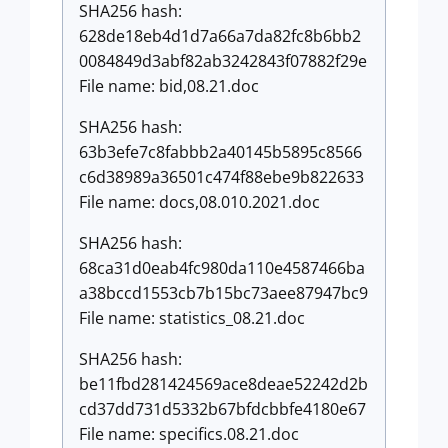
SHA256 hash:
628de18eb4d1d7a66a7da82fc8b6bb2
0084849d3abf82ab3242843f07882f29e
File name: bid,08.21.doc
SHA256 hash:
63b3efe7c8fabbb2a40145b5895c8566
c6d38989a36501c474f88ebe9b822633
File name: docs,08.010.2021.doc
SHA256 hash:
68ca31d0eab4fc980da110e4587466ba
a38bccd1553cb7b15bc73aee87947bc9
File name: statistics_08.21.doc
SHA256 hash:
be11fbd281424569ace8deae52242d2b
cd37dd731d5332b67bfdcbbfe4180e67
File name: specifics.08.21.doc