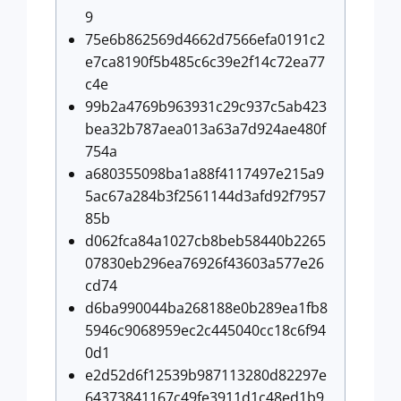
9
75e6b862569d4662d7566efa0191c2
e7ca8190f5b485c6c39e2f14c72ea77
c4e
99b2a4769b963931c29c937c5ab423
bea32b787aea013a63a7d924ae480f
754a
a680355098ba1a88f4117497e215a9
5ac67a284b3f2561144d3afd92f7957
85b
d062fca84a1027cb8beb58440b2265
07830eb296ea76926f43603a577e26
cd74
d6ba990044ba268188e0b289ea1fb8
5946c9068959ec2c445040cc18c6f94
0d1
e2d52d6f12539b987113280d82297e
64373841167c49fe3911d1c48ed1b9