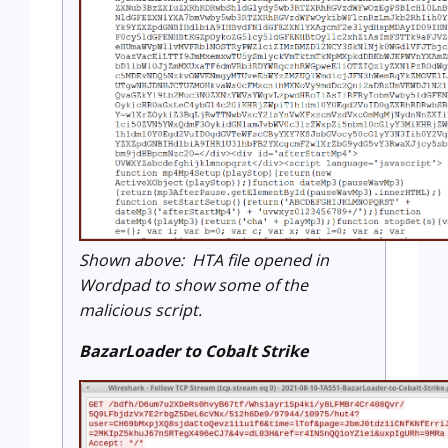
Shown above: HTA file opened in
Wordpad to show some of the
malicious script.
BazarLoader to Cobalt Strike