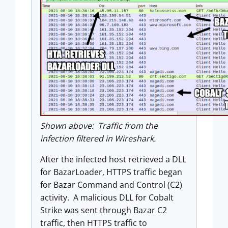
Shown above: Traffic from the
infection filtered in Wireshark.
After the infected host retrieved a DLL
for BazarLoader, HTTPS traffic began
for Bazar Command and Control (C2)
activity. A malicious DLL for Cobalt
Strike was sent through Bazar C2
traffic, then HTTPS traffic to