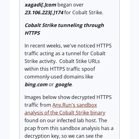
xagadi[.]com
began over
23.106.223[.]174
for Cobalt Strike.
Cobalt Strike tunneling through
HTTPS
In recent weeks, we've noticed HTTPS
traffic acting as a tunnel for Cobalt
Strike activity. Cobalt Stike URLs
within this HTTPS traffic spoof
commonly-used domains like
bing.com
or
google
.
Images below show decrypted HTTPS
traffic from
Any.Run's sandbox
analysis of the Cobalt Strike binary
found on our infected lab host. The
pcap from this sandbox analysis has a
decryption key, so we can see the