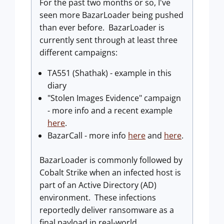
For the past two months or so, I've
seen more BazarLoader being pushed
than ever before. BazarLoader is
currently sent through at least three
different campaigns:
TA551 (Shathak) - example in this
diary
"Stolen Images Evidence" campaign
- more info and a recent example
here
.
BazarCall - more info
here
and
here
.
BazarLoader is commonly followed by
Cobalt Strike when an infected host is
part of an Active Directory (AD)
environment. These infections
reportedly deliver ransomware as a
final payload in real-world