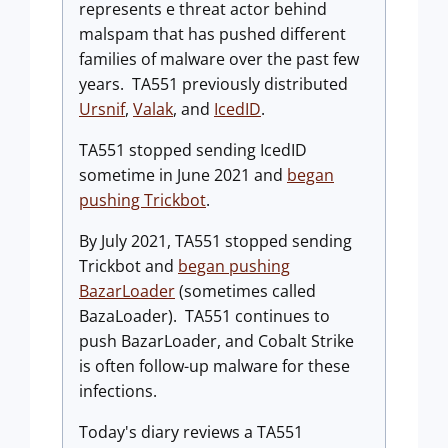
represents e threat actor behind
malspam that has pushed different
families of malware over the past few
years. TA551 previously distributed
Ursnif
,
Valak
, and
IcedID
.
TA551 stopped sending IcedID
sometime in June 2021 and
began
pushing Trickbot
.
By July 2021, TA551 stopped sending
Trickbot and
began pushing
BazarLoader
(sometimes called
BazaLoader). TA551 continues to
push BazarLoader, and Cobalt Strike
is often follow-up malware for these
infections.
Today's diary reviews a TA551