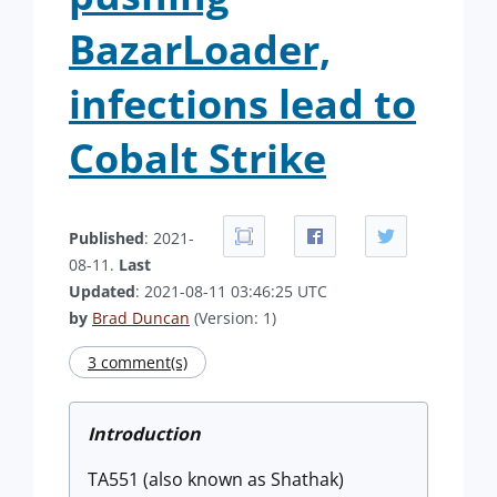
BazarLoader,
infections lead to
Cobalt Strike
Published
: 2021-
08-11.
Last
Updated
: 2021-08-11 03:46:25 UTC
by
Brad Duncan
(Version: 1)
3 comment(s)
Introduction
TA551 (also known as Shathak)