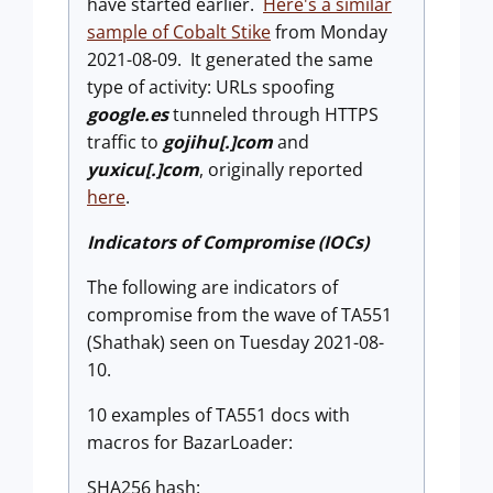
have started earlier.
Here's a similar
sample of Cobalt Stike
from Monday
2021-08-09. It generated the same
type of activity: URLs spoofing
google.es
tunneled through HTTPS
traffic to
gojihu[.]com
and
yuxicu[.]com
, originally reported
here
.
Indicators of Compromise (IOCs)
The following are indicators of
compromise from the wave of TA551
(Shathak) seen on Tuesday 2021-08-
10.
10 examples of TA551 docs with
macros for BazarLoader:
SHA256 hash: