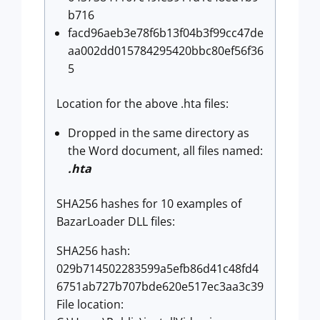
b716
facd96aeb3e78f6b13f04b3f99cc47de
aa002dd015784295420bbc80ef56f36
5
Location for the above .hta files:
Dropped in the same directory as
the Word document, all files named:
.hta
SHA256 hashes for 10 examples of
BazarLoader DLL files:
SHA256 hash:
029b714502283599a5efb86d41c48fd4
6751ab727b707bde620e517ec3aa3c39
File location: