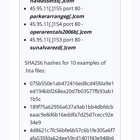
haleassetss[.]com
45.95.11[.]155 port 80 -
parkerarrangeg[.]com
45.95.11[.]154 port 80 -
operarentals2006b[.]com
45.95.11[.]153 port 80 -
sunalvarezd[.]com
SHA256 hashes for 10 examples of
.hta files:
075b550e1ab472416ed8cd45fda9e1
ed194bbf268ea20d7b03577fb93ab1
1b5c
189f75a62956a637a9ab1bb4dbfdcb
eaac9e8d6b16eddfa7d25d7cecc92e
34e9
4d8621c7fc56bfe6b57c6b1fe305a6f7
afa535fda62dee59cd1401f43e948b6