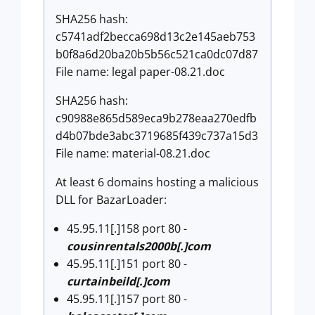
SHA256 hash:
c5741adf2becca698d13c2e145aeb753
b0f8a6d20ba20b5b56c521ca0dc07d87
File name: legal paper-08.21.doc
SHA256 hash:
c90988e865d589eca9b278eaa270edfb
d4b07bde3abc3719685f439c737a15d3
File name: material-08.21.doc
At least 6 domains hosting a malicious
DLL for BazarLoader:
45.95.11[.]158 port 80 -
cousinrentals2000b[.]com
45.95.11[.]151 port 80 -
curtainbeild[.]com
45.95.11[.]157 port 80 -