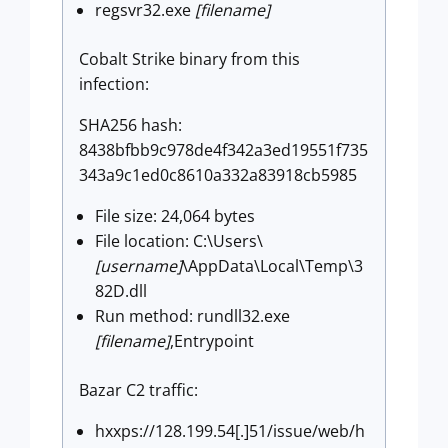
regsvr32.exe
[filename]
Cobalt Strike binary from this
infection:
SHA256 hash:
8438bfbb9c978de4f342a3ed19551f735
343a9c1ed0c8610a332a83918cb5985
File size: 24,064 bytes
File location: C:\Users\
[username]
\AppData\Local\Temp\3
82D.dll
Run method: rundll32.exe
[filename]
,Entrypoint
Bazar C2 traffic:
hxxps://128.199.54[.]51/issue/web/h