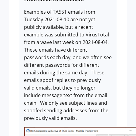
Examples of TA551 emails from
Tuesday 2021-08-10 are not yet
publicly available, but a recent
example was submitted to VirusTotal
from a wave last week on 2021-08-04.
These emails have different
passwords each day, and we often see
different passwords for different
emails during the same day. These
emails spoof replies to previously
valid emails, but they no longer
include message text from the email
chain. We only see subject lines and
spoofed sending addresses from the
previously valid emails.