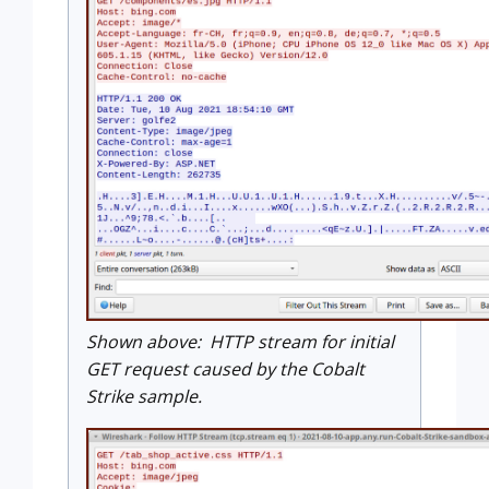
Shown above: HTTP stream for initial
GET request caused by the Cobalt
Strike sample.