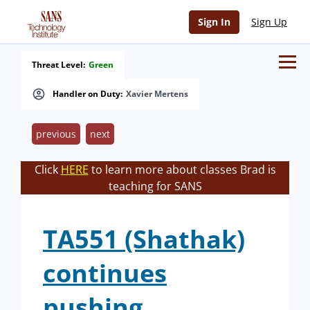
Sign In
Sign Up
Threat Level:
Green
Handler on Duty:
Xavier Mertens
previous
next
Click
HERE
to learn more about classes Brad is
teaching for SANS
TA551 (Shathak)
continues
pushing