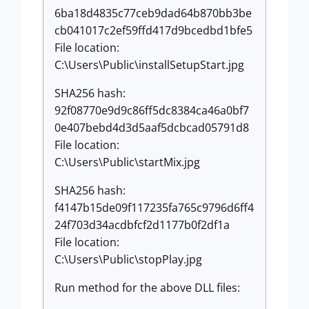
6ba18d4835c77ceb9dad64b870bb3be
cb041017c2ef59ffd417d9bcedbd1bfe5
File location:
C:\Users\Public\installSetupStart.jpg
SHA256 hash:
92f08770e9d9c86ff5dc8384ca46a0bf7
0e407bebd4d3d5aaf5dcbcad05791d8
File location:
C:\Users\Public\startMix.jpg
SHA256 hash:
f4147b15de09f117235fa765c9796d6ff4
24f703d34acdbfcf2d1177b0f2df1a
File location:
C:\Users\Public\stopPlay.jpg
Run method for the above DLL files: