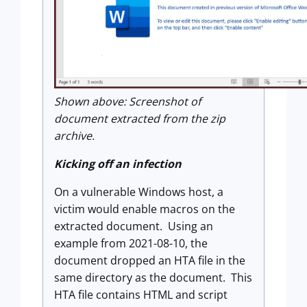
Shown above: Screenshot of
document extracted from the zip
archive.
Kicking off an infection
On a vulnerable Windows host, a
victim would enable macros on the
extracted document. Using an
example from 2021-08-10, the
document dropped an HTA file in the
same directory as the document. This
HTA file contains HTML and script