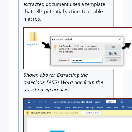
extracted document uses a template
that tells potential victims to enable
macros.
Shown above: Extracting the
malicious TA551 Word doc from the
attached zip archive.