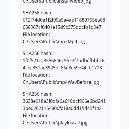
C:\Users\Public\installVideo.jpg
SHA256 hash:
612f74d0a1f2f90a5a4ae11889755ea68
656967cf0401e15d9c375ddcfb1d9e7
File location:
C:\Users\Public\mp3Mp4.jpg
SHA256 hash:
1f0f521ca8586846c9623f7bdbefbbbc8
4cec351ac3925dc66e8c59e44cb1713
File location:
C:\Users\Public\mp4WavBefore.jpg
SHA256 hash:
3638e918a3f0dfa6a610bcf906e6bd241
3be02621154800fc18a0dd15d43f142
File location:
C:\Users\Public\playInstall.jpg