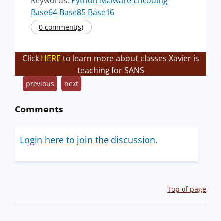
Keywords:
Python
Malware
Encoding
Base64
Base85
Base16
0 comment(s)
Click
HERE
to learn more about classes Xavier is
teaching for SANS
previous
next
Comments
Login here to join the discussion.
Top of page