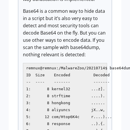
Base64 is a common way to hide data
in a script but it’s also very easy to
detect and most security tools can
decode Base64 on the fly. But you can
use other ways to encode data. If you
scan the sample with base64dump,
nothing relevant is detected:
remnux@remnux:/MalwareZoo/20210714$ base64dum
ID  Size    Encoded          Decoded         
--  ----    -------          -------         
1:       8 kernel32         ...z].           
2:       8 strftime         ....).           
3:       8 hongkong         ......           
4:       8 aliyuncs         jX..w,           
5:      12 com/Htop6K4c     r....)...        
6:       8 response         ..).{.           