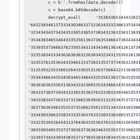
        c = b''.fromhex(data.decode())

        c = base64.b85decode(c)

        decrypt_eval(      '35383365343432623
'64323834613733343034633732363433323665353434
'32343434373434353365336537383432363236313639
'35343034653464333535613637363534663738343434
'35393537366637623565343134343461363432613734
'32353834333436363636323630343234313539326136
'32353761353634333461333736313537373436313431
'31353932353366326433303531363736643231363835
'35343466343534303465346433353561363736353530
'36363636333631363433323665353434663435343034
'36333730373934333365353637633330333034653537
'34333834373633373136653639363132353435373733
'36373636346335353735366235613331343334303366
'33343033663338333335363763333033303465353737
'33323539326434313764363335363763333033303465
'30333034653537373036373636346335353735366235
'32393734333934383537373035383438343536323631