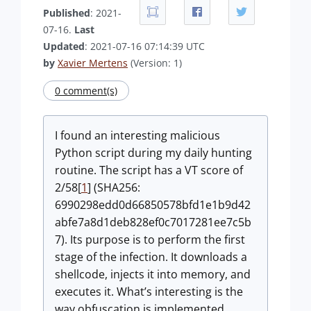
Published
: 2021-
07-16.
Last
Updated
: 2021-07-16 07:14:39 UTC
by
Xavier Mertens
(Version: 1)
0 comment(s)
I found an interesting malicious
Python script during my daily hunting
routine. The script has a VT score of
2/58[
1
] (SHA256:
6990298edd0d66850578bfd1e1b9d42
abfe7a8d1deb828ef0c7017281ee7c5b
7). Its purpose is to perform the first
stage of the infection. It downloads a
shellcode, injects it into memory, and
executes it. What’s interesting is the
way obfuscation is implemented.