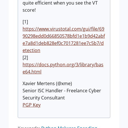
quite efficient when you see the VT
score!
[1]
https://www.virustotal.com/gui/file/69
90298edd0d66850578bfd1e1b9d42abf
e7a8d1deb828ef0c7017281ee7c5b7/d
etection
[2]
https://docs.python.org/3/library/bas
e64.html
Xavier Mertens (@xme)
Senior ISC Handler - Freelance Cyber
Security Consultant
PGP Key