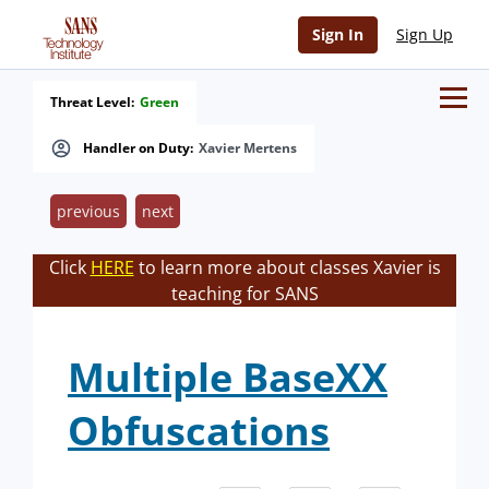
Sign In
Sign Up
Threat Level:
Green
Handler on Duty:
Xavier Mertens
previous
next
Click
HERE
to learn more about classes Xavier is
teaching for SANS
Multiple BaseXX
Obfuscations