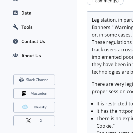
1 comment(s)
Data
Legislation, in par
Tools
Banners." Warning 
or, in some cases,
Contact Us
These regulations
track users across
About Us
implemented poorl
they have been in
technologies are b
Slack Channel
There are very legi
proper session coo
Mastodon
It is restricted 
Bluesky
It has the httpo
There is no expi
X
Cookie."