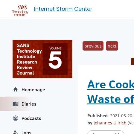
Internet Storm Center
previous
next
Are Cook
Homepage
Waste of
Diaries
Published
: 2021-05-20
Podcasts
by
Johannes Ullrich
(Ve
Jobs