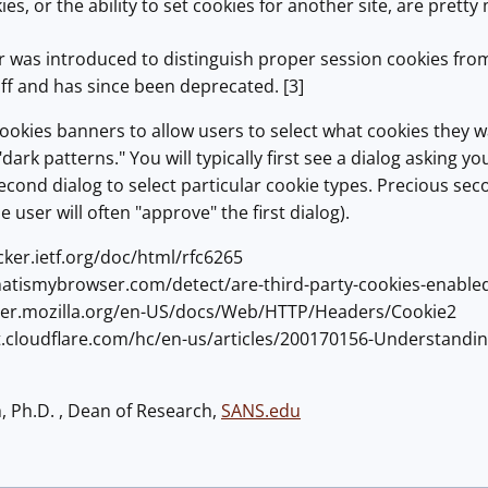
ies, or the ability to set cookies for another site, are pre
 was introduced to distinguish proper session cookies from 
off and has since been deprecated. [3]
cookies banners to allow users to select what cookies they wa
dark patterns." You will typically first see a dialog asking 
econd dialog to select particular cookie types. Precious sec
he user will often "approve" the first dialog).
acker.ietf.org/doc/html/rfc6265
hatismybrowser.com/detect/are-third-party-cookies-enable
oper.mozilla.org/en-US/docs/Web/HTTP/Headers/Cookie2
rt.cloudflare.com/hc/en-us/articles/200170156-Understandin
h, Ph.D. , Dean of Research,
SANS.edu