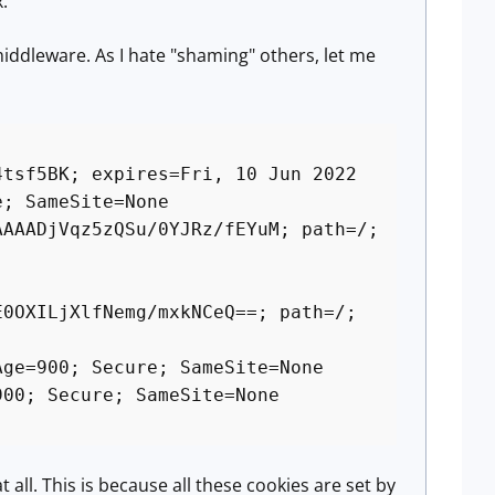
.
middleware. As I hate "shaming" others, let me
4tsf5BK; expires=Fri, 10 Jun 2022
e; SameSite=None
AAAADjVqz5zQSu/0YJRz/fEYuM; path=/;
E0OXILjXlfNemg/mxkNCeQ==; path=/;
Age=900; Secure; SameSite=None
900; Secure; SameSite=None
t all. This is because all these cookies are set by