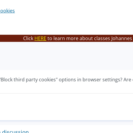
cookies
Click
HERE
to learn more about classes Johannes 
"Block third party cookies" options in browser settings? Are 
e discussion.