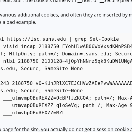
credit: Start the cookie's name with __Host or __Secure prefix
t various additional cookies, and often they are inserted by 
as a bad example.
si https://isc.sans.edu | grep Set-Cookie
: visid_incap_2188750=FYohHlwAB06WoVxsdKMnPSB
MT; HttpOnly; path=/; Domain=.sans.edu; Secur
: nlbi_2188750_2100128=4jQpYhNNrz5qk8KuDW1UNg
ns.edu; Secure; SameSite=None
:
1243_2188750=v0+KUhJRlXC7EJCHVwZAEePvwWAAAAAA
ns.edu; Secure; SameSite=None
: ___utmvmpOBuREXZZ=OcBPfJZKGQA; path=/; Max-
: ___utmvapOBuREXZZ=qloSeVq; path=/; Max-Age=
: ___utmvbpOBuREXZZ=MZL
x page for the site, you actually do not get a session cookie a