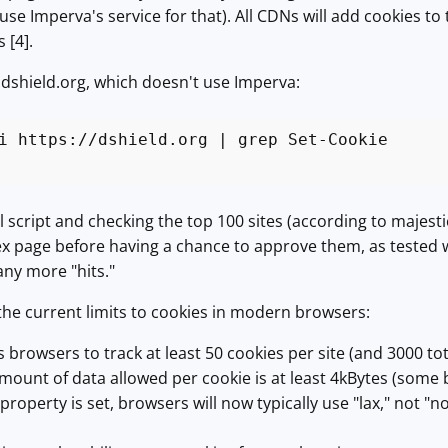
e Imperva's service for that). All CDNs will add cookies to 
 [4].
dshield.org, which doesn't use Imperva:
i https://dshield.org | grep Set-Cookie
l script and checking the top 100 sites (according to majesti
 page before having a chance to approve them, as tested wit
ny more "hits."
he current limits to cookies in modern browsers:
 browsers to track at least 50 cookies per site (and 3000 tota
unt of data allowed per cookie is at least 4kBytes (some
 property is set, browsers will now typically use "lax," not 