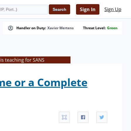
Sign In
Sign Up
Handler on Duty:
Xavier Mertens
Threat Level:
Green
is teaching for SANS
me or a Complete