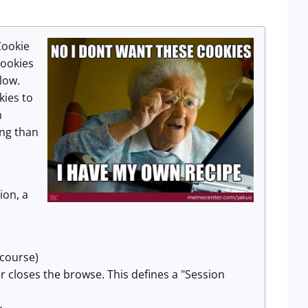
Cookie
cookies
low.
kies to
n
ng than
ion, a
 course)
er closes the browse. This defines a "Session