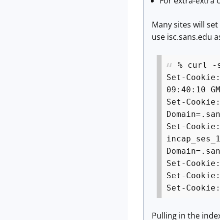
For extra-extra 
Many sites will se
use isc.sans.edu 
% curl -
Set-Cookie
09:40:10 G
Set-Cookie
Domain=.sa
Set-Cookie
incap_ses_
Domain=.sa
Set-Cookie
Set-Cookie
Set-Cookie
Pulling in the inde