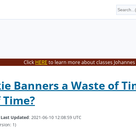
Click
HERE
to learn more about classes Johannes 
ie Banners a Waste of Ti
 Time?
.
Last Updated
: 2021-06-10 12:08:59 UTC
rsion: 1)