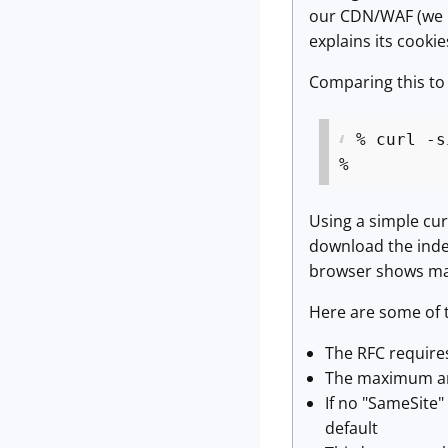
our CDN/WAF (we us
explains its cookies
Comparing this to 
% curl -s
%
Using a simple cur
download the index
browser shows ma
Here are some of t
The RFC requires
The maximum amo
If no "SameSite"
default