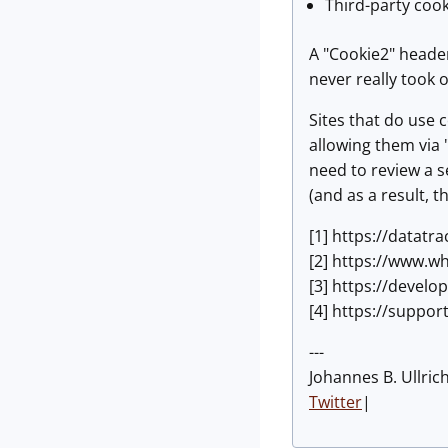
Third-party cook
A "Cookie2" header
never really took 
Sites that do use 
allowing them via "
need to review a s
(and as a result, t
[1] https://datatr
[2] https://www.w
[3] https://devel
[4] https://suppo
---
Johannes B. Ullric
Twitter
|