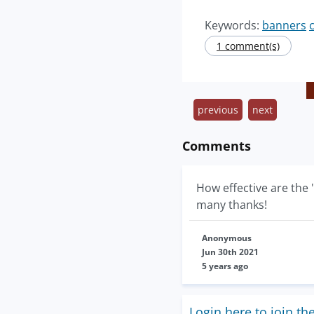
Keywords:
banners
1 comment(s)
previous
next
Comments
How effective are the 
many thanks!
Anonymous
Jun 30th 2021
5 years ago
Login here to join th