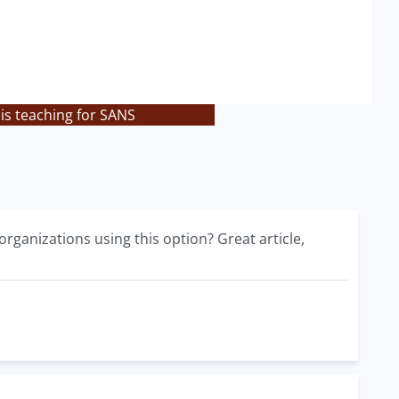
is teaching for SANS
organizations using this option? Great article,