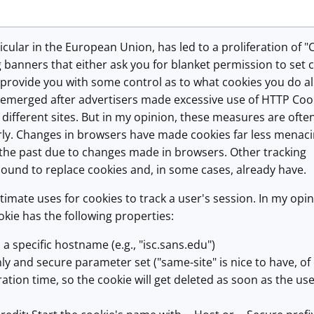
ticular in the European Union, has led to a proliferation of "
banners that either ask you for blanket permission to set 
 provide you with some control as to what cookies you do al
 emerged after advertisers made excessive use of HTTP Coo
 different sites. But in my opinion, these measures are ofte
y. Changes in browsers have made cookies far less menaci
 the past due to changes made in browsers. Other tracking
ound to replace cookies and, in some cases, already have.
timate uses for cookies to track a user's session. In my opin
kie has the following properties:
to a specific hostname (e.g., "isc.sans.edu")
nly and secure parameter set ("same-site" is nice to have, of
ration time, so the cookie will get deleted as soon as the us