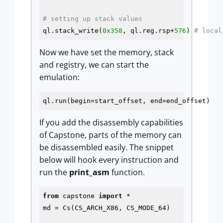
# setting up stack values
ql.stack_write(
0x358
, ql.reg.rsp+
576
) 
# local
Now we have set the memory, stack
and registry, we can start the
emulation:
ql.run(begin=start_offset, end=end_offset)
If you add the disassembly capabilities
of Capstone, parts of the memory can
be disassembled easily. The snippet
below will hook every instruction and
run the
print_asm
function.
from
 capstone 
import
 *

md = Cs(CS_ARCH_X86, CS_MODE_64)
