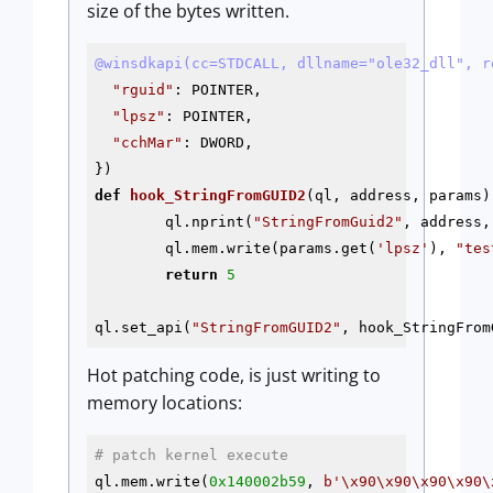
size of the bytes written.
@winsdkapi(cc=STDCALL, dllname="ole32_dll", r
"rguid"
: POINTER,

"lpsz"
: POINTER,

"cchMar"
: DWORD,

def
hook_StringFromGUID2
(ql, address, params)
        ql.nprint(
"StringFromGuid2"
, address,
        ql.mem.write(params.get(
'lpsz'
), 
"tes
return
5
ql.set_api(
"StringFromGUID2"
Hot patching code, is just writing to
memory locations:
# patch kernel execute
ql.mem.write(
0x140002b59
, 
b'\x90\x90\x90\x90\