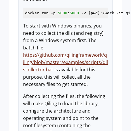
docker run -p 
5000
:
5000
 -v (
pwd
):/work -it qi
To start with Windows binaries, you
need to collect the dlls (and registry)
from a Windows system first. The
batch file
https://github.com/qilingframework/q
iling/blob/master/examples/scripts/dll
scollector.bat
is available for this
purpose, this will collect all the
necessary files to get started.
After collecting the files, the following
will make Qiling to load the library,
configure the architecture and
operating system and point to the
root filesystem (containing the