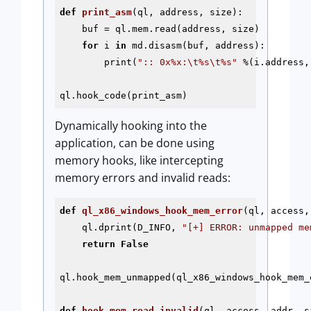
def
print_asm
(ql, address, size)
:
    buf = ql.mem.read(address, size)

for
 i 
in
 md.disasm(buf, address):

        print(
":: 0x%x:\t%s\t%s"
 %(i.address,
ql.hook_code(print_asm)
Dynamically hooking into the
application, can be done using
memory hooks, like intercepting
memory errors and invalid reads:
def
ql_x86_windows_hook_mem_error
(ql, access,
    ql.dprint(D_INFO, 
"[+] ERROR: unmapped me
return
False
ql.hook_mem_unmapped(ql_x86_windows_hook_mem_e
def
hook_mem_read_invalid
(ql, access, addr, s