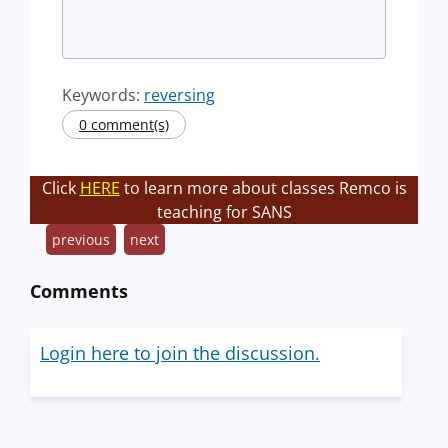
Keywords:
reversing
0 comment(s)
Click
HERE
to learn more about classes Remco is
teaching for SANS
previous
next
Comments
Login here to join the discussion.