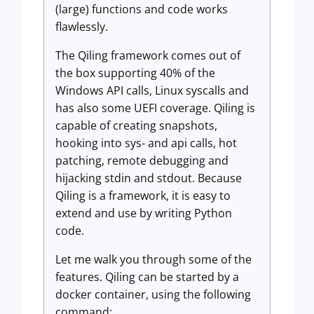
(large) functions and code works
flawlessly.
The Qiling framework comes out of
the box supporting 40% of the
Windows API calls, Linux syscalls and
has also some UEFI coverage. Qiling is
capable of creating snapshots,
hooking into sys- and api calls, hot
patching, remote debugging and
hijacking stdin and stdout. Because
Qiling is a framework, it is easy to
extend and use by writing Python
code.
Let me walk you through some of the
features. Qiling can be started by a
docker container, using the following
command: