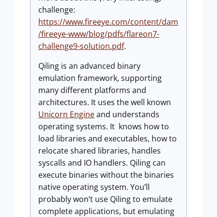
challenge:
https://www.fireeye.com/content/dam
/fireeye-www/blog/pdfs/flareon7-
challenge9-solution.pdf
.
Qiling is an advanced binary
emulation framework, supporting
many different platforms and
architectures. It uses the well known
Unicorn Engine
and understands
operating systems. It knows how to
load libraries and executables, how to
relocate shared libraries, handles
syscalls and IO handlers. Qiling can
execute binaries without the binaries
native operating system. You’ll
probably won’t use Qiling to emulate
complete applications, but emulating