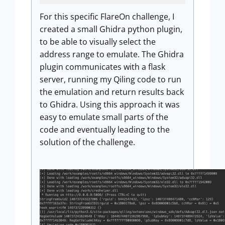
For this specific FlareOn challenge, I
created a small Ghidra python plugin,
to be able to visually select the
address range to emulate. The Ghidra
plugin communicates with a flask
server, running my Qiling code to run
the emulation and return results back
to Ghidra. Using this approach it was
easy to emulate small parts of the
code and eventually leading to the
solution of the challenge.