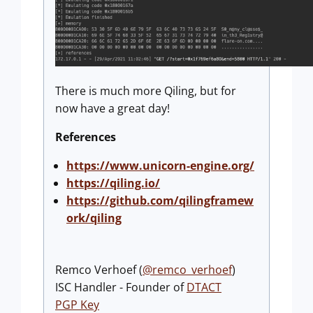
There is much more Qiling, but for
now have a great day!
References
https://www.unicorn-engine.org/
https://qiling.io/
https://github.com/qilingframew
ork/qiling
Remco Verhoef (
@remco_verhoef
)
ISC Handler - Founder of
DTACT
PGP Key