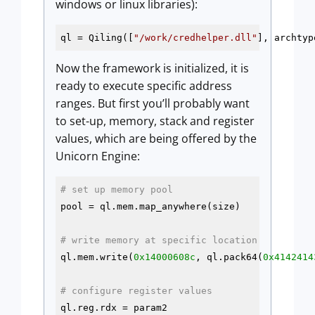
windows or linux libraries):
ql = Qiling([
"/work/credhelper.dll"
], archtyp
Now the framework is initialized, it is
ready to execute specific address
ranges. But first you’ll probably want
to set-up, memory, stack and register
values, which are being offered by the
Unicorn Engine:
# set up memory pool
pool = ql.mem.map_anywhere(size)

# write memory at specific location
ql.mem.write(
0x14000608c
, ql.pack64(
0x4142414
# configure register values
ql.reg.rdx = param2
