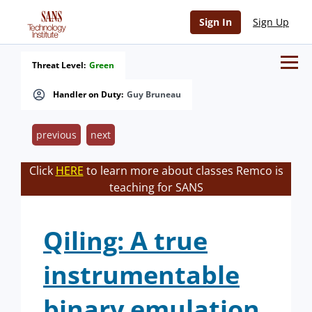
Sign In
Sign Up
Threat Level:
Green
Handler on Duty:
Guy Bruneau
previous
next
Click
HERE
to learn more about classes Remco is
teaching for SANS
Qiling: A true
instrumentable
binary emulation