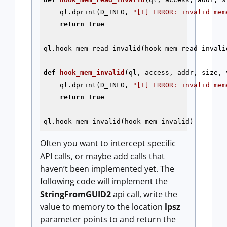
    ql.dprint(D_INFO, 
"[+] ERROR: invalid mem
return
True
ql.hook_mem_read_invalid(hook_mem_read_invalid
def
hook_mem_invalid
(ql, access, addr, size, 
    ql.dprint(D_INFO, 
"[+] ERROR: invalid mem
return
True
ql.hook_mem_invalid(hook_mem_invalid)
Often you want to intercept specific
API calls, or maybe add calls that
haven’t been implemented yet. The
following code will implement the
StringFromGUID2
api call, write the
value to memory to the location
lpsz
parameter points to and return the