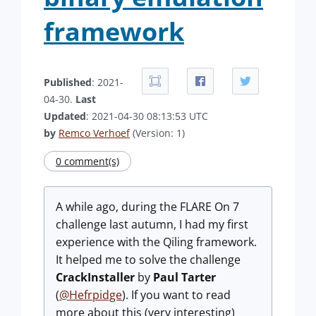
framework
Published
: 2021-
04-30.
Last
Updated
: 2021-04-30 08:13:53 UTC
by
Remco Verhoef
(Version: 1)
0 comment(s)
A while ago, during the FLARE On 7
challenge last autumn, I had my first
experience with the Qiling framework.
It helped me to solve the challenge
CrackInstaller
by
Paul Tarter
(
@Hefrpidge
). If you want to read
more about this (very interesting)