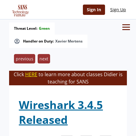
Sign In
Sign Up
Threat Level:
Green
Handler on Duty:
Xavier Mertens
previous
next
Click
HERE
to learn more about classes Didier is
teaching for SANS
Wireshark 3.4.5
Released