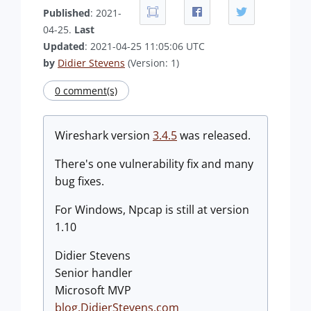
Published
: 2021-
04-25.
Last
Updated
: 2021-04-25 11:05:06 UTC
by
Didier Stevens
(Version: 1)
0 comment(s)
Wireshark version
3.4.5
was released.
There's one vulnerability fix and many
bug fixes.
For Windows, Npcap is still at version
1.10
Didier Stevens
Senior handler
Microsoft MVP
blog.DidierStevens.com