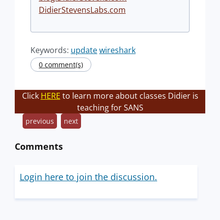
DidierStevensLabs.com
Keywords:
update
wireshark
0 comment(s)
Click
HERE
to learn more about classes Didier is
teaching for SANS
previous
next
Comments
Login here to join the discussion.