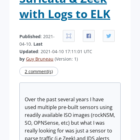
with Logs to ELK
Published
: 2021-
04-10.
Last
Updated
: 2021-04-10 17:11:01 UTC
by
Guy Bruneau
(Version: 1)
2 comment(s)
Over the past several years I have
used multiple pre-built sensors using
readily available ISO images (rockNSM,
SO, OPNSense, etc) but what I was
really looking for was just a sensor to
parse traffic (i.e Zeek) and IDS alerts