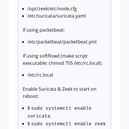
/opt/zeek/etc/node.cfg
/etc/suricata/suricata.yaml
If using packetbeat:
/etc/packetbeat/packetbeat.yml
If using softflowd (make script
executable: chmod 755 /etc/rc.local):
/etc/rc.local
Enable Suricata & Zeek to start on
reboot:
$
sudo systemctl enable
suricata
$
sudo systemctl enable zeek