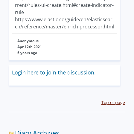
rrent/rules-ui-create.html#create-indicator-
rule
https://www.elastic.co/guide/en/elasticsear
ch/reference/master/enrich-processor.html
Anonymous
Apr 12th 2021
5 years ago
Login here to join the discussion.
Top of page
Diary Archives