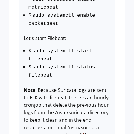
metricbeat
$
sudo systemctl enable
packetbeat
Let's start Filebeat:
$
sudo systemctl start
filebeat
$
sudo systemctl status
filebeat
Note
: Because Suricata logs are sent
to ELK with filebeat, there is an hourly
cronjob that delete the previous hour
logs from the /nsm/suricata directory
to keep it clean and in the end
requires a minimal /nsm/suricata