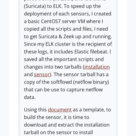
(Suricata) to ELK. To speed up the
deployment of each sensors, I created
a basic CentOS7 server VM where I
copied all the scripts and files, I need
to get Suricata & Zeek up and running.
Since my ELK cluster is the recipient of
these logs, it includes Elastic filebeat. I
saved all the important scripts and
changes into two tarballs (
installation
and
sensor
). The sensor tarball has a
copy of the softflowd (netflow binary)
that can be use to capture netflow
data.
Using this
document
as a template, to
build the sensor, it is time to
download and extract the installation
tarball on the sensor to install