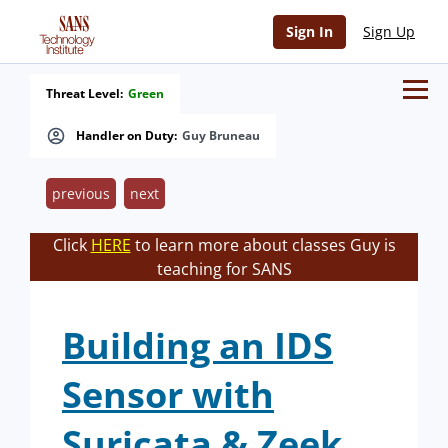
Sign In
Sign Up
Threat Level:
Green
Handler on Duty:
Guy Bruneau
previous
next
Click
HERE
to learn more about classes Guy is
teaching for SANS
Building an IDS
Sensor with
Suricata & Zeek