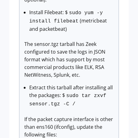
Install Filebeat: $
sudo yum -y
(metricbeat
install filebeat
and packetbeat)
The sensor.tgz tarball has Zeek
configured to save the logs in JSON
format which has support by most
commercial products like ELK, RSA
NetWitness, Splunk, etc.
Extract this tarball after installing all
the packages: $
sudo tar zxvf
sensor.tgz -C /
If the packet capture interface is other
than ens160 (ifconfig), update the
following files: