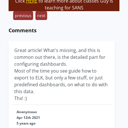
Click
HERE
to learn more about classes Guy is
teaching for SANS
previous
next
Comments
Great article! What's missing, and this is
common out there, is the detailed part for
configuring dashboards.
Most of the time you see guide how to
export to ELK, but only a few stuff, or just
predefined dashboards, on what to do with
this data.
Thx! :)
Anonymous
Apr 12th 2021
5 years ago