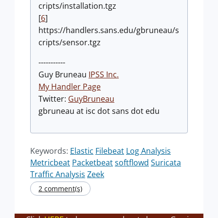
cripts/installation.tgz
[
6
]
https://handlers.sans.edu/gbruneau/s
cripts/sensor.tgz
-----------
Guy Bruneau
IPSS Inc.
My Handler Page
Twitter:
GuyBruneau
gbruneau at isc dot sans dot edu
Keywords:
Elastic
Filebeat
Log Analysis
Metricbeat
Packetbeat
softflowd
Suricata
Traffic Analysis
Zeek
2 comment(s)