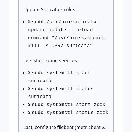
Update Suricata's rules:
$
sudo /usr/bin/suricata-
update update --reload-
command "/usr/bin/systemctl
kill -s USR2 suricata"
Lets start some services:
$
sudo systemctl start
suricata
$
sudo systemctl status
suricata
$
sudo systemctl start zeek
$
sudo systemctl status zeek
Last, configure filebeat (metricbeat &