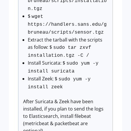
bruneau/scripts/installatio
n.tgz
$
wget
https://handlers.sans.edu/g
bruneau/scripts/sensor.tgz
Extract the tarball with the scripts
as follow: $
sudo tar zxvf
installation.tgz -C /
Install Suricata: $
sudo yum -y
install suricata
Install Zeek: $
sudo yum -y
install zeek
After Suricata & Zeek have been
installed, if you plan to send the logs
to Elasticsearch, install filebeat
(metricbeat & packetbeat are
optional).