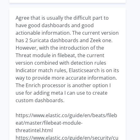
Agree that is usually the difficult part to
have good dashboards and good
actionable information. The current version
has 2 Suricata dashboards and Zeek one.
However, with the introduction of the
Threat module in filebeat, the current
version combined with detection rules
Indicator match rules, Elasticsearch is on its
way to provide more accurate information.
The Enrich processor is another option I
use for adding meta I can use to create
custom dashboards.
https://www.elastic.co/guide/en/beats/fileb
eat/master/filebeat-module-
threatintel.html
https://www.elastic.co/guide/en/security/cu