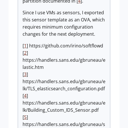
partition documented in [
4
].
Since I use VMs as sensors, I exported
this sensor template as an OVA, which
requires minimum configuration
changes for the next deployment.
[
1
] https://github.com/irino/softflowd
[
2
]
https://handlers.sans.edu/gbruneau/e
lastic.htm
[
3
]
https://handlers.sans.edu/gbruneau/e
lk/TLS_elasticsearch_configuration.pdf
[
4
]
https://handlers.sans.edu/gbruneau/e
lk/Building_Custom_IDS_Sensor.pdf
[
5
]
https://handlers.sans.edu/gbruneau/s