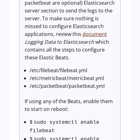
packetbeat are optional) Elasticsearch
server section to send the logs to the
server. To make sure nothing is
missed to configure Elasticsearch
applications, review this
document
Logging Data to Elasticsearch
which
contains all the steps to configure
these Elastic Beats.
/etc/filebeat/filebeat.yml
/etc/metricbeat/metricbeat.yml
/etc/packetbeat/packetbeat.yml
If using any of the Beats, enable them
to start on reboot:
$
sudo systemctl enable
filebeat
$
sudo systemctl enable