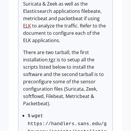
Suricata & Zeek as well as the
Elasticsearch applications filebeate,
metricbeat and packetbeat if using
ELK
to analyze the traffic. Refer to the
document to configure each of the
ELK applications.
There are two tarball, the first
installation.tgz is to setup all the
scripts listed below to install the
software and the second tarball is to
preconfigure some of the sensor
configuration files (Suricata, Zeek,
softflowd, Filebeat, Metricbeat &
Packetbeat).
$
wget
https://handlers.sans.edu/g