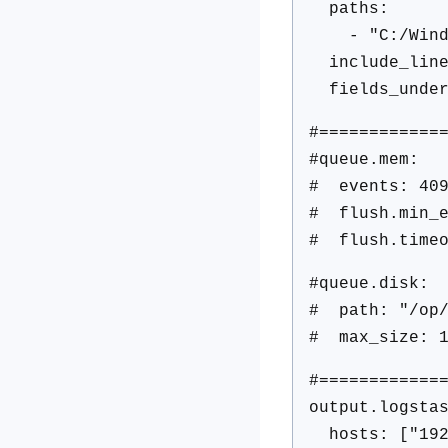
paths:
- "C:/Window
include_lines
fields_under
#============
#queue.mem:
# events: 40
# flush.min_e
# flush.timeo
#queue.disk:
# path: "/op/
# max_size: 1
#============
output.logsta
hosts: ["192