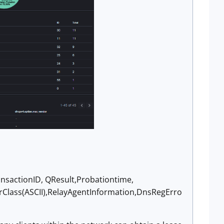
nsactionID, QResult,Probationtime,
rClass(ASCII),RelayAgentInformation,DnsRegErro