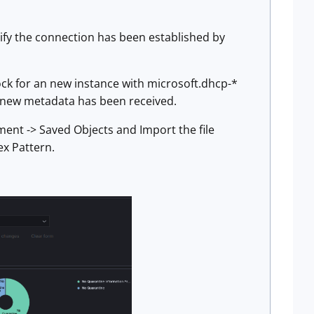
rify the connection has been established by
ck for an new instance with microsoft.dhcp-*
g new metadata has been received.
ent -> Saved Objects and Import the file
ex Pattern.