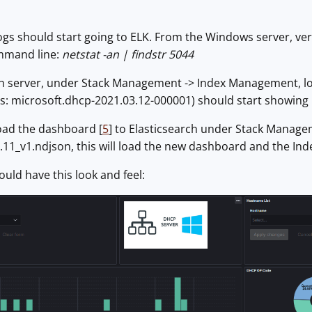
 logs should start going to ELK. From the Windows server, ve
mmand line:
netstat -an | findstr 5044
rch server, under Stack Management -> Index Management, lo
his: microsoft.dhcp-2021.03.12-000001) should start showin
load the dashboard [
5
] to Elasticsearch under Stack Managem
11_v1.ndjson, this will load the new dashboard and the Ind
ld have this look and feel: