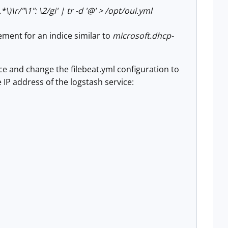
.*\)\r/"\1": \2/gi' | tr -d '@' > /opt/oui.yml
ment for an indice similar to
microsoft.dhcp-
ice and change the filebeat.yml configuration to
e IP address of the logstash service: