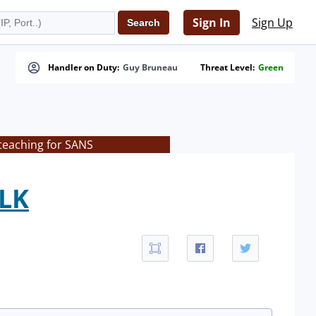
Sign In
Sign Up
Handler on Duty:
Guy Bruneau
Threat Level:
Green
teaching for SANS
ELK