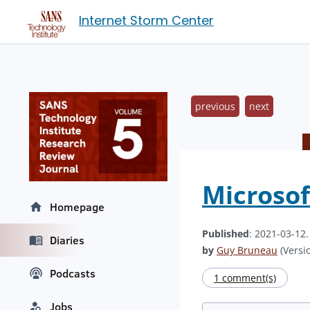
Internet Storm Center
previous
next
Microsof
Homepage
Published
: 2021-03-12
Diaries
by
Guy Bruneau
(Versio
Podcasts
1 comment(s)
Jobs