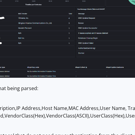
at being parsed:
ription,IP Address,Host Name,MAC Address,User Name, Tra
id,VendorClass(Hex),VendorClass(ASCII),UserClass(Hex),Use