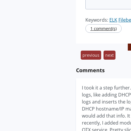
Keywords:
ELK
Fileb
1 comment(s)
previous
next
Comments
I took it a step furth
logs, like adding DHC
logs and inserts the 
DHCP hostname/IP map
would add that info. 
recently, I added modu
OTX service. Pretty sl