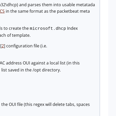
m32\dhcp) and parses them into usable metatada
CS
in the same format as the packetbeat meta
ls to create the
Index
microsoft.dhcp
ach of template.
[
2
] configuration file (i.e.
 address OUI against a local list (in this
list saved in the /opt directory.
l
he OUI file (this regex will delete tabs, spaces