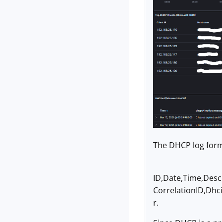
The DHCP log form
ID,Date,Time,Desc
CorrelationID,Dhc
r.