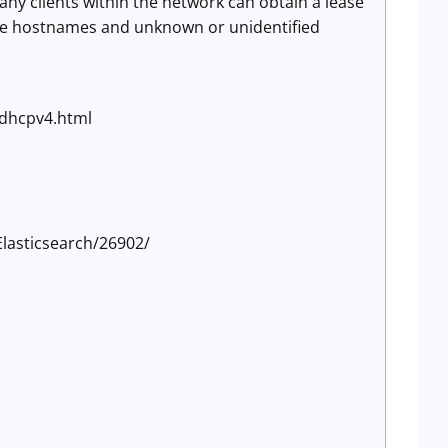
any clients within the network can obtain a lease
ange hostnames and unknown or unidentified
-dhcpv4.html
lasticsearch/26902/