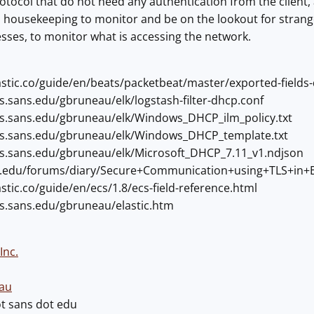
otocol that do not need any authentication from the client, 
good housekeeping to monitor and be on the lookout for str
ses, to monitor what is accessing the network.
lastic.co/guide/en/beats/packetbeat/master/exported-fields
rs.sans.edu/gbruneau/elk/logstash-filter-dhcp.conf
ers.sans.edu/gbruneau/elk/Windows_DHCP_ilm_policy.txt
ers.sans.edu/gbruneau/elk/Windows_DHCP_template.txt
ers.sans.edu/gbruneau/elk/Microsoft_DHCP_7.11_v1.ndjson
ans.edu/forums/diary/Secure+Communication+using+TLS+in+E
astic.co/guide/en/ecs/1.8/ecs-field-reference.html
ers.sans.edu/gbruneau/elastic.htm
Inc.
au
ot sans dot edu