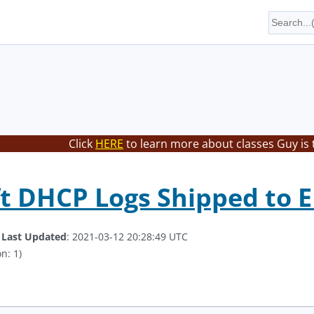
Click
HERE
to learn more about classes Guy is 
t DHCP Logs Shipped to 
.
Last Updated
: 2021-03-12 20:28:49 UTC
n: 1)