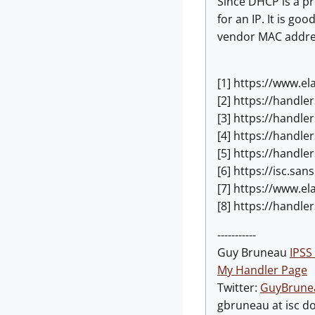
Since DHCP is a pr
for an IP. It is 
vendor MAC addres
[1] https://www.e
[2] https://handle
[3] https://handl
[4] https://handl
[5] https://handl
[6] https://isc.s
[7] https://www.el
[8] https://handl
-----------
Guy Bruneau
IPSS 
My Handler Page
Twitter:
GuyBrune
gbruneau at isc d