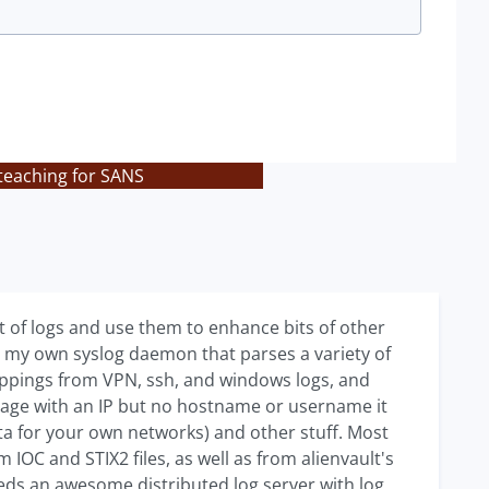
teaching for SANS
et of logs and use them to enhance bits of other
 my own syslog daemon that parses a variety of
mappings from VPN, ssh, and windows logs, and
ge with an IP but no hostname or username it
ta for your own networks) and other stuff. Most
IOC and STIX2 files, as well as from alienvault's
eeds an awesome distributed log server with log