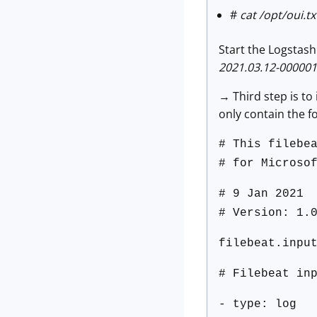
#
cat /opt/oui.txt
Start the Logstas
2021.03.12-000001
→ Third step is to
only contain the fo
# This filebe
# for Microso
# 9 Jan 2021
# Version: 1.
filebeat.inpu
# Filebeat in
- type: log