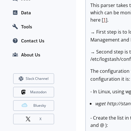
This parser takes
which can be moni
Data
here [
1
].
Tools
→ First step is to
Management and Ind
Contact Us
→ Second step is t
About Us
/etc/logstash/conf.
The configuration 
configuration it is
Slack Channel
- In Linux, using w
Mastodon
wget http://stan
Bluesky
- Create the list i
X
and @ ):