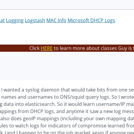
eat
Logging
Logstash
MAC Info
Microsoft DHCP Logs
Click
HERE
to learn more about classes Guy is 
er. I wanted a syslog daemon that would take bits from one s
P names and usernames to DNS/squid query logs. So I wrote
log data into elasticsearch. So it would learn username/IP 
pings from DHCP logs, and anytime it saw a new log messa
It also does geoIP mappings (including your own mapping da
les to watch logs for indicators of compromise learned from 
ick. (and I happen to be on the job market again if anyone n