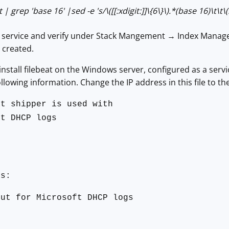
 | grep 'base 16' |sed -e 's/\([[:xdigit:]]\{6\}\).*(base 16)\t\t\(
h service and verify under Stack Mangement → Index Manage
created.
 install filebeat on the Windows server, configured as a serv
llowing information. Change the IP address in this file to th
at shipper is used with
ft DHCP logs
0
ts:
put for Microsoft DHCP logs