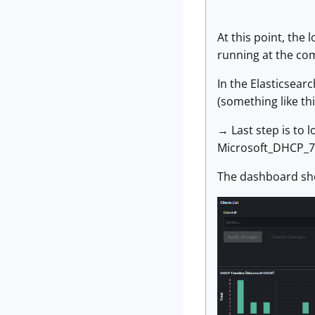
At this point, the
running at the co
In the Elasticsea
(something like t
→ Last step is to 
Microsoft_DHCP_7.
The dashboard shou