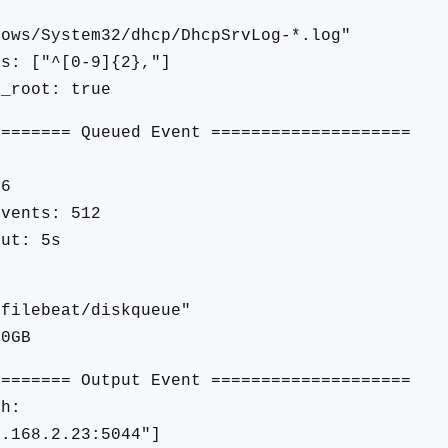
s/System32/dhcp/DhcpSrvLog-*.log"
: ["^[0-9]{2},"]
_root: true
======== Queued Event ====================
96
vents: 512
ut: 5s
filebeat/diskqueue"
0GB
======== Output Event ====================
sh:
.168.2.23:5044"]