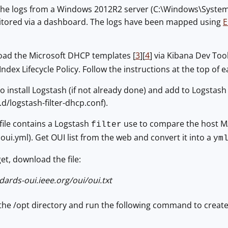
 the logs from a Windows 2012R2 server (C:\Windows\Syste
tored via a dashboard. The logs have been mapped using
E
 load the Microsoft DHCP templates [
3
][
4
] via Kibana Dev Too
ex Lifecycle Policy. Follow the instructions at the top of e
o install Logstash (if not already done) and add to Logstash 
d/logstash-filter-dhcp.conf).
file contains a Logstash
use to compare the host MAC
filter
: oui.yml). Get OUI list from the web and convert it into a
ym
get, download the file:
dards-oui.ieee.org/oui/oui.txt
n the /opt directory and run the following command to create t