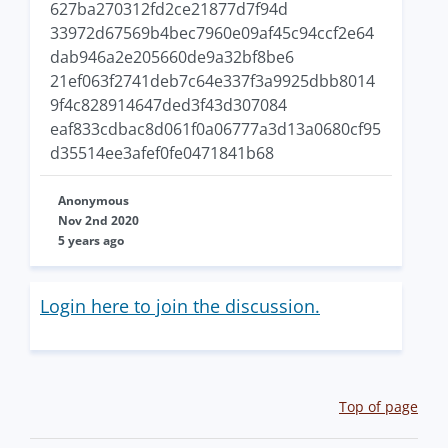
627ba270312fd2ce21877d7f94d
33972d67569b4bec7960e09af45c94ccf2e64
dab946a2e205660de9a32bf8be6
21ef063f2741deb7c64e337f3a9925dbb8014
9f4c828914647ded3f43d307084
eaf833cdbac8d061f0a06777a3d13a0680cf95
d35514ee3afef0fe0471841b68
Anonymous
Nov 2nd 2020
5 years ago
Login here to join the discussion.
Top of page