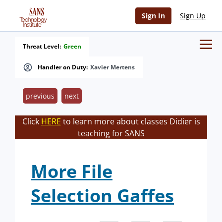
Sign In
Sign Up
Threat Level:
Green
Handler on Duty:
Xavier Mertens
previous
next
Click
HERE
to learn more about classes Didier is
teaching for SANS
More File
Selection Gaffes