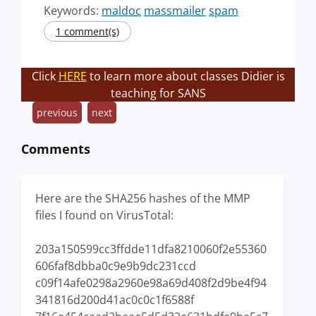
Keywords:
maldoc
massmailer
spam
1 comment(s)
Click
HERE
to learn more about classes Didier is
teaching for SANS
previous
next
Comments
Here are the SHA256 hashes of the MMP
files I found on VirusTotal:
203a150599cc3ffdde11dfa8210060f2e55360
606faf8dbba0c9e9b9dc231ccd
c09f14afe0298a2960e98a69d408f2d9be4f94
341816d200d41ac0c0c1f6588f