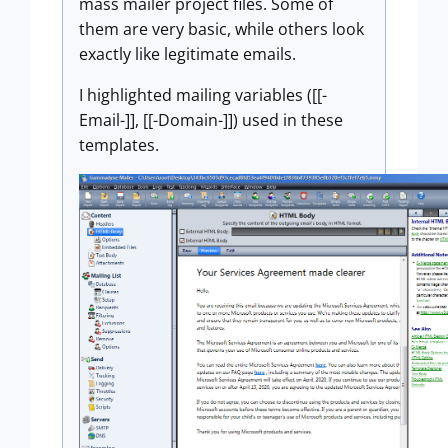
mass mailer project files. Some of
them are very basic, while others look
exactly like legitimate emails.
I highlighted mailing variables ([[-
Email-]], [[-Domain-]]) used in these
templates.