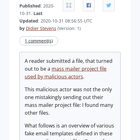
Published
: 2020-
10-31.
Last
Updated
: 2020-10-31 08:56:55 UTC
by
Didier Stevens
(Version: 1)
1 comment(s)
A reader submitted a file, that turned
out to be a
mass mailer project file
used by malicious actors
.
This malicious actor was not the only
one mistakingly sending out their
mass mailer project file: I found many
other files.
What follows is an overview of various
fake email templates defined in these