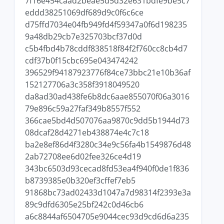
7f16e454caad2beae5d5d32e631bdfe9be5c7
eddd38251069df689d9c0f6c6ce
d75ffd7034e04fb949fd4f59347a0f6d198235
9a48db29cb7e325703bcf37d0d
c5b4fbd4b78cddf838518f84f2f760cc8cb4d7
cdf37b0f15cbc695e043474242
396529f94187923776f84ce73bbc21e10b36af
152127706a3c358f3918049520
da8ad30ad438fe6b8dc6aae855070f06a3016
79e896c59a27faf349b8557f552
366cae5bd4d507076aa9870c9dd5b1944d73
08dcaf28d4271eb438874e4c7c18
ba2e8ef86d4f3280c34e9c56fa4b1549876d48
2ab72708ee6d02fee326ce4d19
343bc6503d93cecad8fd53ea4f940f0de1f836
b8739385e0b320ef3cffef7eb5
91868bc73ad02433d1047a7d98314f2393e3a
89c9dfd6305e25bf242c0d46cb6
a6c8844af6504705e9044cec93d9cd6d6a235