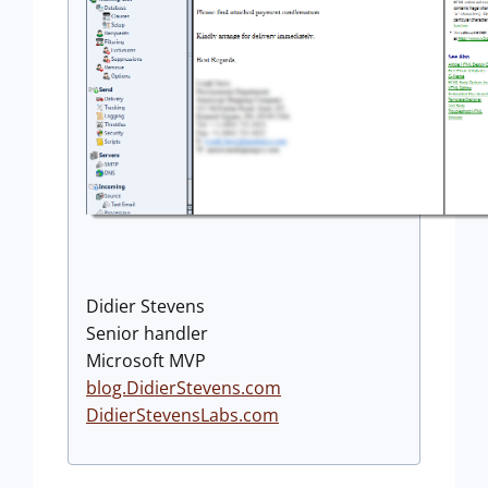
Didier Stevens
Senior handler
Microsoft MVP
blog.DidierStevens.com
DidierStevensLabs.com