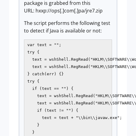
package is grabbed from this
URL: hxxp://ops[.]com[.]pa/jre7.zip
The script performs the following test
to detect if Java is available or not:
var text = "";

try {

  text = wshShell.RegRead("HKLM\\SOFTWARE\\Wo
  text = wshShell.RegRead("HKLM\\SOFTWARE\\Wo
} catch(err) {}

try {

  if (text == "") {

    text = wshShell.RegRead("HKLM\\SOFTWARE\\
    text = wshShell.RegRead("HKLM\\SOFTWARE\\
    if (text != "") {

      text = text + "\\bin\\javaw.exe";

    }

  }
