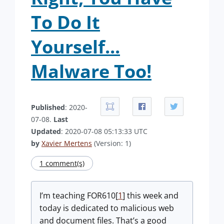
To Do It
Yourself...
Malware Too!
Published
: 2020-
07-08.
Last
Updated
: 2020-07-08 05:13:33 UTC
by
Xavier Mertens
(Version: 1)
1 comment(s)
I’m teaching FOR610[
1
] this week and
today is dedicated to malicious web
and document files. That’s a good