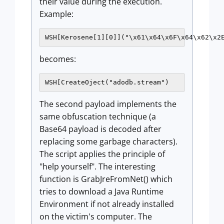
their value during the execution.
Example:
WSH[Kerosene[1][0]]("\x61\x64\x6F\x64\x62\x2
becomes:
WSH[CreateOject("adodb.stream")
The second payload implements the
same obfuscation technique (a
Base64 payload is decoded after
replacing some garbage characters).
The script applies the principle of
"help yourself". The interesting
function is GrabJreFromNet() which
tries to download a Java Runtime
Environment if not already installed
on the victim's computer. The