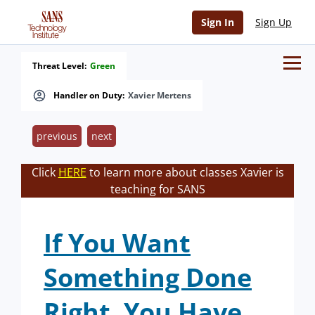
Sign In
Sign Up
Threat Level:
Green
Handler on Duty:
Xavier Mertens
previous
next
Click
HERE
to learn more about classes Xavier is
teaching for SANS
If You Want
Something Done
Right, You Have