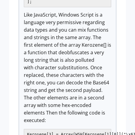
];
Like JavaScript, Windows Script is a
language very permissive regarding
data types and you can mix functions
and strings in the same array. The
first element of the array Kerozene[] is
a function that deobfuscates a very
long string that is also polluted
with character substitutions. Once
replaced, these characters with the
right one, you can decode the Base64
string and get the second payload.
The other elements are in a second
array with some hex-encoded
elements Then the following code is
executed:
Kerosene[3] = Array(WSH[Kerosene[1][0]]("\x61