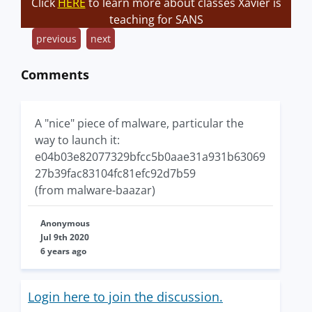
Click
HERE
to learn more about classes Xavier is
teaching for SANS
previous
next
Comments
A "nice" piece of malware, particular the
way to launch it:
e04b03e82077329bfcc5b0aae31a931b63069
27b39fac83104fc81efc92d7b59
(from malware-baazar)
Anonymous
Jul 9th 2020
6 years ago
Login here to join the discussion.