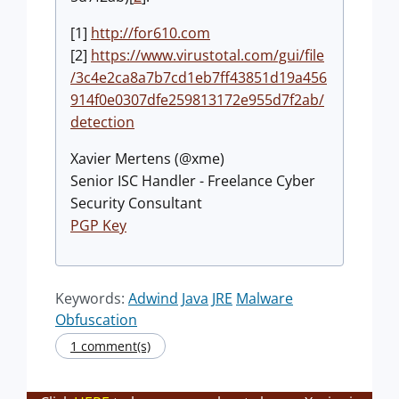
[1]
http://for610.com
[2]
https://www.virustotal.com/gui/file
/3c4e2ca8a7b7cd1eb7ff43851d19a456
914f0e0307dfe259813172e955d7f2ab/
detection
Xavier Mertens (@xme)
Senior ISC Handler - Freelance Cyber
Security Consultant
PGP Key
Keywords:
Adwind
Java
JRE
Malware
Obfuscation
1 comment(s)