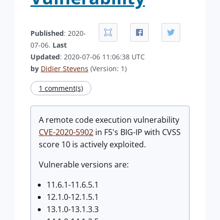
Published
: 2020-
07-06.
Last
Updated
: 2020-07-06 11:06:38 UTC
by
Didier Stevens
(Version: 1)
1 comment(s)
A remote code execution vulnerability
CVE-2020-5902
in F5's BIG-IP with CVSS
score 10 is actively exploited.
Vulnerable versions are:
11.6.1-11.6.5.1
12.1.0-12.1.5.1
13.1.0-13.1.3.3