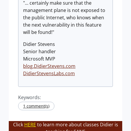
"... certainly make sure that the
management plane is not exposed to
the public Internet, who knows when
the next vulnerability in this feature
will be found!"
Didier Stevens
Senior handler
Microsoft MVP
blog.DidierStevens.com
DidierStevensLabs.com
Keywords:
1 comment(s)
Click
HERE
to learn more about classes Didier is