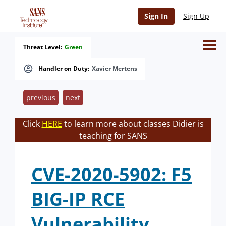
Sign In
Sign Up
Threat Level:
Green
Handler on Duty:
Xavier Mertens
previous
next
Click
HERE
to learn more about classes Didier is
teaching for SANS
CVE-2020-5902: F5
BIG-IP RCE
Vulnerability