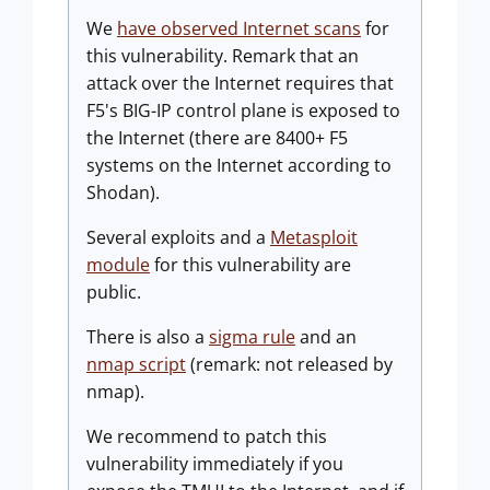
We
have observed Internet scans
for
this vulnerability. Remark that an
attack over the Internet requires that
F5's BIG-IP control plane is exposed to
the Internet (there are 8400+ F5
systems on the Internet according to
Shodan).
Several exploits and a
Metasploit
module
for this vulnerability are
public.
There is also a
sigma rule
and an
nmap script
(remark: not released by
nmap).
We recommend to patch this
vulnerability immediately if you