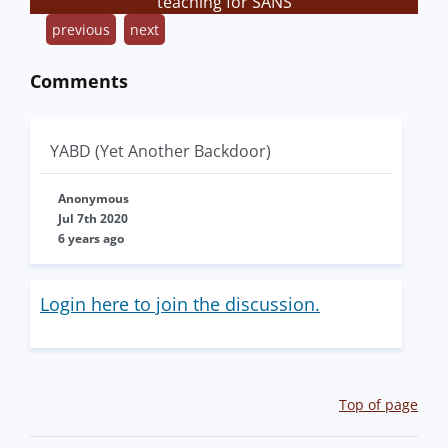
teaching for SANS
previous
next
Comments
YABD (Yet Another Backdoor)
Anonymous
Jul 7th 2020
6 years ago
Login here to join the discussion.
Top of page