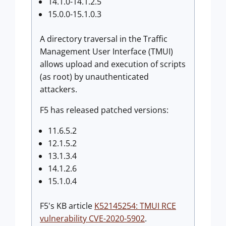
14.1.0-14.1.2.5
15.0.0-15.1.0.3
A directory traversal in the Traffic
Management User Interface (TMUI)
allows upload and execution of scripts
(as root) by unauthenticated
attackers.
F5 has released patched versions:
11.6.5.2
12.1.5.2
13.1.3.4
14.1.2.6
15.1.0.4
F5's KB article
K52145254: TMUI RCE
vulnerability CVE-2020-5902
.