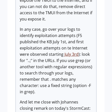
expose the TMUI to the Internet, and if
you can not do that, remove direct
access to the TMUI from the Internet if
you expose it.
In any case, go over your logs to
identify exploitation attempts (F5
published the KB July 1st, and first
exploitation attempts on te Internet
were observed starting
July 3rd
): look
for "..;" in the URLs. If you use grep (or
another tool with regular expressions)
to search through your logs,
remember that . matches any
character: use a fixed string (option -F
in grep).
And let me close with Johannes
closing remark on today's StormCast: