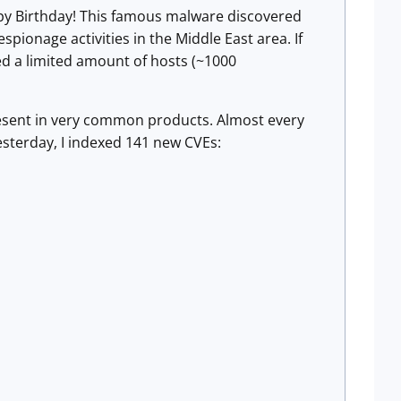
py Birthday! This famous malware discovered
ionage activities in the Middle East area. If
ed a limited amount of hosts (~1000
present in very common products. Almost every
sterday, I indexed 141 new CVEs: