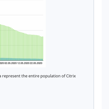
 represent the entire population of Citrix