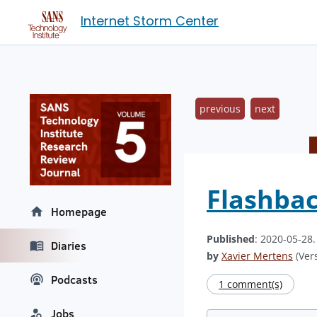
Internet Storm Center
previous
next
Flashbac
Homepage
Published
: 2020-05-28
Diaries
by
Xavier Mertens
(Vers
Podcasts
1 comment(s)
Jobs