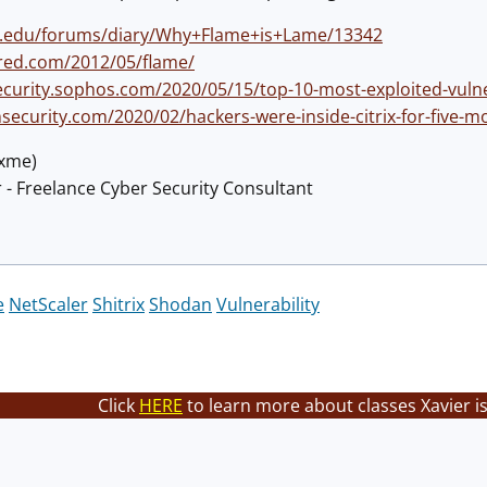
ns.edu/forums/diary/Why+Flame+is+Lame/13342
red.com/2012/05/flame/
curity.sophos.com/2020/05/15/top-10-most-exploited-vulnerab
nsecurity.com/2020/02/hackers-were-inside-citrix-for-five
@xme)
 - Freelance Cyber Security Consultant
e
NetScaler
Shitrix
Shodan
Vulnerability
Click
HERE
to learn more about classes Xavier i