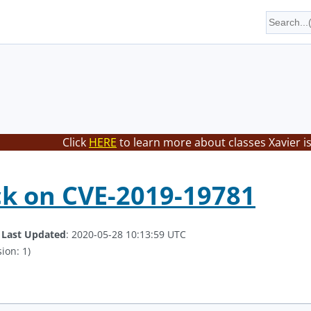
Click
HERE
to learn more about classes Xavier i
k on CVE-2019-19781
.
Last Updated
: 2020-05-28 10:13:59 UTC
ion: 1)