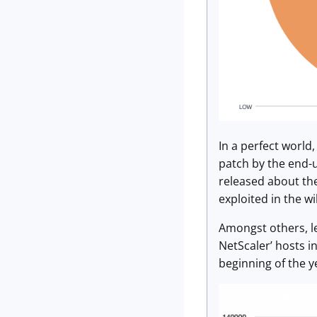
In a perfect world
patch by the end-us
released about the
exploited in the w
Amongst others, le
NetScaler’ hosts i
beginning of the y