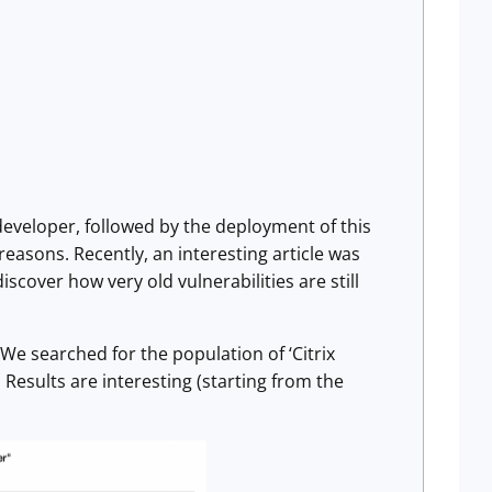
 developer, followed by the deployment of this
 reasons. Recently, an interesting article was
 discover how very old vulnerabilities are still
 We searched for the population of ‘Citrix
Results are interesting (starting from the