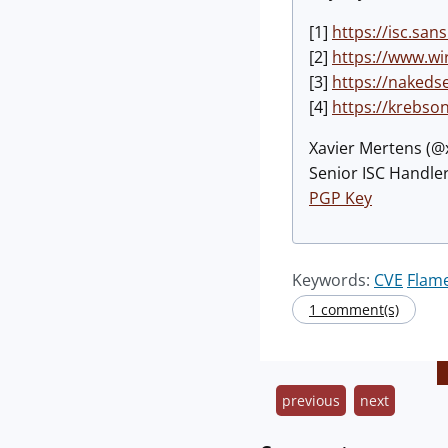
[1]
https://isc.sa
[2]
https://www.wi
[3]
https://nakedse
[4]
https://krebso
Xavier Mertens (
Senior ISC Handler
PGP Key
Keywords:
CVE
Flam
1 comment(s)
previous
next