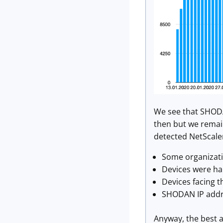
We see that SHODA
then but we remain
detected NetScaler
Some organizatio
Devices were ha
Devices facing t
SHODAN IP addre
Anyway, the best a