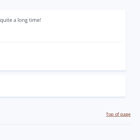
quite a long time!
Top of page