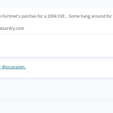
n Fortinet's patches for a 2004 CVE... Some hang around for 
ywizardry.com
e discussion.