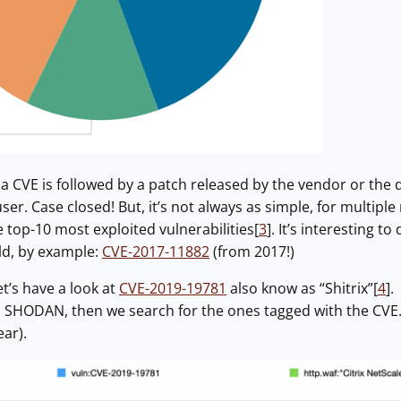
, a CVE is followed by a patch released by the vendor or the
er. Case closed! But, it’s not always as simple, for multiple
 top-10 most exploited vulnerabilities[
3
]. It’s interesting to
ild, by example:
CVE-2017-11882
(from 2017!)
t’s have a look at
CVE-2019-19781
also know as “Shitrix”[
4
].
n SHODAN, then we search for the ones tagged with the CVE. 
ear).