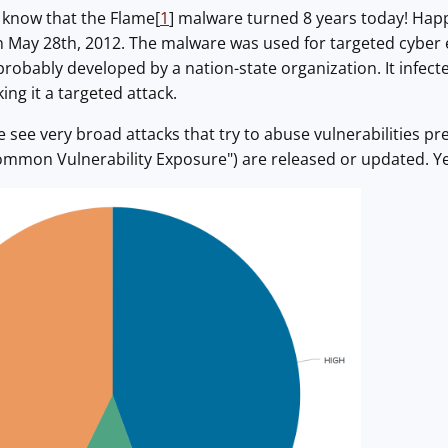
ou know that the Flame[
1
] malware turned 8 years today! Hap
ay 28th, 2012. The malware was used for targeted cyber esp
robably developed by a nation-state organization. It infect
king it a targeted attack.
e see very broad attacks that try to abuse vulnerabilities 
ommon Vulnerability Exposure") are released or updated. Ye