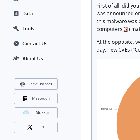
First of all, did y
was announced on M
Data
this malware was p
Tools
computers[
3
]) ma
At the opposite, w
Contact Us
day, new CVEs ("C
About Us
Slack Channel
Mastodon
Bluesky
X