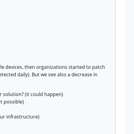
 devices, then organizations started to patch
tected daily). But we see also a decrease in
r solution? (it could happen)
t possible)
r infrastructure)