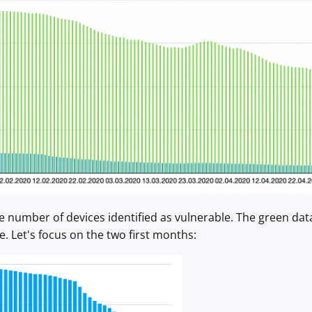
he number of devices identified as vulnerable. The green data
e. Let's focus on the two first months: