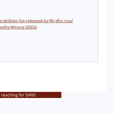
ilities-list-released-by-fbi-dhs-cisa/
-months/#more-50556
s teaching for SANS