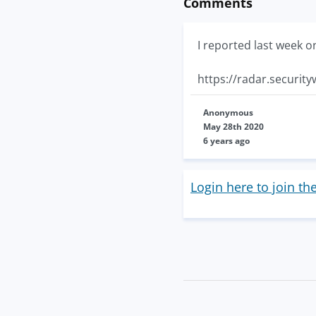
Comments
I reported last week o
https://radar.securit
Anonymous
May 28th 2020
6 years ago
Login here to join th