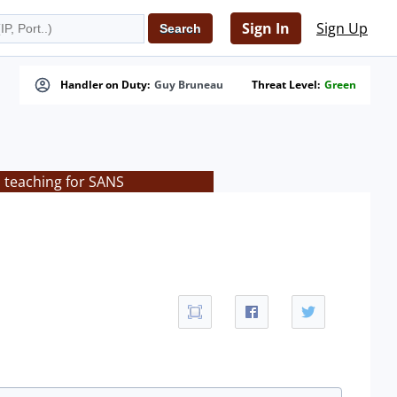
Sign In
Sign Up
Handler on Duty:
Guy Bruneau
Threat Level:
Green
s teaching for SANS