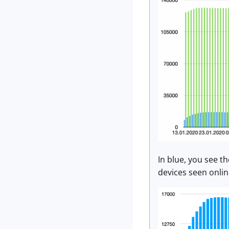
In blue, you see t
devices seen onlin