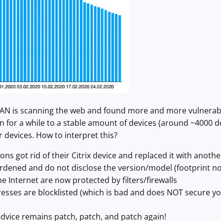
N is scanning the web and found more and more vulnerable
 for a while to a stable amount of devices (around ~4000 de
 devices. How to interpret this?
ns got rid of their Citrix device and replaced it with anothe
rdened and do not disclose the version/model (footprint no
he Internet are now protected by filters/firewalls
sses are blocklisted (which is bad and does NOT secure you
dvice remains patch, patch, and patch again!