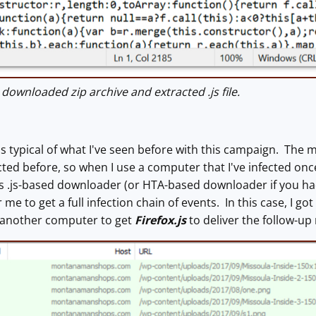
ownloaded zip archive and extracted .js file.
was typical of what I've seen before with this campaign. Th
cted before, so when I use a computer that I've infected once
is .js-based downloader (or HTA-based downloader if you h
or me to get a full infection chain of events. In this case, I
o another computer to get
Firefox.js
to deliver the follow-up