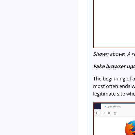
Shown above: A re
Fake browser up
The beginning of a
most often ends w
legitimate site wh