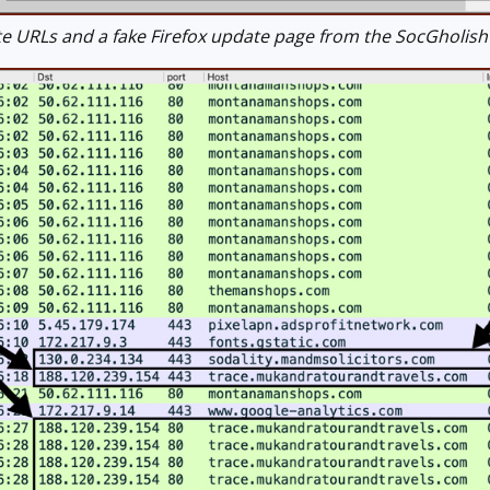
 URLs and a fake Firefox update page from the SocGholis