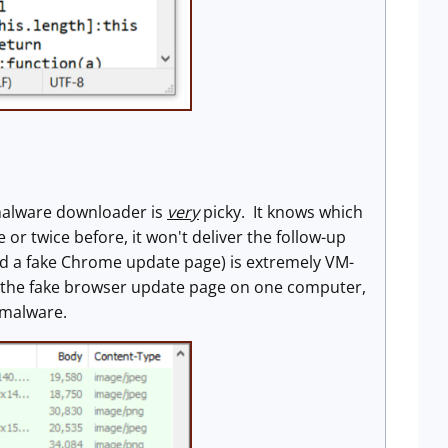
e malware downloader is
very
picky. It knows which
 or twice before, it won't deliver the follow-up
ad a fake Chrome update page) is extremely VM-
 got the fake browser update page on one computer,
 malware.