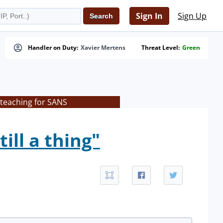
Sign In
Sign Up
Handler on Duty:
Xavier Mertens
Threat Level:
Green
 teaching for SANS
ill a thing"