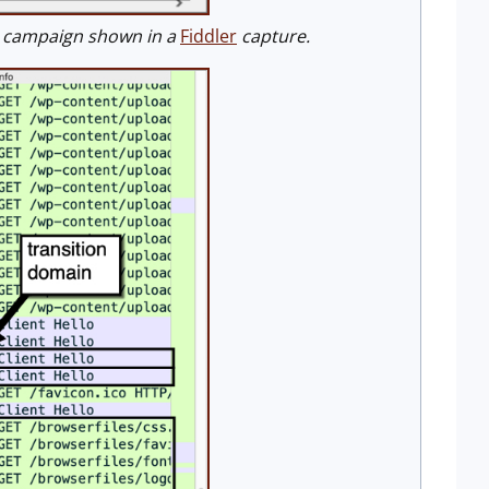
h campaign shown in a
Fiddler
capture.