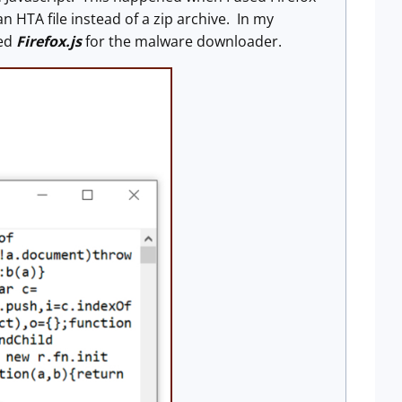
HTA file instead of a zip archive. In my
med
Firefox.js
for the malware downloader.