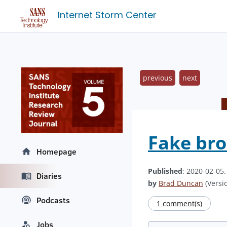
Internet Storm Center
previous
next
Fake bro
Homepage
Published
: 2020-02-05
Diaries
by
Brad Duncan
(Versio
Podcasts
1 comment(s)
Jobs