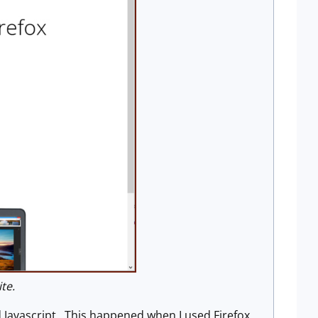
te.
d Javascript. This happened when I used Firefox