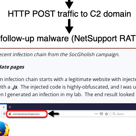
cent infection chain from the SocGholish campaign.
date pages
n infection chain starts with a legitimate website with inject
ith a
.js
. The injected code is highly-obfuscated, and I was 
en I generated an infection in my lab. The end result looked 