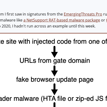
rm I first saw in signatures from the
EmergingThreats Pro
ru
 malware like
a NetSupport RAT-based malware package
or
 2020, I hadn't run across an example until this week.