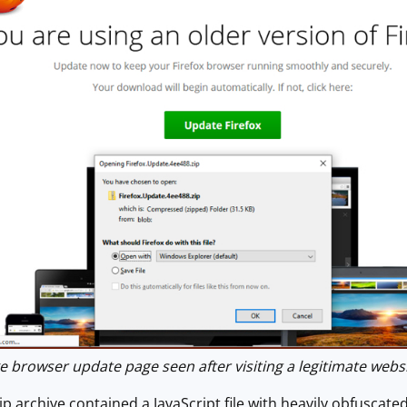
browser update page seen after visiting a legitimate websi
 archive contained a JavaScript file with heavily obfuscate