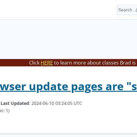
Click
HERE
to learn more about classes Brad is
wser update pages are "st
.
Last Updated
: 2024-06-10 03:24:05 UTC
n: 1)