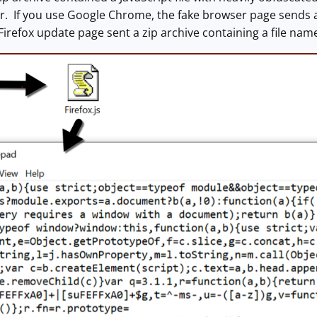
 If you use Google Chrome, the fake browser page sends an 
Firefox update page sent a zip archive containing a file na