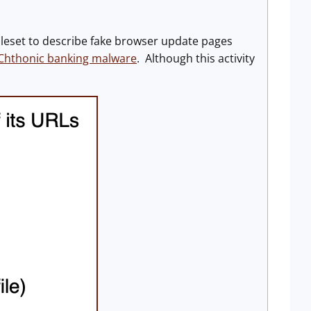
leset to describe fake browser update pages
Chthonic banking malware
. Although this activity