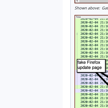
Shown above: Gate