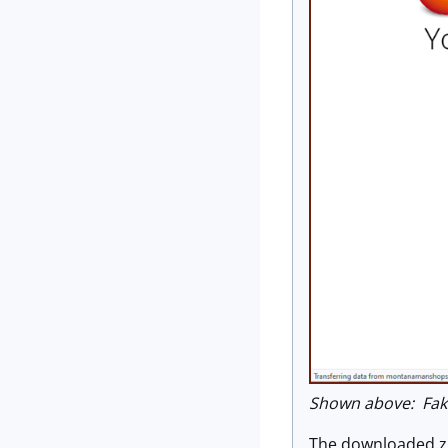
Shown above: Fake 
The downloaded zip