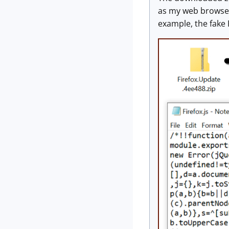
as my web browser.
example, the fake 