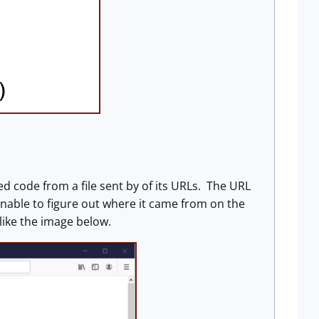
ed code from a file sent by of its URLs. The URL
unable to figure out where it came from on the
like the image below.