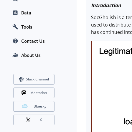
Introduction
Data
SocGholish is a te
used to distribute
Tools
has continued into
Contact Us
About Us
Slack Channel
Mastodon
Bluesky
X