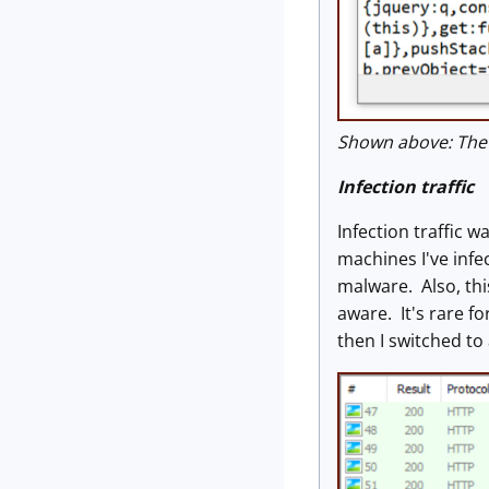
Shown above: The d
Infection traffic
Infection traffic 
machines I've infe
malware. Also, th
aware. It's rare f
then I switched t