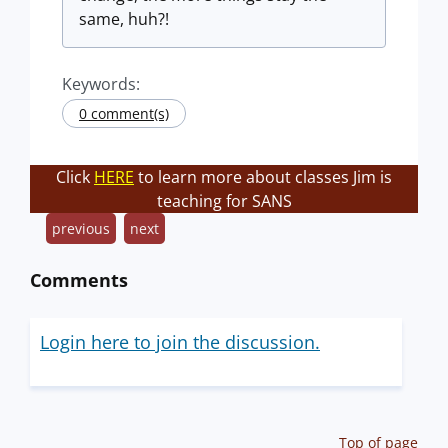
same, huh?!
Keywords:
0 comment(s)
Click
HERE
to learn more about classes Jim is
teaching for SANS
previous
next
Comments
Login here to join the discussion.
Top of page