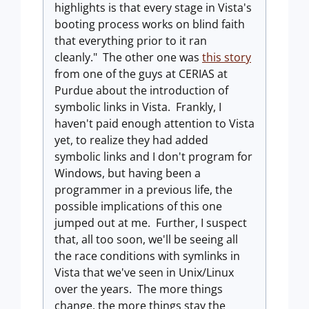
highlights is that every stage in Vista's
booting process works on blind faith
that everything prior to it ran
cleanly." The other one was
this story
from one of the guys at CERIAS at
Purdue about the introduction of
symbolic links in Vista. Frankly, I
haven't paid enough attention to Vista
yet, to realize they had added
symbolic links and I don't program for
Windows, but having been a
programmer in a previous life, the
possible implications of this one
jumped out at me. Further, I suspect
that, all too soon, we'll be seeing all
the race conditions with symlinks in
Vista that we've seen in Unix/Linux
over the years. The more things
change, the more things stay the