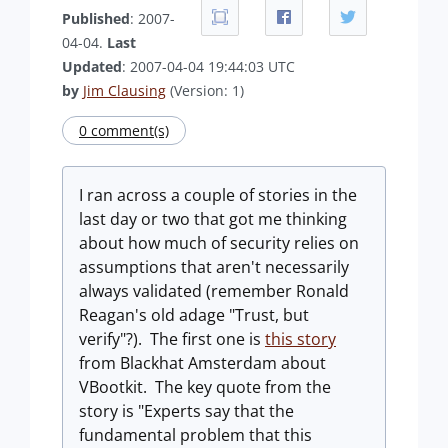
Published
: 2007-
04-04.
Last
Updated
: 2007-04-04 19:44:03 UTC
by
Jim Clausing
(Version: 1)
0 comment(s)
I ran across a couple of stories in the
last day or two that got me thinking
about how much of security relies on
assumptions that aren't necessarily
always validated (remember Ronald
Reagan's old adage "Trust, but
verify"?). The first one is
this story
from Blackhat Amsterdam about
VBootkit. The key quote from the
story is "Experts say that the
fundamental problem that this