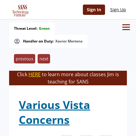
Sign In
Sign Up
Threat Level:
Green
Handler on Duty:
Xavier Mertens
previous
next
Click
HERE
to learn more about classes Jim is
teaching for SANS
Various Vista
Concerns