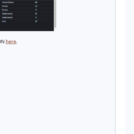
SON
here
.