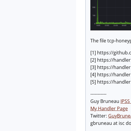
The file tcp-hone
[1] https://githu
[2] https://handl
[3] https://handl
[4] https://handle
[5] https://handl
-----------
Guy Bruneau
IPSS 
My Handler Page
Twitter:
GuyBrune
gbruneau at isc d