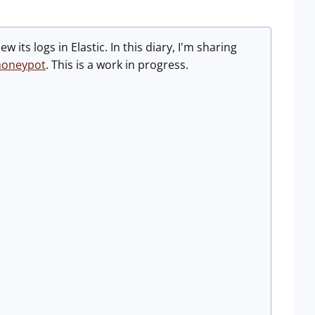
 its logs in Elastic. In this diary, I'm sharing
honeypot
. This is a work in progress.