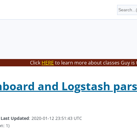
Click
HERE
to learn more about classes Guy is 
board and Logstash pars
.
Last Updated
: 2020-01-12 23:51:43 UTC
n: 1)