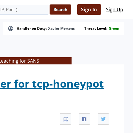
Sign In
Sign Up
Handler on Duty:
Xavier Mertens
Threat Level:
Green
teaching for SANS
er for tcp-honeypot