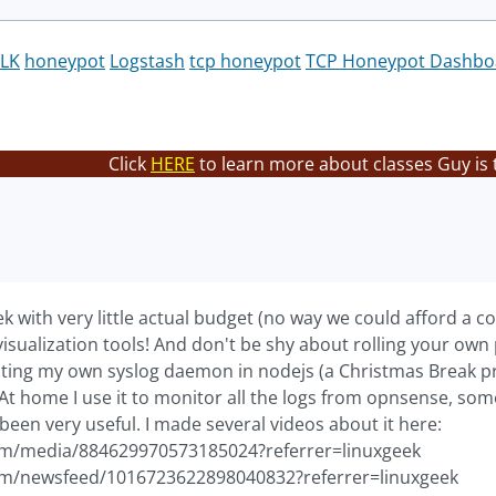
LK
honeypot
Logstash
tcp honeypot
TCP Honeypot Dashbo
Click
HERE
to learn more about classes Guy is 
ek with very little actual budget (no way we could afford a 
isualization tools! And don't be shy about rolling your own
iting my own syslog daemon in nodejs (a Christmas Break pro
 At home I use it to monitor all the logs from opnsense, so
 been very useful. I made several videos about it here:
om/media/884629970573185024?referrer=linuxgeek
om/newsfeed/1016723622898040832?referrer=linuxgeek