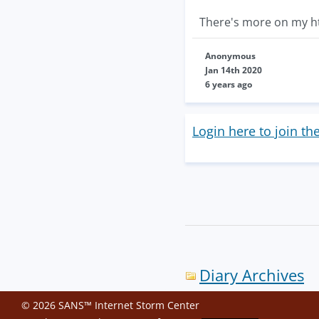
There's more on my h
Anonymous
Jan 14th 2020
6 years ago
Login here to join th
Diary Archives
© 2026 SANS™ Internet Storm Center