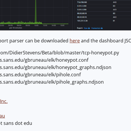
yport parser can be downloaded
here
and the dashboard J
b.com/DidierStevens/Beta/blob/master/tcp-honeypot.py
ers.sans.edu/gbruneau/elk/honeypot.conf
ers.sans.edu/gbruneau/elk/honeypot_graphs.ndjson
rs.sans.edu/gbruneau/elk/pihole.conf
ers.sans.edu/gbruneau/elk/pihole_graphs.ndjson
Inc.
au
ot sans dot edu