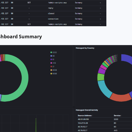
ashboard Summary