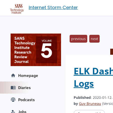
Internet Storm Center
previous
next
ELK Dash
Homepage
Logs
Diaries
Published
: 2020-01-12
Podcasts
by
Guy Bruneau
(Versio
Jobs