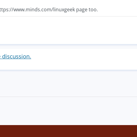
ttps://www.minds.com/linuxgeek page too.
e discussion.