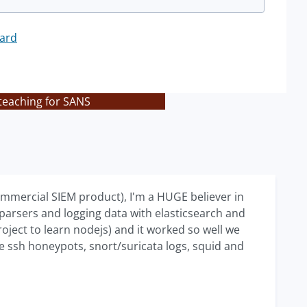
ard
teaching for SANS
commercial SIEM product), I'm a HUGE believer in
 parsers and logging data with elasticsearch and
ject to learn nodejs) and it worked so well we
me ssh honeypots, snort/suricata logs, squid and