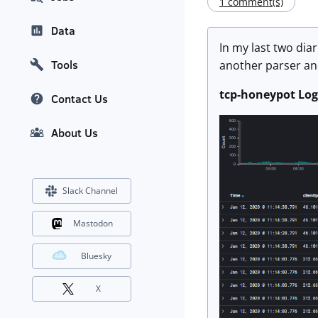
1 comment(s)
Data
In my last two diar
Tools
another parser and
tcp-honeypot Log
Contact Us
About Us
Slack Channel
Mastodon
Bluesky
X