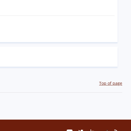
Top of page