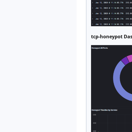
tcp-honeypot D