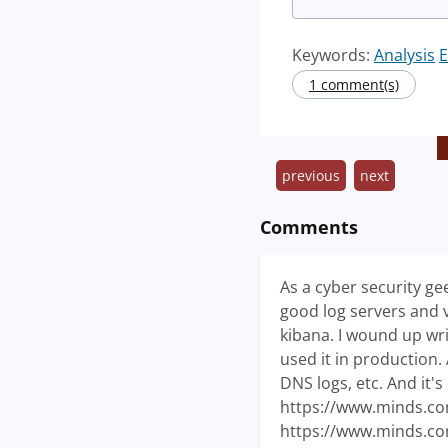
Keywords:
Analysis
E
1 comment(s)
previous
next
Comments
As a cyber security ge
good log servers and v
kibana. I wound up wr
used it in production.
DNS logs, etc. And it's
https://www.minds.c
https://www.minds.c