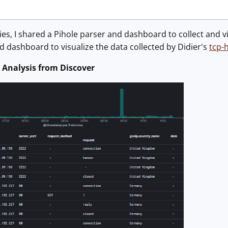
ies, I shared a Pihole parser and dashboard to collect and view
 dashboard to visualize the data collected by Didier's
tcp-
 Analysis from Discover