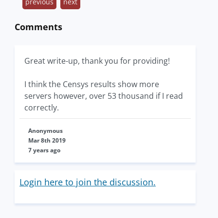
previous
next
Comments
Great write-up, thank you for providing!
I think the Censys results show more
servers however, over 53 thousand if I read
correctly.
Anonymous
Mar 8th 2019
7 years ago
Login here to join the discussion.