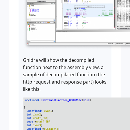
Ghidra will show the decompiled
function next to the assembly view, a
sample of decompilated function (the
http request and response part) looks
like this.