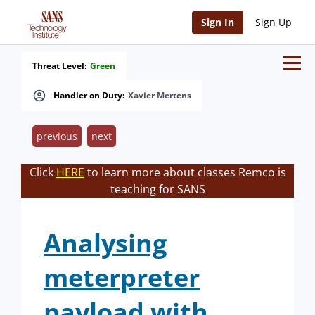
Sign In
Sign Up
Threat Level:
Green
Handler on Duty:
Xavier Mertens
previous
next
Click
HERE
to learn more about classes Remco is
teaching for SANS
Analysing
meterpreter
payload with