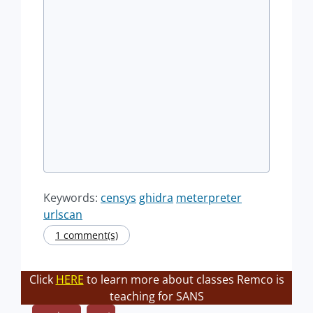
Keywords:
censys
ghidra
meterpreter
urlscan
1 comment(s)
Click
HERE
to learn more about classes Remco is
teaching for SANS