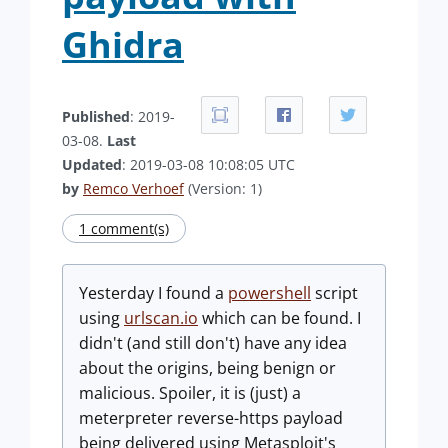
Ghidra
Published
: 2019-
03-08.
Last
Updated
: 2019-03-08 10:08:05 UTC
by
Remco Verhoef
(Version: 1)
1 comment(s)
Yesterday I found a
powershell
script
using
urlscan.io
which can be found. I
didn't (and still don't) have any idea
about the origins, being benign or
malicious. Spoiler, it is (just) a
meterpreter reverse-https payload
being delivered using Metasploit's