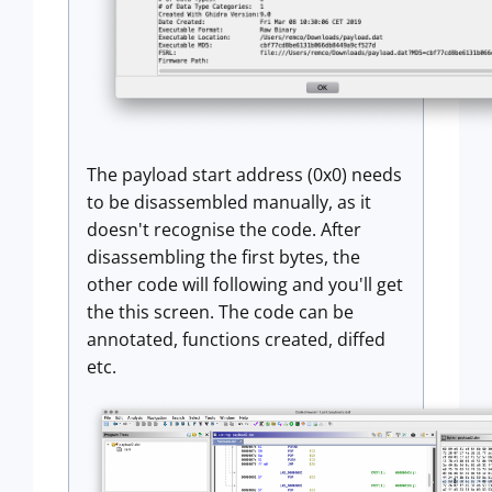
The payload start address (0x0) needs
to be disassembled manually, as it
doesn't recognise the code. After
disassembling the first bytes, the
other code will following and you'll get
the this screen. The code can be
annotated, functions created, diffed
etc.