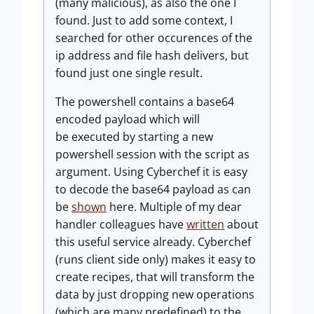
(many malicious), as also the one I
found. Just to add some context, I
searched for other occurences of the
ip address and file hash delivers, but
found just one single result.
The powershell contains a base64
encoded payload which will
be executed by starting a new
powershell session with the script as
argument. Using Cyberchef it is easy
to decode the base64 payload as can
be
shown
here. Multiple of my dear
handler colleagues have
written
about
this useful service already. Cyberchef
(runs client side only) makes it easy to
create recipes, that will transform the
data by just dropping new operations
(which are many predefined) to the