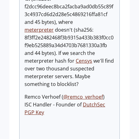
f2dcc96deec8bca2facba9ad0db55c89f
3c4937cd6d2d28e5c4869216ffa81cf
and 45 bytes), where
meterpreter
doesn't (sha256:
8f3ff2e2482468f3b9315a433b383f0cc0
f9eb525889a34d4703b7681330a3fb
and 44 bytes). If we search the
meterpreter hash for
Censys
we'll find
over two thousand suspected
meterpreter servers. Maybe
something to blocklist?
Remco Verhoef (
@remco_verhoef
)
ISC Handler - Founder of
DutchSec
PGP Key