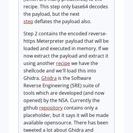
recipe. This step only base64 decodes
the payload, but the next
step
deflates the payload also.
Step 2 contains the encoded reverse-
https Meterpreter payload that will be
loaded and executed in memory. If we
now extract the payload and extract it
using another
recipe
we have the
shellcode and we'll load this into
Ghidra.
Ghidra
is the Software
Reverse Engineering (SRE) suite of
tools which are developed (and now
opened) by the NSA. Currently the
github
repository
contains only a
placeholder, but it says it will be made
available opensource. There has been
tweeted a lot about Ghidra and