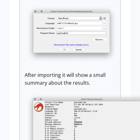
After importing it will show a small
summary about the results.