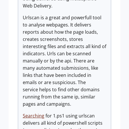
Web Delivery.
Urlscan is a great and powerfull tool
to analyse webpages. It delivers
reports about how the page loads,
creates screenshots, stores
interesting files and extracts all kind of
indicators. Urls can be scanned
manually or by the api. There are
many automated submissions, like
links that have been included in
emails or are suspicious. The
service helps to find other domains
running from the same ip, similar
pages and campaigns.
Searching
for 1.ps1 using urlscan
delivers all kind of powershell scripts