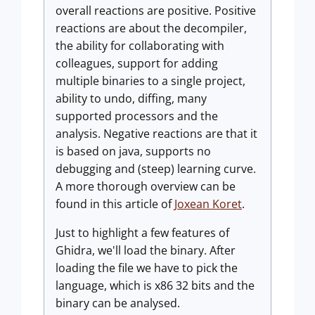
overall reactions are positive. Positive
reactions are about the decompiler,
the ability for collaborating with
colleagues, support for adding
multiple binaries to a single project,
ability to undo, diffing, many
supported processors and the
analysis. Negative reactions are that it
is based on java, supports no
debugging and (steep) learning curve.
A more thorough overview can be
found in this article of
Joxean Koret
.
Just to highlight a few features of
Ghidra, we'll load the binary. After
loading the file we have to pick the
language, which is x86 32 bits and the
binary can be analysed.