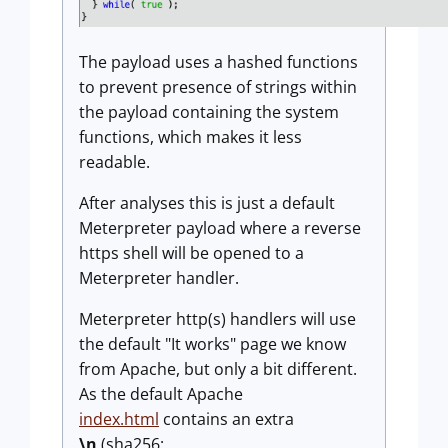
The payload uses a hashed functions
to prevent presence of strings within
the payload containing the system
functions, which makes it less
readable.
After analyses this is just a default
Meterpreter payload where a reverse
https shell will be opened to a
Meterpreter handler.
Meterpreter http(s) handlers will use
the default "It works" page we know
from Apache, but only a bit different.
As the default Apache
index.html
contains an extra
\n
(sha256: