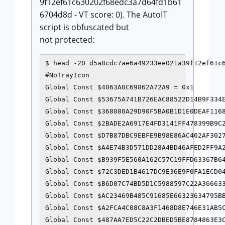
9f12ef61c630202f68edc3a7d64fd1b61
6704d8d - VT score: 0). The AutoIT
script is obfuscated but
not protected:
$ head -20 d5a8cdc7ae6a49233ee021a39f12ef61c6
#NoTrayIcon

Global Const $4063A0C69862A72A9 = 0x1

Global Const $53675A741B726EAC88522D14B9F334E
Global Const $368080A29D90F5BA0B1D1E0DEAF1168
Global Const $2BADE2A6917E4FD3141FF478399B9C2
Global Const $D7B87DBC9EBFE9B98E86AC402AF3027
Global Const $A4E74B3D571DD28A4BD46AFED2FF9A2
Global Const $B939F5E560A162C57C19FFD63367B64
Global Const $72C3DED1B4617DC9E36E9F0FA1ECD04
Global Const $B6D07C74BD5D1C5988597C22A366633
Global Const $AC23469B485C91685E66323634795BB
Global Const $A2FCA4C08C8A3F1468D8E746E31AB5C
Global Const $487AA7ED5C22C2DBED5BE8784863E3C