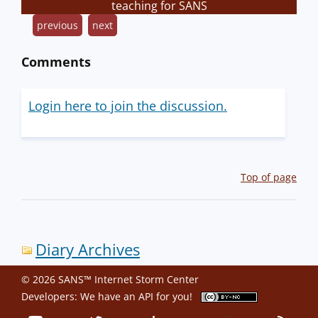
teaching for SANS
previous
next
Comments
Login here to join the discussion.
Top of page
Diary Archives
© 2026 SANS™ Internet Storm Center
Developers: We have an
API
for you!