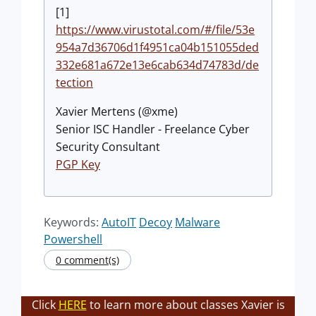
[1]
https://www.virustotal.com/#/file/53e
954a7d36706d1f4951ca04b151055ded
332e681a672e13e6cab634d74783d/de
tection
Xavier Mertens (@xme)
Senior ISC Handler - Freelance Cyber
Security Consultant
PGP Key
Keywords:
AutoIT
Decoy
Malware
Powershell
0 comment(s)
Click
HERE
to learn more about classes Xavier is