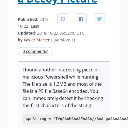
Published
: 2018-
10-22.
Last
Updated
: 2018-10-23 05:52:09 UTC
by
Xavier Mertens
(Version: 1)
0 comment(s)
I found another interesting piece of
malicious Powershell while hunting.
The file size is 1.3MB and most of the
file is a PE file Base64 encoded. You
can immediately detect it by checking
the first characters of the string:
$peString = 'TVqQAAMAAAAEAAAA//8AALgAAAAAAAA