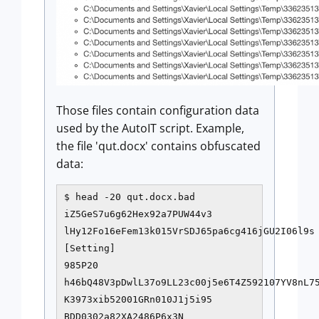
Those files contain configuration data
used by the AutoIT script. Example,
the file 'qut.docx' contains obfuscated
data:
$ head -20 qut.docx.bad

iZ5GeS7u6g62Hex92a7PUW44v3

lHy12Fo16eFem13k015VrSDJ65pa6cg416jGU2I06l9s

[Setting]

985P20

h46bQ48V3pDwlL37o9LL23c00j5e6T4Z592107YV8nL75
K3973xib52001GRn010J1j5i95

BDD0302a82XA2486P6x3N
