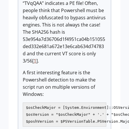
“TVqQAA” indicates a PE file! Often,
people think that Powershell must be
heavily obfuscated to bypass antivirus
engines. This is not always the case!
The SHA256 hash is
53e954a7d36706d1f4951ca04b151055
ded332e681a672e13e6cab634d74783
d and the current VT score is only
3/56[
1
].
A first interesting feature is the
Powershell detection to make the
script run on multiple versions of
Windows:
$osCheckMajor = [System.Environment]::OSVersi
$osVersion = "$osCheckMajor" + '.' + "$osChec
$poshVersion = $PSVersionTable.PSVersion.Maj