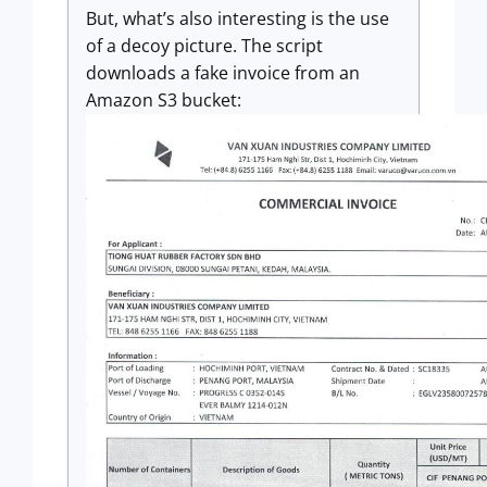
But, what’s also interesting is the use
of a decoy picture. The script
downloads a fake invoice from an
Amazon S3 bucket: