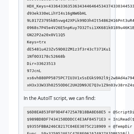
HDX_Keys=433643363536343446464534374330344533
d93ek330eLihYI4s16gNW6bHL

9L017Z3795kB5vwg42XPik99D3h4It54862H16Pnt3uR4
0968s7P45e4V26E5npKuy7O32Tsi1XK681k0189u46K1B
GN22P2a20x0V11Q5

Keys=trx

dE5481u423Zv59D02ZM1z3f3r43cT371Ku1

1Nf0O3178c52668b

Dir=33623513

97JcnL

xs6vh880PP5875PC7IU3V1xSsEGkS992l9j2w8Ad4a794
xH3x33W33h0255OD6C2UH2DN9JE7Q3v1Z9n03v38rnZ4
In the AutoIT script, we can find:
$6D8EA853F0F9D4F4725A7B18BA8E68E5 = @ScriptDi
$989BD8DF7434150DDDCC4E3AF84571E3 = IniRead($
$9355FBBA246C8217C04EE3075C218909 = @TempDir 
Func _S0x325952AE1C47E8F062A74927A1DBE55B()
