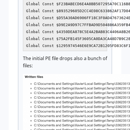
Global Const $F23BABECD6E4A8BB507295A70C116B8
Global Const $893529605D2CC4E08C633862AF17D04
Global Const $D55A30AD6906FF18C3F0AD47673624E
Global Const $D9E2A9D97C7FFBAD9D504886A359FB4
Global Const $4350DEA878C5E4A2BAB83C4406A8B26
Global Const $75A2FB145F3605CA0DA3CA48D7B9C28
Global Const $1295974546E6E9CA72B1205FD83C6F
The initial PE file drops also a bunch of
files: