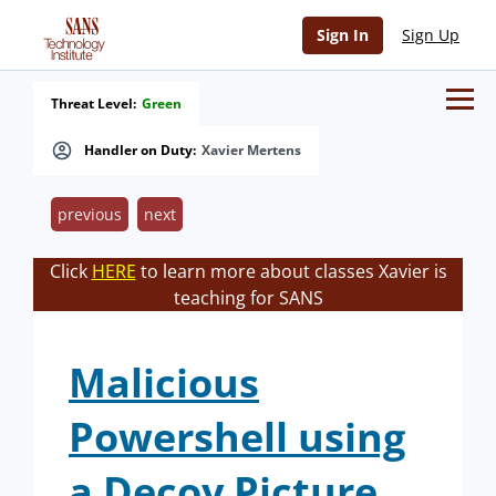
Sign In
Sign Up
Threat Level:
Green
Handler on Duty:
Xavier Mertens
previous
next
Click
HERE
to learn more about classes Xavier is
teaching for SANS
Malicious
Powershell using
a Decoy Picture