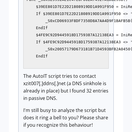
    $39EE801D7E22D21808919DD1A991F950 = IniRe
    If $39EE801D7E22D21808919DD1A991F950 <> '
        _S0xCD06933F8DF7350D8A7AA4D9F1BAFB5B(
    EndIf

    $4FE9C92D9445918D1759387A12138EA3 = IniRe
    If $4FE9C92D9445918D1759387A12138EA3 <> '
        _S0x20057179D673181B71D4593BFB2A0450(
    EndIf

The AutoIT script tries to contact
xzit007[.]ddns[.]net (a DNS sinkhole is
already in place) but I found 32 entries
in passive DNS.
I'm still busy to analyze the script but
does it ring a bell to you? Please share
if you recognize this behaviour!