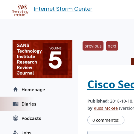
Internet Storm Center
previous
next
Cisco Se
Homepage
Published
: 2018-10-18
Diaries
by
Russ McRee
(Version
Podcasts
0 comment(s)
Jobs