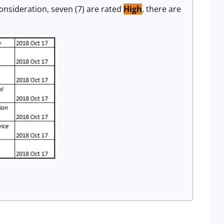
onsideration, seven (7) are rated
High
, there are