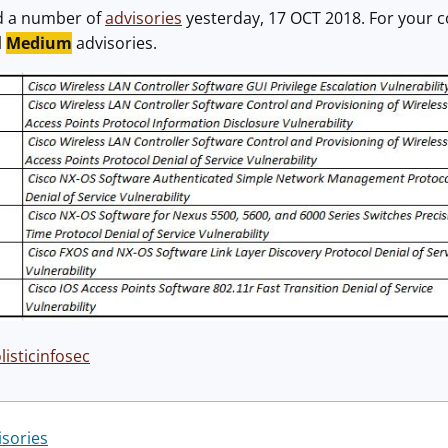
d a number of
advisories
yesterday, 17 OCT 2018. For your c
l
Medium
advisories.
isticinfosec
isories