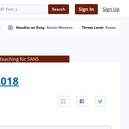
Sign In
Sign Up
Handler on Duty:
Xavier Mertens
Threat Level:
Green
 teaching for SANS
2018