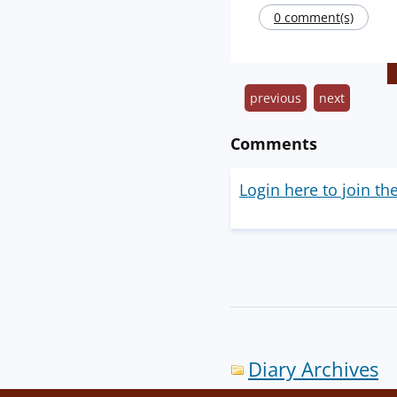
0 comment(s)
previous
next
Comments
Login here to join th
Diary Archives