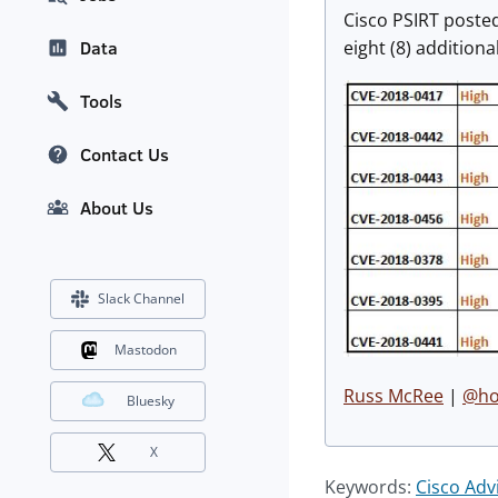
Cisco PSIRT poste
eight (8) additiona
Data
Tools
Contact Us
About Us
Slack Channel
Mastodon
Russ McRee
|
@hol
Bluesky
X
Keywords:
Cisco Adv