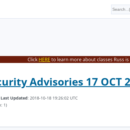
Click
HERE
to learn more about classes Russ is
curity Advisories 17 OCT 
.
Last Updated
: 2018-10-18 19:26:02 UTC
: 1)