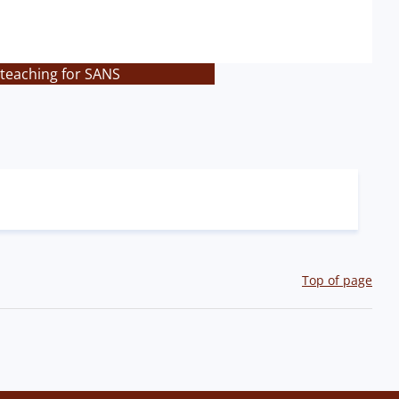
 teaching for SANS
Top of page