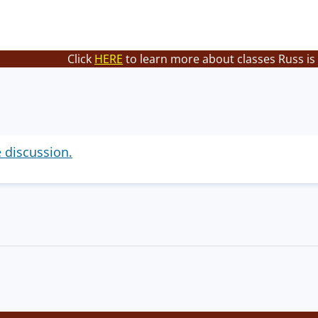
Click
HERE
to learn more about classes Russ is
e discussion.