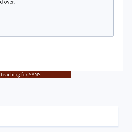
d over.
 teaching for SANS