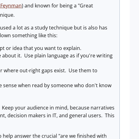
d_Feynman
) and known for being a "Great
hnique.
s used a lot as a study technique but is also has
down something like this:
pt or idea that you want to explain.
about it. Use plain language as if you're writing
or where out-right gaps exist. Use them to
make sense when read by someone who don't know
ves. Keep your audience in mind, because narratives
t, decision makers in IT, and general users. This
o help answer the crucial "are we finished with