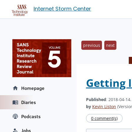
Internet Storm Center
previous
next
Getting 
Homepage
Published
: 2018-04-14
Diaries
by
Kevin Liston
(Version
Podcasts
0 comment(s)
Jobs