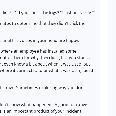
 link? Did you check the logs? 'Trust but verify.'"
nutes to determine that they didn't click the
 until the voices in your head are happy.
e where an employee has installed some
t of them for why they did it, but you stand a
t even know a bit about when it was used, but
where it connected to or what it was being used
on't know. Sometimes exploring why you don't
y don't know what happened. A good narrative
ts is an important product of your Incident