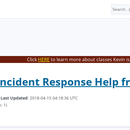
Click
HERE
to learn more about classes Kevin is
Incident Response Help 
.
Last Updated
: 2018-04-15 04:18:36 UTC
: 1)