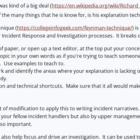
s kind of a big deal (
https://en.wikipedia.org/wiki/Richar
the many things that he is know for, is his explanation tec
nique (
https://collegeinfogeek.com/feynman-technique/
) i
r Incident Response and Investigation processes. It breaks 
f paper, or open up a text editor, at the top put your conce
opic in your own words as if you're trying to teach someone 
. Use examples to teach to.
k and identify the areas where your explanation is lacking 
dy.
gon and technical shortcuts. Make sure that it all would 
lot of modification to apply this to writing incident narrati
y your fellow incident handlers but also by upper managemen
s so important.
also help focus and drive an investigation. It can be used t