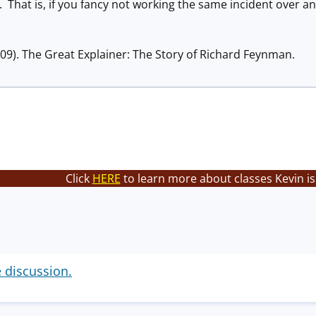
That is, if you fancy not working the same incident over an
09). The Great Explainer: The Story of Richard Feynman.
Click
HERE
to learn more about classes Kevin is
e discussion.