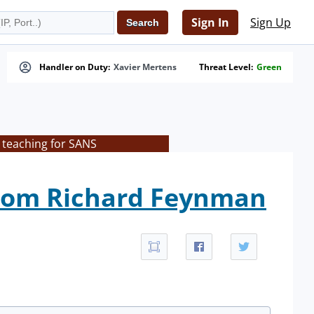
Sign In
Sign Up
Handler on Duty:
Xavier Mertens
Threat Level:
Green
 teaching for SANS
from Richard Feynman