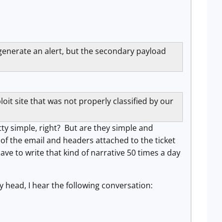
 generate an alert, but the secondary payload
oit site that was not properly classified by our
ty simple, right? But are they simple and
f the email and headers attached to the ticket
ve to write that kind of narrative 50 times a day
 head, I hear the following conversation: