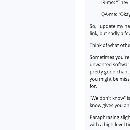
IR-me: "They 
QA-me: "Okay,
So, I update my na
link, but sadly a f
Think of what othe
Sometimes you're 
unwanted software 
pretty good chanc
you might be missi
for.
"We don't know" is
know gives you an 
Paraphrasing slig
with a high-level 