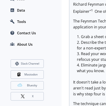
Richard Feynman wa
Data
1
Explainer"
One of 
The Feynman Tech
Tools
application in you
Contact Us
Grab a sheet o
Describe the t
About Us
for a non-expert
Read your wor
refocus your stu
Slack Channel
Eliminate jar
what you know.
Mastodon
It doesn't take a 
Bluesky
aren't read just b
is why step four i
X
The technique can 