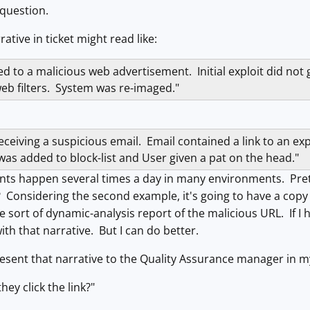
 question.
ative in ticket might read like:
d to a malicious web advertisement. Initial exploit did not
eb filters. System was re-imaged."
ceiving a suspicious email. Email contained a link to an expl
was added to block-list and User given a pat on the head."
ents happen several times a day in many environments. Pret
onsidering the second example, it's going to have a copy o
sort of dynamic-analysis report of the malicious URL. If I ha
ith that narrative. But I can do better.
resent that narrative to the Quality Assurance manager in my
hey click the link?"