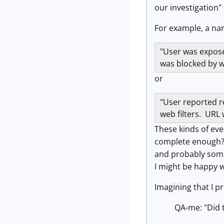
our investigation"
For example, a narr
"User was expose
was blocked by w
or
"User reported re
web filters. URL 
These kinds of ev
complete enough? C
and probably some 
I might be happy w
Imagining that I p
QA-me: "Did t