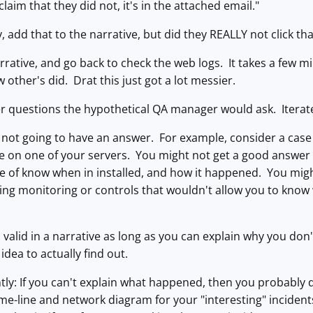
claim that they did not, it's in the attached email."
 add that to the narrative, but did they REALLY not click that
rrative, and go back to check the web logs. It takes a few mi
ew other's did. Drat this just got a lot messier.
r questions the hypothetical QA manager would ask. Iterate
not going to have an answer. For example, consider a cas
on one of your servers. You might not get a good answer ou
e of know when in installed, and how it happened. You migh
ng monitoring or controls that wouldn't allow you to know 
 valid in a narrative as long as you can explain why you d
idea to actually find out.
htly: If you can't explain what happened, then you probabl
time-line and network diagram for your "interesting" inciden