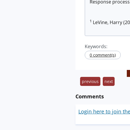
Response process. 
1
LeVine, Harry (20
Keywords:
0 comment(s)
previous
next
Comments
Login here to join th