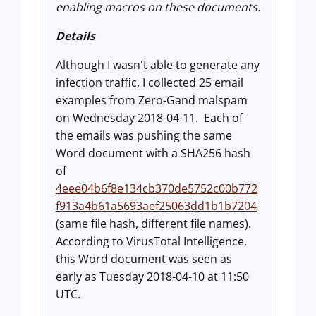
enabling macros on these documents.
Details
Although I wasn't able to generate any
infection traffic, I collected 25 email
examples from Zero-Gand malspam
on Wednesday 2018-04-11. Each of
the emails was pushing the same
Word document with a SHA256 hash
of
4eee04b6f8e134cb370de5752c00b772
f913a4b61a5693aef25063dd1b1b7204
(same file hash, different file names).
According to VirusTotal Intelligence,
this Word document was seen as
early as Tuesday 2018-04-10 at 11:50
UTC.