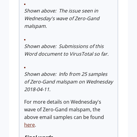
Shown above: The issue seen in
Wednesday's wave of Zero-Gand
malspam.
Shown above: Submissions of this
Word document to VirusTotal so far.
Shown above: Info from 25 samples
of Zero-Gand malspam on Wednesday
2018-04-11.
For more details on Wednesday's
wave of Zero-Gand malspam, the
above email samples can be found
here
.