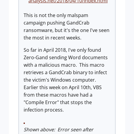
analysis.net/2018/04/10/index.html
This is not the only malspam
campaign pushing GandCrab
ransomware, but it's the one I've seen
the most in recent weeks.
So far in April 2018, I've only found
Zero-Gand sending Word documents
with a malicious macro. This macro
retrieves a GandCrab binary to infect
the victim's Windows computer.
Earlier this week on April 10th, VBS
from these macros have had a
"Compile Error" that stops the
infection process.
Shown above: Error seen after