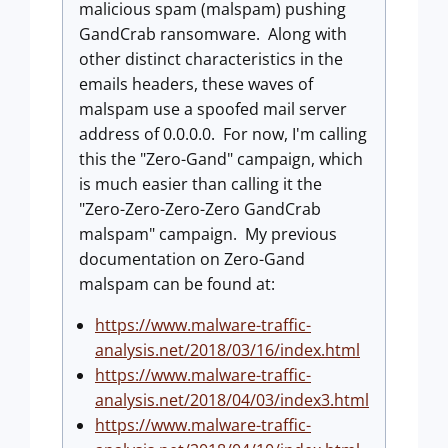
malicious spam (malspam) pushing
GandCrab ransomware. Along with
other distinct characteristics in the
emails headers, these waves of
malspam use a spoofed mail server
address of 0.0.0.0. For now, I'm calling
this the "Zero-Gand" campaign, which
is much easier than calling it the
"Zero-Zero-Zero-Zero GandCrab
malspam" campaign. My previous
documentation on Zero-Gand
malspam can be found at:
https://www.malware-traffic-
analysis.net/2018/03/16/index.html
https://www.malware-traffic-
analysis.net/2018/04/03/index3.html
https://www.malware-traffic-