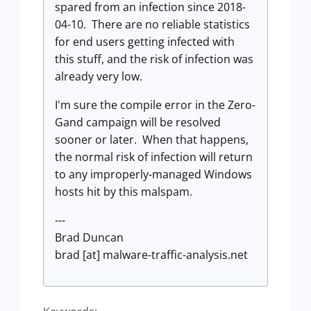
spared from an infection since 2018-
04-10. There are no reliable statistics
for end users getting infected with
this stuff, and the risk of infection was
already very low.
I'm sure the compile error in the Zero-
Gand campaign will be resolved
sooner or later. When that happens,
the normal risk of infection will return
to any improperly-managed Windows
hosts hit by this malspam.
---
Brad Duncan
brad [at] malware-traffic-analysis.net