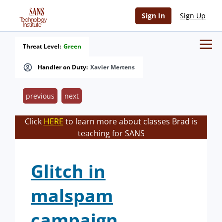
Sign In
Sign Up
Threat Level:
Green
Handler on Duty:
Xavier Mertens
previous
next
Click
HERE
to learn more about classes Brad is
teaching for SANS
Glitch in
malspam
campaign