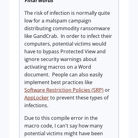
Final words
The risk of infection is normally quite
low for a malspam campaign
distributing commodity ransomware
like GandCrab. In order to infect their
computers, potential victims would
have to bypass Protected View and
ignore security warnings about
activating macros on a Word
document. People can also easily
implement best practices like
Software Restriction Policies (SRP)
or
AppLocker
to prevent these types of
infections.
Due to this compile error in the
macro code, I can't say how many
potential victims might have been