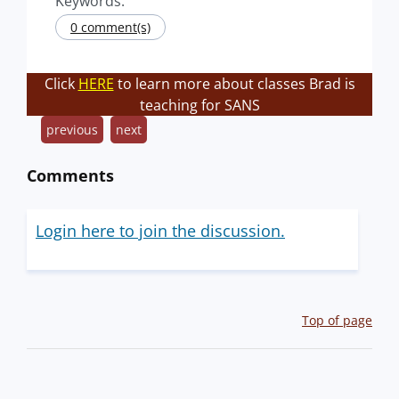
Keywords:
0 comment(s)
Click
HERE
to learn more about classes Brad is
teaching for SANS
previous
next
Comments
Login here to join the discussion.
Top of page