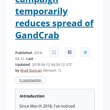
temporarily
reduces spread of
GandCrab
Published
: 2018-
04-12.
Last
Updated
: 2018-04-12 04:59:12 UTC
by
Brad Duncan
(Version: 1)
0 comment(s)
Introduction
Since March 2018, I've noticed