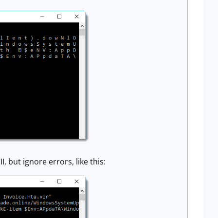
 but ignore errors, like this: