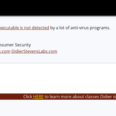
ecutable is not detected
by a lot of anti-virus programs.
nsumer Security
s.com
DidierStevensLabs.com
Click
HERE
to learn more about classes Didier i