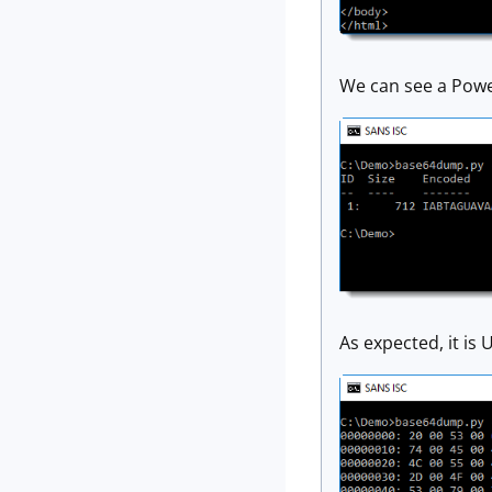
We can see a Pow
As expected, it is