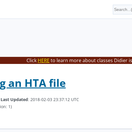
Click
HERE
to learn more about classes Didier i
g an HTA file
.
Last Updated
: 2018-02-03 23:37:12 UTC
ion: 1)