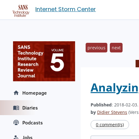
Internet Storm Center
previous
next
Analyzin
Homepage
Published
: 2018-02-03
Diaries
by
Didier Stevens
(Vers
Podcasts
0 comment(s)
Jobs