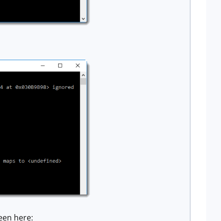
een here: