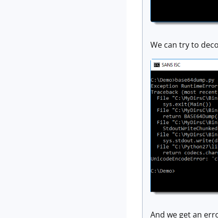
We can try to deco
And we get an err