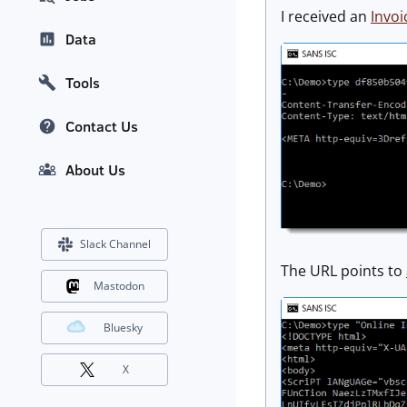
I received an
Invo
Data
Tools
Contact Us
About Us
Slack Channel
The URL points to
Mastodon
Bluesky
X