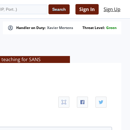
Sign In
Sign Up
Handler on Duty:
Xavier Mertens
Threat Level:
Green
s teaching for SANS