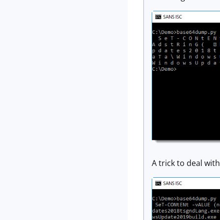
A trick to deal wit