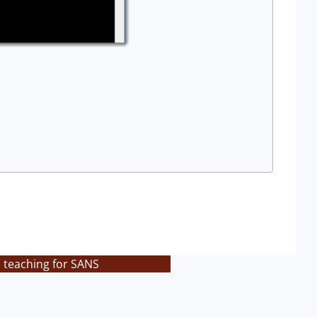
s teaching for SANS