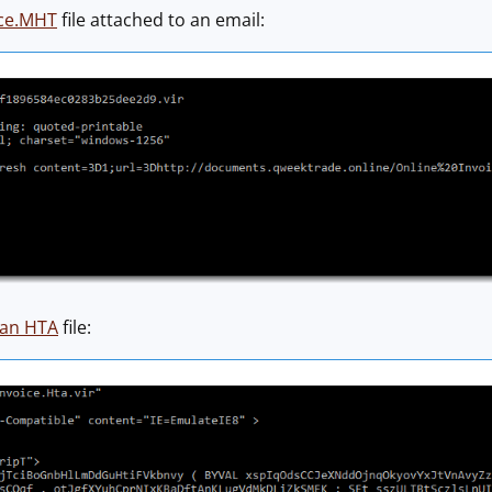
ice.MHT
file attached to an email:
an HTA
file: