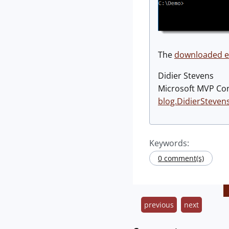
The
downloaded ex
Didier Stevens
Microsoft MVP Co
blog.DidierSteven
Keywords:
0 comment(s)
previous
next