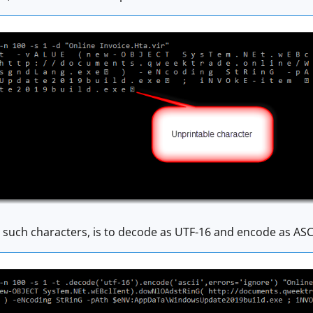
h such characters, is to decode as UTF-16 and encode as ASCII,