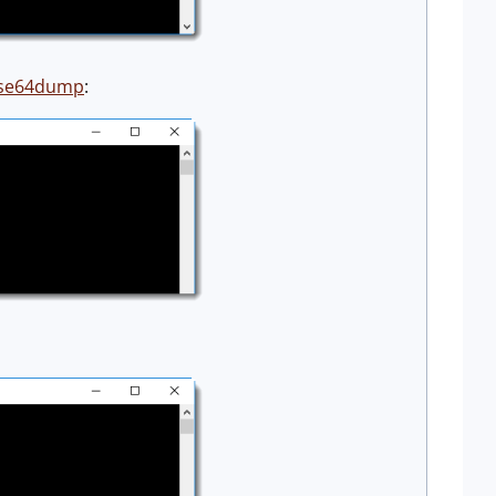
se64dump
: