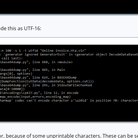
de this as UTF-16:
or, because of some unprintable characters. These can be s