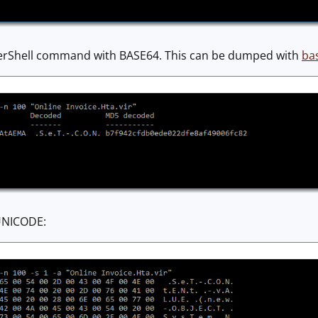
erShell command with BASE64. This can be dumped with
ba
 UNICODE: