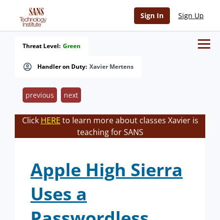
Sign In
Sign Up
Threat Level:
Green
Handler on Duty:
Xavier Mertens
previous
next
Click
HERE
to learn more about classes Xavier is
teaching for SANS
Apple High Sierra
Uses a
Passwordless