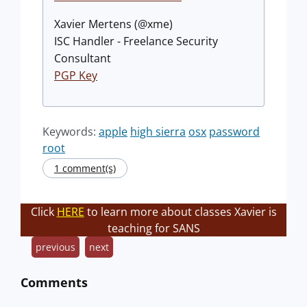
Xavier Mertens (@xme)
ISC Handler - Freelance Security
Consultant
PGP Key
Keywords:
apple
high sierra
osx
password
root
1 comment(s)
Click
HERE
to learn more about classes Xavier is
teaching for SANS
previous
next
Comments