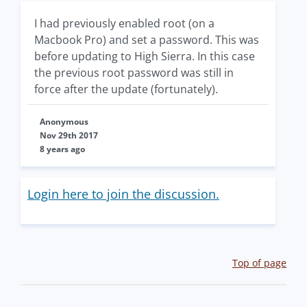
I had previously enabled root (on a
Macbook Pro) and set a password. This was
before updating to High Sierra. In this case
the previous root password was still in
force after the update (fortunately).
Anonymous
Nov 29th 2017
8 years ago
Login here to join the discussion.
Top of page