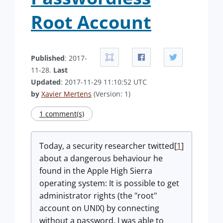
Root Account
Published
: 2017-
11-28.
Last
Updated
: 2017-11-29 11:10:52 UTC
by
Xavier Mertens
(Version: 1)
1 comment(s)
Today, a security researcher twitted[
1
]
about a dangerous behaviour he
found in the Apple High Sierra
operating system: It is possible to get
administrator rights (the "root"
account on UNIX) by connecting
without a password. I was able to