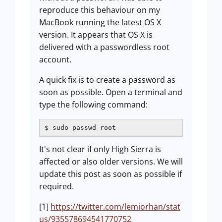
reproduce this behaviour on my
MacBook running the latest OS X
version. It appears that OS X is
delivered with a passwordless root
account.
A quick fix is to create a password as
soon as possible. Open a terminal and
type the following command:
$ sudo passwd root
It's not clear if only High Sierra is
affected or also older versions. We will
update this post as soon as possible if
required.
[1]
https://twitter.com/lemiorhan/stat
us/935578694541770752