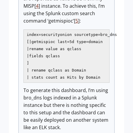
MISP[
4
] instance. To achieve this, I’m
using the Splunk custom search
command ‘getmispioc’[
5
]:
index=securityonion sourcetype=bro_dns

[|getmispioc last=5d type=domain

|rename value as qclass

|fields qclass

]

| rename qclass as Domain

| stats count as Hits by Domain
To generate this dashboard, I’m using
bro_dns logs indexed in a Splunk
instance but there is nothing specific
to this setup and the dashboard can
be easily deployed on another system
like an ELK stack.