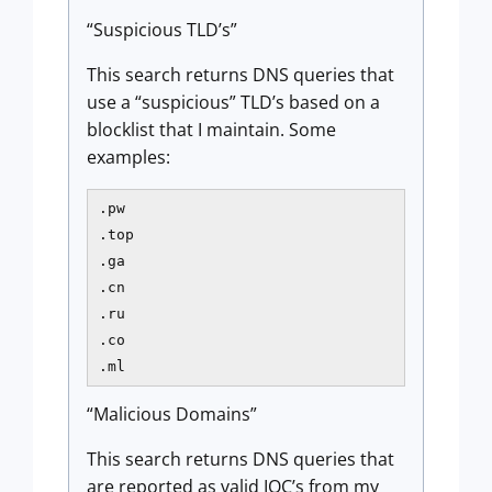
“Suspicious TLD’s”
This search returns DNS queries that
use a “suspicious” TLD’s based on a
blocklist that I maintain. Some
examples:
.pw

.top

.ga

.cn

.ru

.co

.ml
“Malicious Domains”
This search returns DNS queries that
are reported as valid IOC’s from my