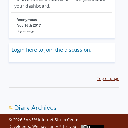
your dashboard.
Anonymous
Nov 16th 2017
8 years ago
Login here to join the discussion.
Top of page
Diary Archives
© 2026 SANS™ Internet Storm Center
Developers: We have an
API
for you!