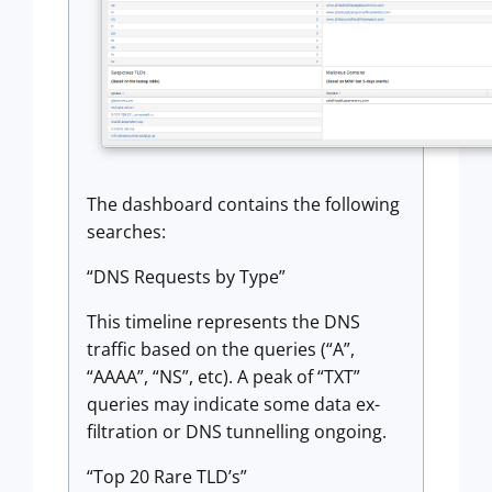
The dashboard contains the following
searches:
“DNS Requests by Type”
This timeline represents the DNS
traffic based on the queries (“A”,
“AAAA”, “NS”, etc). A peak of “TXT”
queries may indicate some data ex-
filtration or DNS tunnelling ongoing.
“Top 20 Rare TLD’s”