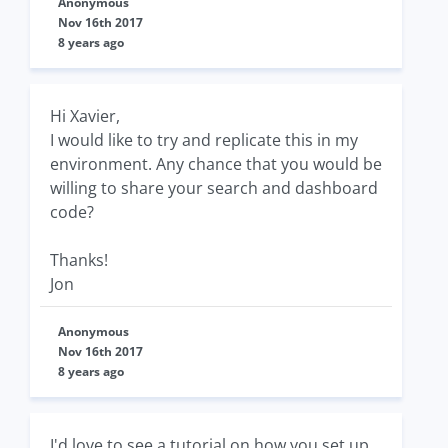
Anonymous
Nov 16th 2017
8 years ago
Hi Xavier,
I would like to try and replicate this in my
environment. Any chance that you would be
willing to share your search and dashboard
code?
Thanks!
Jon
Anonymous
Nov 16th 2017
8 years ago
I'd love to see a tutorial on how you set up