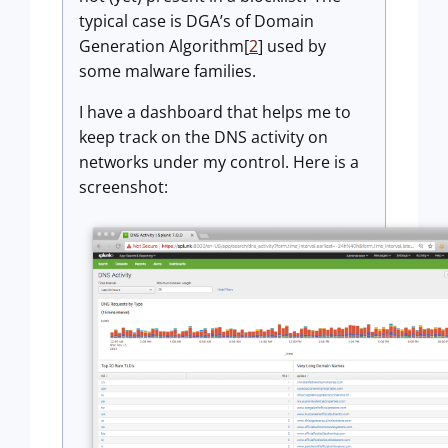
typical case is DGA’s of Domain
Generation Algorithm[
2
] used by
some malware families.
I have a dashboard that helps me to
keep track on the DNS activity on
networks under my control. Here is a
screenshot: