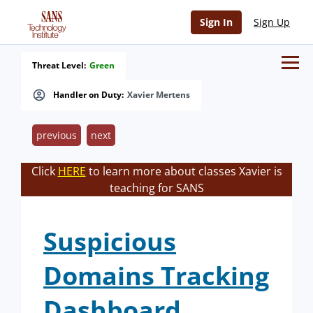
Sign In
Sign Up
Threat Level:
Green
Handler on Duty:
Xavier Mertens
previous
next
Click
HERE
to learn more about classes Xavier is
teaching for SANS
Suspicious
Domains Tracking
Dashboard