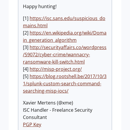
Happy hunting!
[1]
https://isc.sans.edu/suspicious_do
mains.html
[2]
https://en.wikipedia.org/wiki/Doma
in_generation_algorithm
[3]
http://securityaffairs.co/wordpress
/59072/cyber-crime/wannacry-
ransomware-kill-switch.html
[4]
http://misp-project.org/
[5]
https://blog.rootshell.be/2017/10/3
1/splunk-custom-search-command-
searching-misp-iocs/
Xavier Mertens (@xme)
ISC Handler - Freelance Security
Consultant
PGP Key