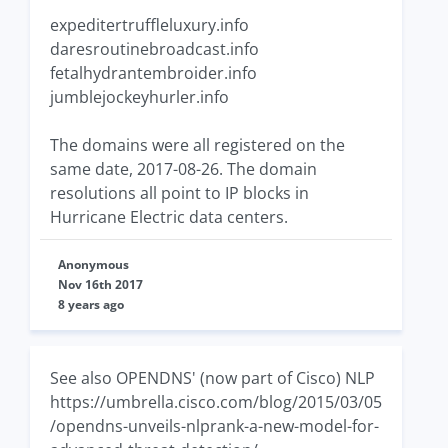
expeditertruffleluxury.info
daresroutinebroadcast.info
fetalhydrantembroider.info
jumblejockeyhurler.info
The domains were all registered on the
same date, 2017-08-26. The domain
resolutions all point to IP blocks in
Hurricane Electric data centers.
Anonymous
Nov 16th 2017
8 years ago
See also OPENDNS' (now part of Cisco) NLP
https://umbrella.cisco.com/blog/2015/03/05
/opendns-unveils-nlprank-a-new-model-for-