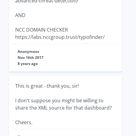
advanced-threat-detection/
AND
NCC DOMAIN CHECKER
https://labs.nccgroup.trust/typofinder/
Anonymous
Nov 16th 2017
8 years ago
This is great - thank you, sir!
I don't suppose you might be willing to
share the XML source for that dashboard?
Cheers.