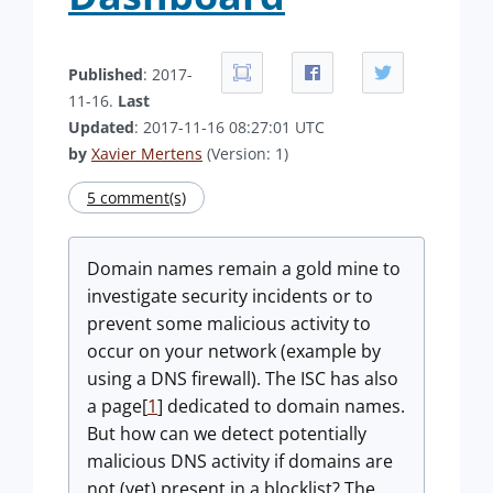
Published
: 2017-
11-16.
Last
Updated
: 2017-11-16 08:27:01 UTC
by
Xavier Mertens
(Version: 1)
5 comment(s)
Domain names remain a gold mine to
investigate security incidents or to
prevent some malicious activity to
occur on your network (example by
using a DNS firewall). The ISC has also
a page[
1
] dedicated to domain names.
But how can we detect potentially
malicious DNS activity if domains are
not (yet) present in a blocklist? The