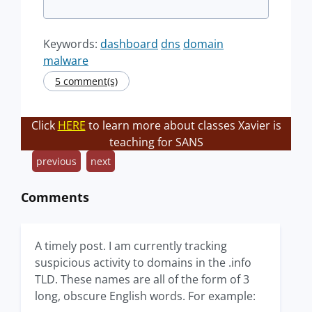
Keywords:
dashboard
dns
domain
malware
5 comment(s)
Click
HERE
to learn more about classes Xavier is
teaching for SANS
previous
next
Comments
A timely post. I am currently tracking
suspicious activity to domains in the .info
TLD. These names are all of the form of 3
long, obscure English words. For example: