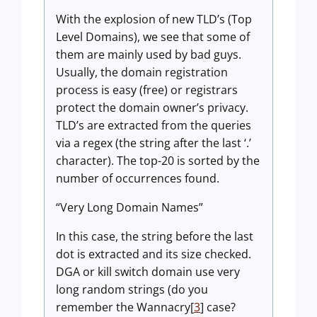
With the explosion of new TLD’s (Top
Level Domains), we see that some of
them are mainly used by bad guys.
Usually, the domain registration
process is easy (free) or registrars
protect the domain owner’s privacy.
TLD’s are extracted from the queries
via a regex (the string after the last ‘.’
character). The top-20 is sorted by the
number of occurrences found.
“Very Long Domain Names”
In this case, the string before the last
dot is extracted and its size checked.
DGA or kill switch domain use very
long random strings (do you
remember the Wannacry[
3
] case?