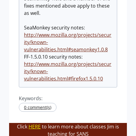
fixes mentioned above apply to these
as well.
SeaMonkey security notes:
http://www.mozilla.org/projects/secur
ity/known-
vulnerabilities.html#seamonkey1.0.8
FF-1.5.0.10 security notes:
http://www.mozilla.org/projects/secur
ity/known-
vulnerabilities.html#firefox1.5.0.10
Keywords:
0 comment(s)
Click
HERE
to learn more about classes Jim is
teaching for SANS