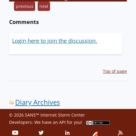
previous
next
Comments
Login here to join the discussion.
Top of page
Diary Archives
© 2026 SANS™ Internet Storm Center
Developers: We have an
API
for you!