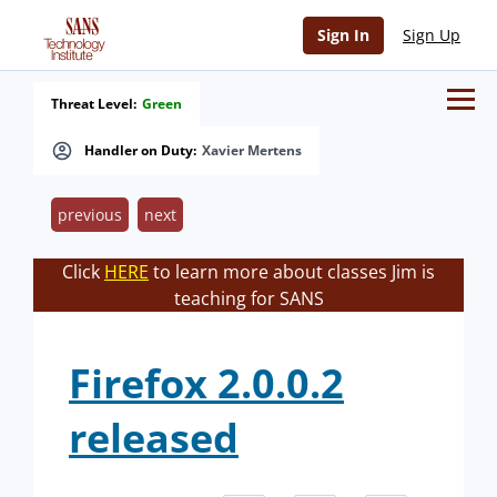
Sign In
Sign Up
Threat Level:
Green
Handler on Duty:
Xavier Mertens
previous
next
Click
HERE
to learn more about classes Jim is
teaching for SANS
Firefox 2.0.0.2
released