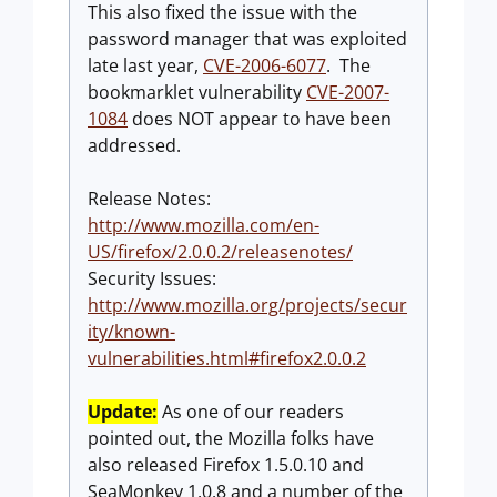
This also fixed the issue with the
password manager that was exploited
late last year,
CVE-2006-6077
. The
bookmarklet vulnerability
CVE-2007-
1084
does NOT appear to have been
addressed.
Release Notes:
http://www.mozilla.com/en-
US/firefox/2.0.0.2/releasenotes/
Security Issues:
http://www.mozilla.org/projects/secur
ity/known-
vulnerabilities.html#firefox2.0.0.2
Update:
As one of our readers
pointed out, the Mozilla folks have
also released Firefox 1.5.0.10 and
SeaMonkey 1.0.8 and a number of the