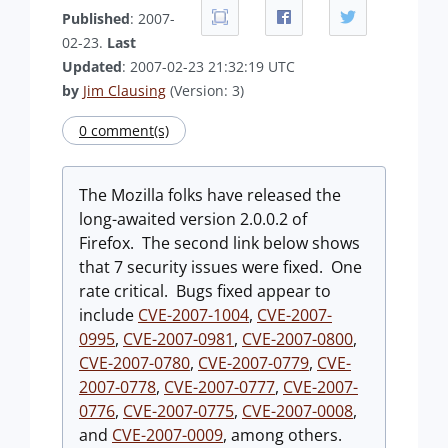
Published
: 2007-
02-23.
Last
Updated
: 2007-02-23 21:32:19 UTC
by
Jim Clausing
(Version: 3)
0 comment(s)
The Mozilla folks have released the
long-awaited version 2.0.0.2 of
Firefox. The second link below shows
that 7 security issues were fixed. One
rate critical. Bugs fixed appear to
include
CVE-2007-1004
,
CVE-2007-
0995
,
CVE-2007-0981
,
CVE-2007-0800
,
CVE-2007-0780
,
CVE-2007-0779
,
CVE-
2007-0778
,
CVE-2007-0777
,
CVE-2007-
0776
,
CVE-2007-0775
,
CVE-2007-0008
,
and
CVE-2007-0009
, among others.